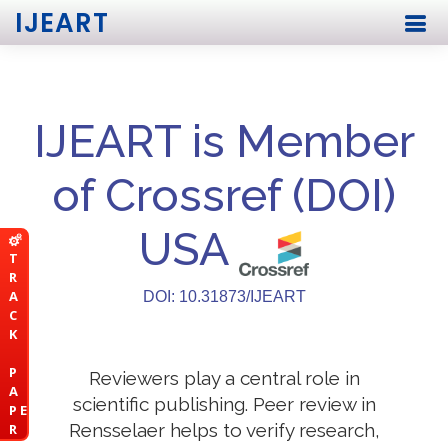
IJEART
IJEART is Member
of Crossref (DOI)
USA
T
R
A
DOI: 10.31873/IJEART
C
K
P
Reviewers play a central role in
A
scientific publishing. Peer review in
P E
Rensselaer helps to verify research,
R