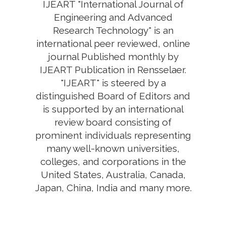
IJEART "International Journal of
Engineering and Advanced
Research Technology" is an
international peer reviewed, online
journal Published monthly by
IJEART Publication in Rensselaer.
"IJEART" is steered by a
distinguished Board of Editors and
is supported by an international
review board consisting of
prominent individuals representing
many well-known universities,
colleges, and corporations in the
United States, Australia, Canada,
Japan, China, India and many more.