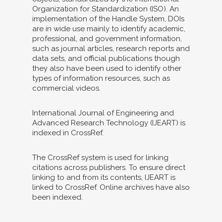
Organization for Standardization (ISO). An
implementation of the Handle System, DOIs
are in wide use mainly to identify academic,
professional, and government information,
such as journal articles, research reports and
data sets, and official publications though
they also have been used to identify other
types of information resources, such as
commercial videos.
International Journal of Engineering and
Advanced Research Technology (IJEART) is
indexed in CrossRef.
The CrossRef system is used for linking
citations across publishers. To ensure direct
linking to and from its contents, IJEART is
linked to CrossRef. Online archives have also
been indexed.