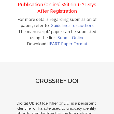
Publication (online) Within 1-2 Days
After Registration
For more details regarding submission of
paper, refer to:
Guidelines for authors
The manuscript/ paper can be submitted
using the link:
Submit Online
Download
IJEART Paper Format
CROSSREF DOI
Digital Object Identifier or DOI is a persistent
identifier or handle used to uniquely identify
objects, standardized by the International