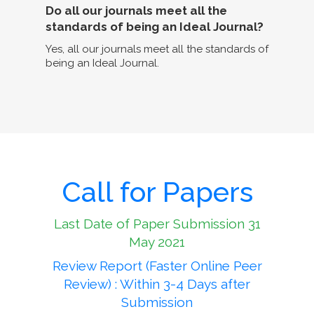
Do all our journals meet all the
standards of being an Ideal Journal?
Yes, all our journals meet all the standards of
being an Ideal Journal.
Call for Papers
Last Date of Paper Submission 31
May 2021
Review Report (Faster Online Peer
Review) : Within 3-4 Days after
Submission