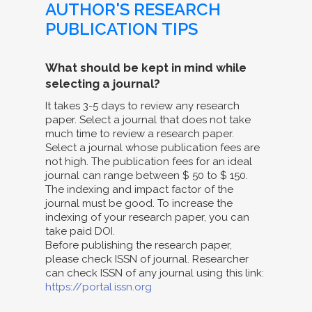
AUTHOR'S RESEARCH
PUBLICATION TIPS
What should be kept in mind while
selecting a journal?
It takes 3-5 days to review any research
paper. Select a journal that does not take
much time to review a research paper.
Select a journal whose publication fees are
not high. The publication fees for an ideal
journal can range between $ 50 to $ 150.
The indexing and impact factor of the
journal must be good. To increase the
indexing of your research paper, you can
take paid DOI.
Before publishing the research paper,
please check ISSN of journal. Researcher
can check ISSN of any journal using this link:
https://portal.issn.org