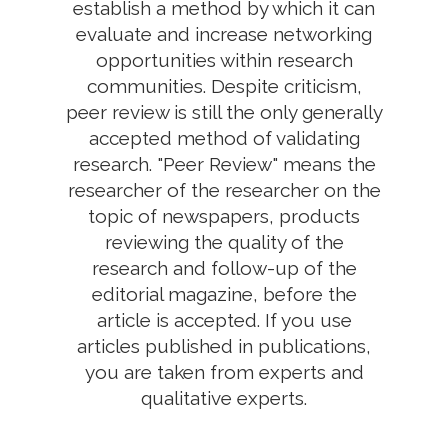
establish a method by which it can
evaluate and increase networking
opportunities within research
communities. Despite criticism,
peer review is still the only generally
accepted method of validating
research. "Peer Review" means the
researcher of the researcher on the
topic of newspapers, products
reviewing the quality of the
research and follow-up of the
editorial magazine, before the
article is accepted. If you use
articles published in publications,
you are taken from experts and
qualitative experts.