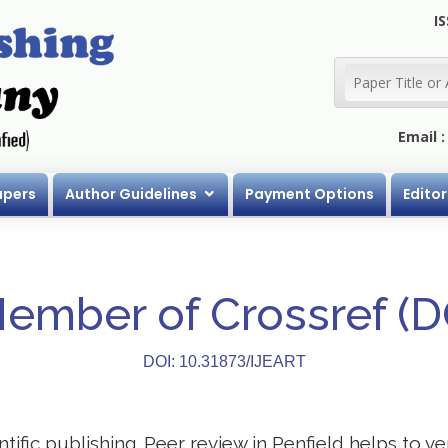
IS
Email 
apers
Author Guidelines
Payment Options
Editor
Member of Crossref (
DOI: 10.31873/IJEART
entific publishing. Peer review in Penfield helps to v