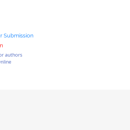
er Submission
on
for authors
nline