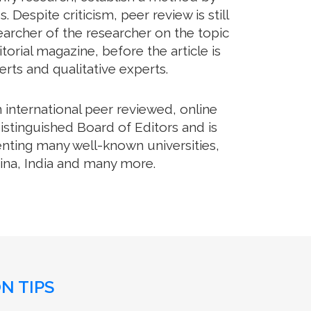
Despite criticism, peer review is still
archer of the researcher on the topic
orial magazine, before the article is
erts and qualitative experts.
international peer reviewed, online
istinguished Board of Editors and is
enting many well-known universities,
hina, India and many more.
N TIPS