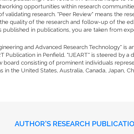
working opportunities within research communities. 
f validating research. "Peer Review" means the rese
e quality of the research and follow-up of the edit
s published in publications, you are taken from exp
ngineering and Advanced Research Technology" is an 
 Publication in Penfield. "IJEART" is steered by a d
w board consisting of prominent individuals repres
s in the United States, Australia, Canada, Japan, C
AUTHOR'S RESEARCH PUBLICATIO