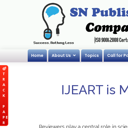
Home
About Us
Topics
Call for P
T
R
A
IJEART is 
C
K
P
A
P E
R
Reviewers play a central role in sci