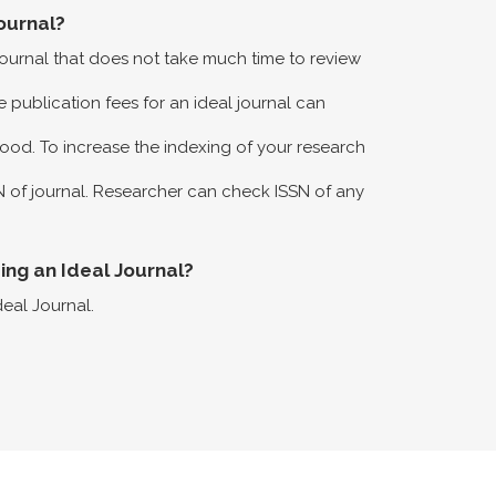
ournal?
 journal that does not take much time to review
 publication fees for an ideal journal can
ood. To increase the indexing of your research
N of journal. Researcher can check ISSN of any
eing an Ideal Journal?
deal Journal.