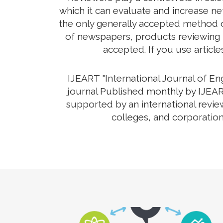
which it can evaluate and increase net
the only generally accepted method o
of newspapers, products reviewing th
accepted. If you use article
IJEART "International Journal of E
journal Published monthly by IJEART
supported by an international revie
colleges, and corporation