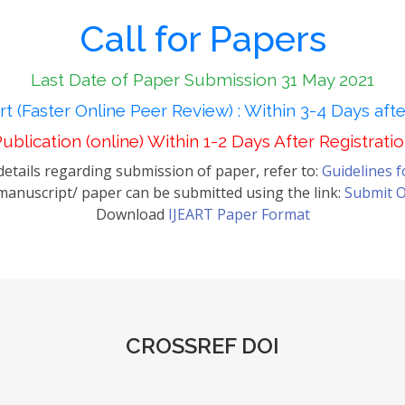
Call for Papers
Last Date of Paper Submission 31 May 2021
t (Faster Online Peer Review) : Within 3-4 Days aft
ublication (online) Within 1-2 Days After Registrati
etails regarding submission of paper, refer to:
Guidelines 
anuscript/ paper can be submitted using the link:
Submit O
Download
IJEART Paper Format
CROSSREF DOI