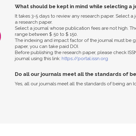
What should be kept in mind while selecting a j
It takes 3-5 days to review any research paper. Select a
a research paper.
Select a journal whose publication fees are not high. The
range between $ 50 to $ 150.
The indexing and impact factor of the journal must be g
paper, you can take paid DOI.
Before publishing the research paper, please check ISS
journal using this link:
https://portal.issn.org
Do all our journals meet all the standards of b
Yes, all our journals meet all the standards of being an I