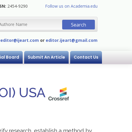
SN:
2454-9290
Follow us on Academia.edu
:
editor@ijeart.com
or
editor.ijeart@gmail.com
ial Board
Submit An Article
Contact Us
DOI) USA
erify research, establish a method by