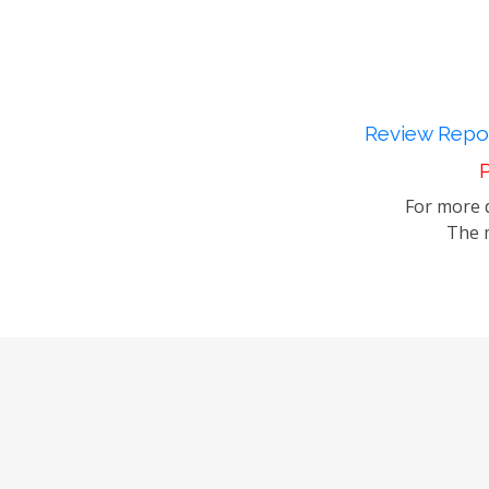
Review Repor
P
For more d
The m