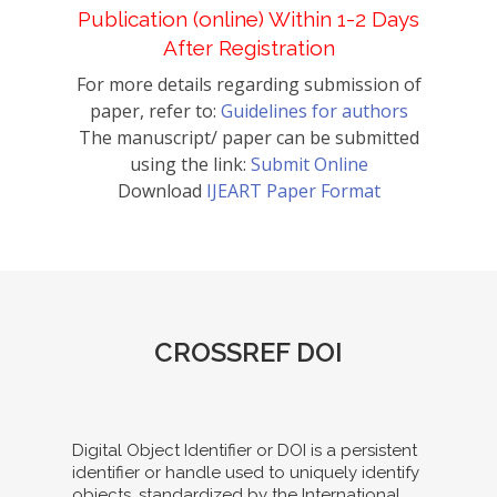
Publication (online) Within 1-2 Days
After Registration
For more details regarding submission of
paper, refer to:
Guidelines for authors
The manuscript/ paper can be submitted
using the link:
Submit Online
Download
IJEART Paper Format
CROSSREF DOI
Digital Object Identifier or DOI is a persistent
identifier or handle used to uniquely identify
objects, standardized by the International