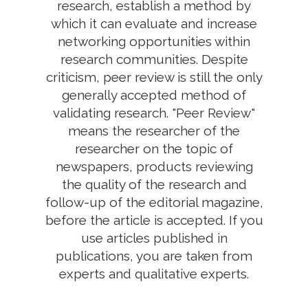
research, establish a method by
which it can evaluate and increase
networking opportunities within
research communities. Despite
criticism, peer review is still the only
generally accepted method of
validating research. "Peer Review"
means the researcher of the
researcher on the topic of
newspapers, products reviewing
the quality of the research and
follow-up of the editorial magazine,
before the article is accepted. If you
use articles published in
publications, you are taken from
experts and qualitative experts.