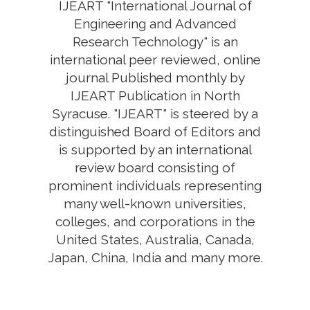
IJEART "International Journal of
Engineering and Advanced
Research Technology" is an
international peer reviewed, online
journal Published monthly by
IJEART Publication in North
Syracuse. "IJEART" is steered by a
distinguished Board of Editors and
is supported by an international
review board consisting of
prominent individuals representing
many well-known universities,
colleges, and corporations in the
United States, Australia, Canada,
Japan, China, India and many more.