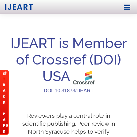
IJEART
IJEART is Member
of Crossref (DOI)
USA
T
R
A
DOI: 10.31873/IJEART
C
K
P
Reviewers play a central role in
A
scientific publishing. Peer review in
P E
North Syracuse helps to verify
R