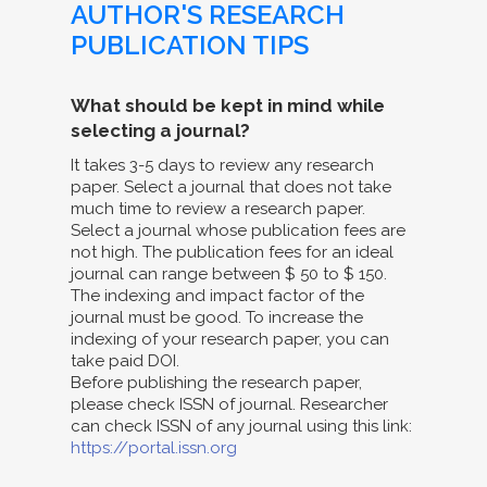
AUTHOR'S RESEARCH
PUBLICATION TIPS
What should be kept in mind while
selecting a journal?
It takes 3-5 days to review any research
paper. Select a journal that does not take
much time to review a research paper.
Select a journal whose publication fees are
not high. The publication fees for an ideal
journal can range between $ 50 to $ 150.
The indexing and impact factor of the
journal must be good. To increase the
indexing of your research paper, you can
take paid DOI.
Before publishing the research paper,
please check ISSN of journal. Researcher
can check ISSN of any journal using this link:
https://portal.issn.org