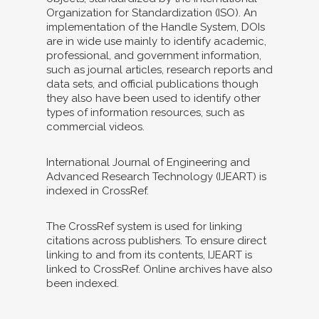
Organization for Standardization (ISO). An
implementation of the Handle System, DOIs
are in wide use mainly to identify academic,
professional, and government information,
such as journal articles, research reports and
data sets, and official publications though
they also have been used to identify other
types of information resources, such as
commercial videos.
International Journal of Engineering and
Advanced Research Technology (IJEART) is
indexed in CrossRef.
The CrossRef system is used for linking
citations across publishers. To ensure direct
linking to and from its contents, IJEART is
linked to CrossRef. Online archives have also
been indexed.