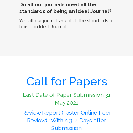
Do all our journals meet all the
standards of being an Ideal Journal?
Yes, all our journals meet all the standards of
being an Ideal Journal.
Call for Papers
Last Date of Paper Submission 31
May 2021
Review Report (Faster Online Peer
Review) : Within 3-4 Days after
Submission