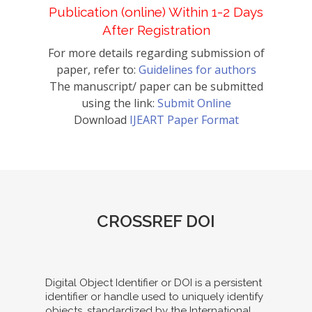
Publication (online) Within 1-2 Days
After Registration
For more details regarding submission of
paper, refer to:
Guidelines for authors
The manuscript/ paper can be submitted
using the link:
Submit Online
Download
IJEART Paper Format
CROSSREF DOI
Digital Object Identifier or DOI is a persistent
identifier or handle used to uniquely identify
objects, standardized by the International