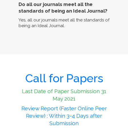
Do all our journals meet all the
standards of being an Ideal Journal?
Yes, all our journals meet all the standards of
being an Ideal Journal.
Call for Papers
Last Date of Paper Submission 31
May 2021
Review Report (Faster Online Peer
Review) : Within 3-4 Days after
Submission