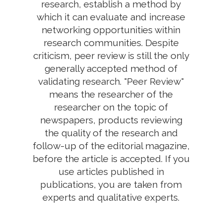
research, establish a method by
which it can evaluate and increase
networking opportunities within
research communities. Despite
criticism, peer review is still the only
generally accepted method of
validating research. "Peer Review"
means the researcher of the
researcher on the topic of
newspapers, products reviewing
the quality of the research and
follow-up of the editorial magazine,
before the article is accepted. If you
use articles published in
publications, you are taken from
experts and qualitative experts.