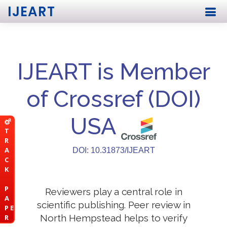
IJEART
IJEART is Member
of Crossref (DOI)
USA
T
R
A
DOI: 10.31873/IJEART
C
K
P
Reviewers play a central role in
A
scientific publishing. Peer review in
P E
North Hempstead helps to verify
R