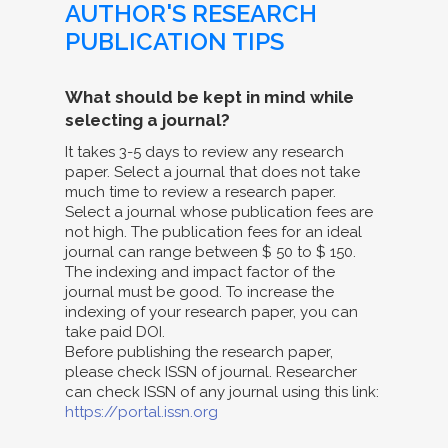
AUTHOR'S RESEARCH
PUBLICATION TIPS
What should be kept in mind while
selecting a journal?
It takes 3-5 days to review any research
paper. Select a journal that does not take
much time to review a research paper.
Select a journal whose publication fees are
not high. The publication fees for an ideal
journal can range between $ 50 to $ 150.
The indexing and impact factor of the
journal must be good. To increase the
indexing of your research paper, you can
take paid DOI.
Before publishing the research paper,
please check ISSN of journal. Researcher
can check ISSN of any journal using this link:
https://portal.issn.org