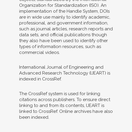
Organization for Standardization (ISO). An
implementation of the Handle System, DOIs
are in wide use mainly to identify academic,
professional, and government information,
such as journal articles, research reports and
data sets, and official publications though
they also have been used to identify other
types of information resources, such as
commercial videos.
International Journal of Engineering and
Advanced Research Technology (IJEART) is
indexed in CrossRef.
The CrossRef system is used for linking
citations across publishers. To ensure direct
linking to and from its contents, IJEART is
linked to CrossRef. Online archives have also
been indexed.