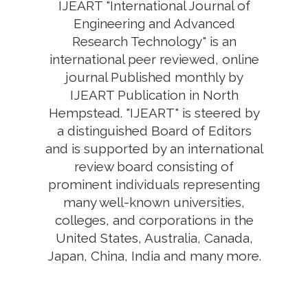
IJEART "International Journal of
Engineering and Advanced
Research Technology" is an
international peer reviewed, online
journal Published monthly by
IJEART Publication in North
Hempstead. "IJEART" is steered by
a distinguished Board of Editors
and is supported by an international
review board consisting of
prominent individuals representing
many well-known universities,
colleges, and corporations in the
United States, Australia, Canada,
Japan, China, India and many more.