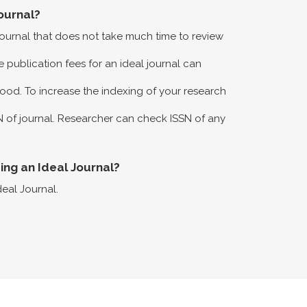
ournal?
 journal that does not take much time to review
 publication fees for an ideal journal can
ood. To increase the indexing of your research
N of journal. Researcher can check ISSN of any
eing an Ideal Journal?
deal Journal.