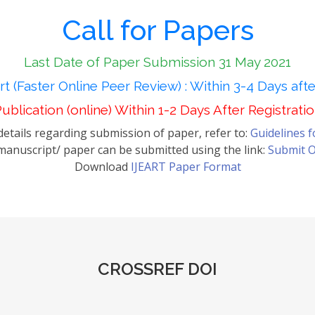
Call for Papers
Last Date of Paper Submission 31 May 2021
t (Faster Online Peer Review) : Within 3-4 Days aft
ublication (online) Within 1-2 Days After Registrati
etails regarding submission of paper, refer to:
Guidelines 
anuscript/ paper can be submitted using the link:
Submit O
Download
IJEART Paper Format
CROSSREF DOI