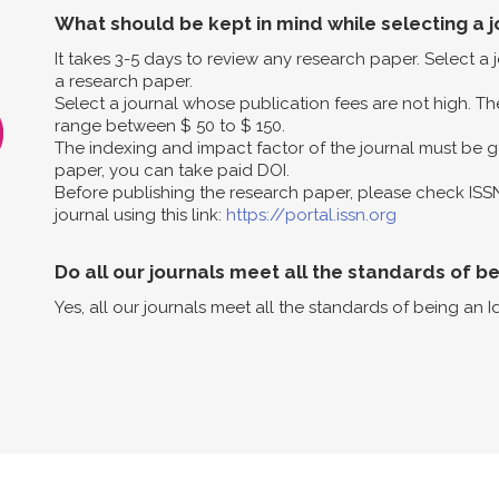
What should be kept in mind while selecting a j
It takes 3-5 days to review any research paper. Select a
a research paper.
Select a journal whose publication fees are not high. The
range between $ 50 to $ 150.
The indexing and impact factor of the journal must be g
paper, you can take paid DOI.
Before publishing the research paper, please check ISS
journal using this link:
https://portal.issn.org
Do all our journals meet all the standards of b
Yes, all our journals meet all the standards of being an I