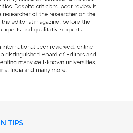
es. Despite criticism, peer review is
e researcher of the researcher on the
 the editorial magazine, before the
m experts and qualitative experts.
international peer reviewed, online
 a distinguished Board of Editors and
senting many well-known universities,
hina, India and many more.
N TIPS