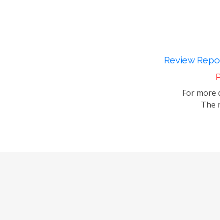
Review Repor
P
For more d
The m