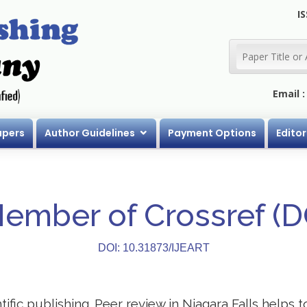
IS
Email 
apers
Author Guidelines
Payment Options
Editor
Member of Crossref (
DOI: 10.31873/IJEART
ntific publishing. Peer review in Niagara Falls helps 