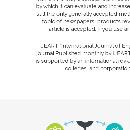
by which it can evaluate and increas
still the only generally accepted me
topic of newspapers, products revi
article is accepted. If you use a
IJEART "International Journal of E
journal Published monthly by IJEART 
is supported by an international rev
colleges, and corporation