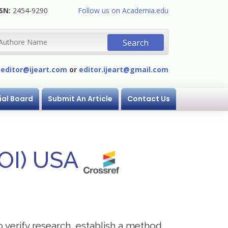
SN:
2454-9290
Follow us on Academia.edu
:
editor@ijeart.com
or
editor.ijeart@gmail.com
ial Board
Submit An Article
Contact Us
DOI) USA
to verify research, establish a method