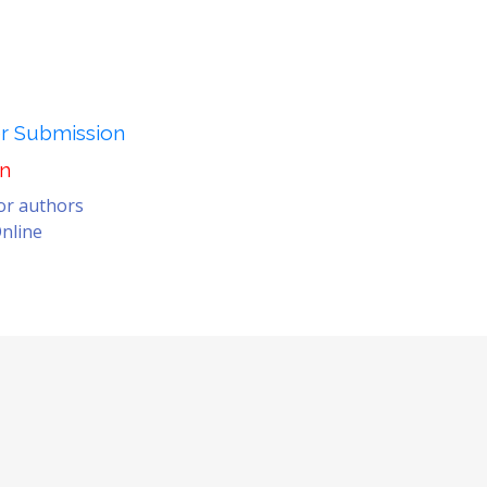
er Submission
on
for authors
nline