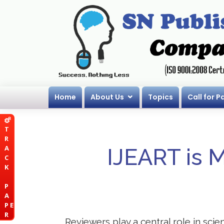
Home
About Us
Topics
Call for P
T
R
A
IJEART is 
C
K
P
A
P E
R
Reviewers play a central role in scie