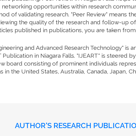
e networking opportunities within research communiti
thod of validating research. "Peer Review" means th
ewing the quality of the research and follow-up of
rticles published in publications, you are taken fro
ngineering and Advanced Research Technology" is an 
Publication in Niagara Falls. "IJEART" is steered by
iew board consisting of prominent individuals repre
s in the United States, Australia, Canada, Japan, C
AUTHOR'S RESEARCH PUBLICATIO