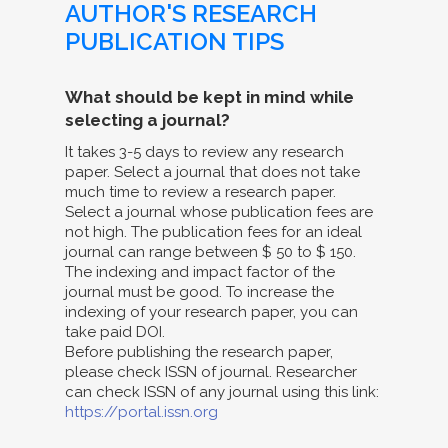
AUTHOR'S RESEARCH
PUBLICATION TIPS
What should be kept in mind while
selecting a journal?
It takes 3-5 days to review any research
paper. Select a journal that does not take
much time to review a research paper.
Select a journal whose publication fees are
not high. The publication fees for an ideal
journal can range between $ 50 to $ 150.
The indexing and impact factor of the
journal must be good. To increase the
indexing of your research paper, you can
take paid DOI.
Before publishing the research paper,
please check ISSN of journal. Researcher
can check ISSN of any journal using this link:
https://portal.issn.org