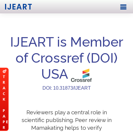
IJEART
IJEART is Member
of Crossref (DOI)
USA
T
R
A
DOI: 10.31873/IJEART
C
K
P
Reviewers play a central role in
A
scientific publishing. Peer review in
P E
Mamakating helps to verify
R