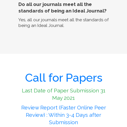
Do all our journals meet all the
standards of being an Ideal Journal?
Yes, all our journals meet all the standards of
being an Ideal Journal.
Call for Papers
Last Date of Paper Submission 31
May 2021
Review Report (Faster Online Peer
Review) : Within 3-4 Days after
Submission