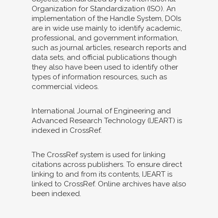
Organization for Standardization (ISO). An
implementation of the Handle System, DOIs
are in wide use mainly to identify academic,
professional, and government information,
such as journal articles, research reports and
data sets, and official publications though
they also have been used to identify other
types of information resources, such as
commercial videos.
International Journal of Engineering and
Advanced Research Technology (IJEART) is
indexed in CrossRef.
The CrossRef system is used for linking
citations across publishers. To ensure direct
linking to and from its contents, IJEART is
linked to CrossRef. Online archives have also
been indexed.