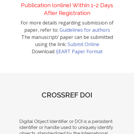
Publication (online) Within 1-2 Days
After Registration
For more details regarding submission of
paper, refer to:
Guidelines for authors
The manuscript/ paper can be submitted
using the link:
Submit Online
Download
IJEART Paper Format
CROSSREF DOI
Digital Object Identifier or DOI is a persistent
identifier or handle used to uniquely identify
objects, standardized by the International