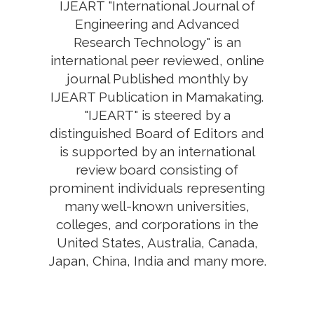
IJEART "International Journal of
Engineering and Advanced
Research Technology" is an
international peer reviewed, online
journal Published monthly by
IJEART Publication in Mamakating.
"IJEART" is steered by a
distinguished Board of Editors and
is supported by an international
review board consisting of
prominent individuals representing
many well-known universities,
colleges, and corporations in the
United States, Australia, Canada,
Japan, China, India and many more.