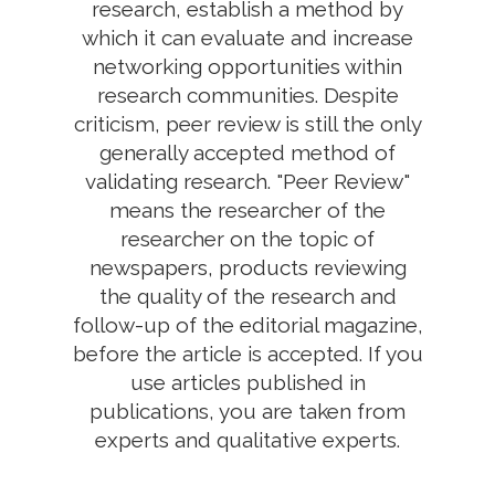
research, establish a method by
which it can evaluate and increase
networking opportunities within
research communities. Despite
criticism, peer review is still the only
generally accepted method of
validating research. "Peer Review"
means the researcher of the
researcher on the topic of
newspapers, products reviewing
the quality of the research and
follow-up of the editorial magazine,
before the article is accepted. If you
use articles published in
publications, you are taken from
experts and qualitative experts.