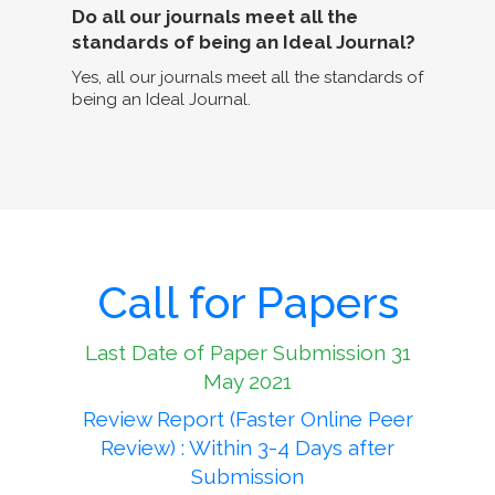
Do all our journals meet all the
standards of being an Ideal Journal?
Yes, all our journals meet all the standards of
being an Ideal Journal.
Call for Papers
Last Date of Paper Submission 31
May 2021
Review Report (Faster Online Peer
Review) : Within 3-4 Days after
Submission