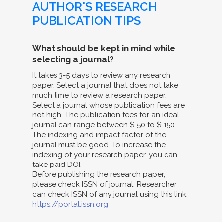
AUTHOR'S RESEARCH
PUBLICATION TIPS
What should be kept in mind while
selecting a journal?
It takes 3-5 days to review any research
paper. Select a journal that does not take
much time to review a research paper.
Select a journal whose publication fees are
not high. The publication fees for an ideal
journal can range between $ 50 to $ 150.
The indexing and impact factor of the
journal must be good. To increase the
indexing of your research paper, you can
take paid DOI.
Before publishing the research paper,
please check ISSN of journal. Researcher
can check ISSN of any journal using this link:
https://portal.issn.org