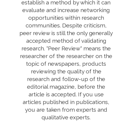
establish a method by which it can
evaluate and increase networking
opportunities within research
communities. Despite criticism,
peer review is still the only generally
accepted method of validating
research. "Peer Review" means the
researcher of the researcher on the
topic of newspapers, products
reviewing the quality of the
research and follow-up of the
editorial magazine, before the
article is accepted. If you use
articles published in publications,
you are taken from experts and
qualitative experts.