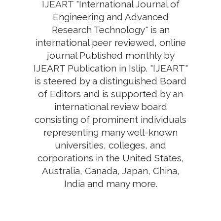
IJEART "International Journal of
Engineering and Advanced
Research Technology" is an
international peer reviewed, online
journal Published monthly by
IJEART Publication in Islip. "IJEART"
is steered by a distinguished Board
of Editors and is supported by an
international review board
consisting of prominent individuals
representing many well-known
universities, colleges, and
corporations in the United States,
Australia, Canada, Japan, China,
India and many more.