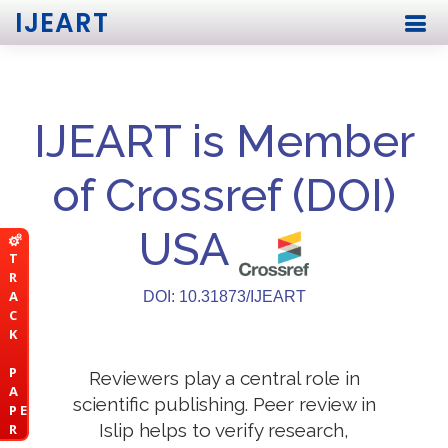
IJEART
IJEART is Member
of Crossref (DOI)
USA
T
R
A
DOI: 10.31873/IJEART
C
K
P
Reviewers play a central role in
A
scientific publishing. Peer review in
P E
Islip helps to verify research,
R