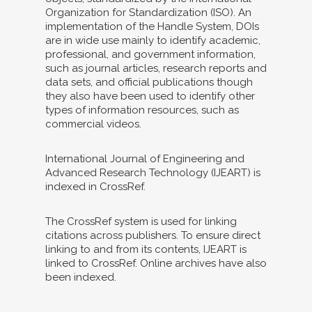
Organization for Standardization (ISO). An
implementation of the Handle System, DOIs
are in wide use mainly to identify academic,
professional, and government information,
such as journal articles, research reports and
data sets, and official publications though
they also have been used to identify other
types of information resources, such as
commercial videos.
International Journal of Engineering and
Advanced Research Technology (IJEART) is
indexed in CrossRef.
The CrossRef system is used for linking
citations across publishers. To ensure direct
linking to and from its contents, IJEART is
linked to CrossRef. Online archives have also
been indexed.