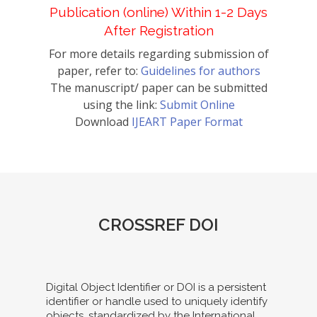
Publication (online) Within 1-2 Days
After Registration
For more details regarding submission of
paper, refer to:
Guidelines for authors
The manuscript/ paper can be submitted
using the link:
Submit Online
Download
IJEART Paper Format
CROSSREF DOI
Digital Object Identifier or DOI is a persistent
identifier or handle used to uniquely identify
objects, standardized by the International