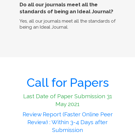
Do all our journals meet all the
standards of being an Ideal Journal?
Yes, all our journals meet all the standards of
being an Ideal Journal.
Call for Papers
Last Date of Paper Submission 31
May 2021
Review Report (Faster Online Peer
Review) : Within 3-4 Days after
Submission