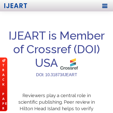
IJEART
IJEART is Member
of Crossref (DOI)
USA
T
R
A
DOI: 10.31873/IJEART
C
K
P
Reviewers play a central role in
A
scientific publishing. Peer review in
P E
Hilton Head Island helps to verify
R