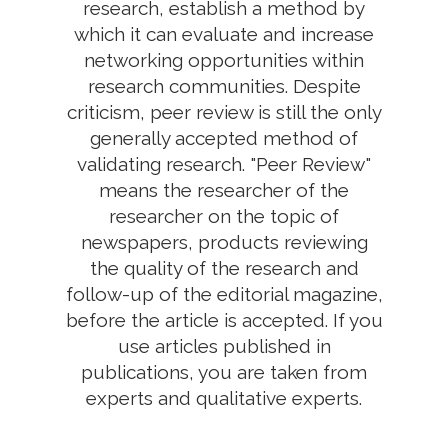
research, establish a method by
which it can evaluate and increase
networking opportunities within
research communities. Despite
criticism, peer review is still the only
generally accepted method of
validating research. "Peer Review"
means the researcher of the
researcher on the topic of
newspapers, products reviewing
the quality of the research and
follow-up of the editorial magazine,
before the article is accepted. If you
use articles published in
publications, you are taken from
experts and qualitative experts.