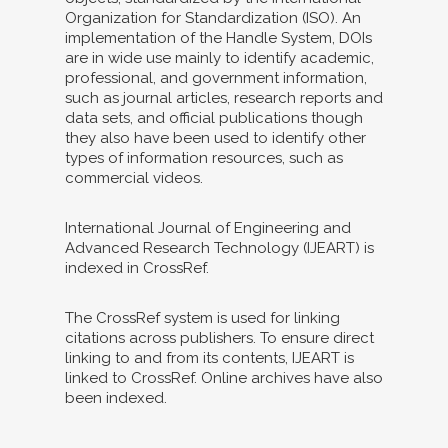
Organization for Standardization (ISO). An
implementation of the Handle System, DOIs
are in wide use mainly to identify academic,
professional, and government information,
such as journal articles, research reports and
data sets, and official publications though
they also have been used to identify other
types of information resources, such as
commercial videos.
International Journal of Engineering and
Advanced Research Technology (IJEART) is
indexed in CrossRef.
The CrossRef system is used for linking
citations across publishers. To ensure direct
linking to and from its contents, IJEART is
linked to CrossRef. Online archives have also
been indexed.