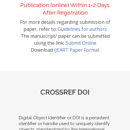
Publication (online) Within 1-2 Days
After Registration
For more details regarding submission of
paper, refer to:
Guidelines for authors
The manuscript/ paper can be submitted
using the link:
Submit Online
Download
IJEART Paper Format
CROSSREF DOI
Digital Object Identifier or DOI is a persistent
identifier or handle used to uniquely identify
objects, standardized by the International