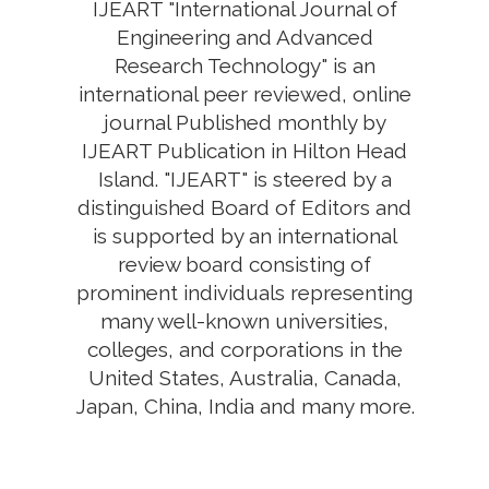
IJEART "International Journal of
Engineering and Advanced
Research Technology" is an
international peer reviewed, online
journal Published monthly by
IJEART Publication in Hilton Head
Island. "IJEART" is steered by a
distinguished Board of Editors and
is supported by an international
review board consisting of
prominent individuals representing
many well-known universities,
colleges, and corporations in the
United States, Australia, Canada,
Japan, China, India and many more.