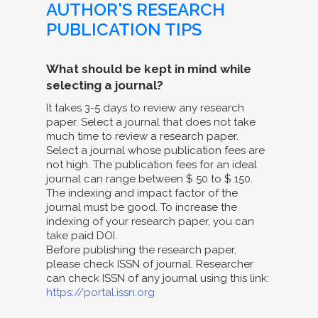
AUTHOR'S RESEARCH
PUBLICATION TIPS
What should be kept in mind while
selecting a journal?
It takes 3-5 days to review any research
paper. Select a journal that does not take
much time to review a research paper.
Select a journal whose publication fees are
not high. The publication fees for an ideal
journal can range between $ 50 to $ 150.
The indexing and impact factor of the
journal must be good. To increase the
indexing of your research paper, you can
take paid DOI.
Before publishing the research paper,
please check ISSN of journal. Researcher
can check ISSN of any journal using this link:
https://portal.issn.org