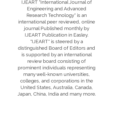
IJEART "International Journal of
Engineering and Advanced
Research Technology" is an
international peer reviewed, online
journal Published monthly by
IJEART Publication in Easley.
"IJEART" is steered by a
distinguished Board of Editors and
is supported by an international
review board consisting of
prominent individuals representing
many well-known universities,
colleges, and corporations in the
United States, Australia, Canada,
Japan, China, India and many more.