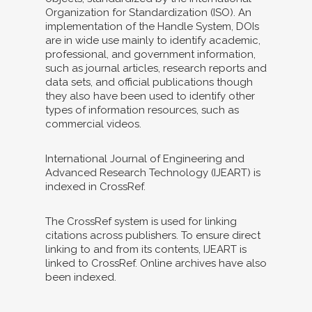
Organization for Standardization (ISO). An
implementation of the Handle System, DOIs
are in wide use mainly to identify academic,
professional, and government information,
such as journal articles, research reports and
data sets, and official publications though
they also have been used to identify other
types of information resources, such as
commercial videos.
International Journal of Engineering and
Advanced Research Technology (IJEART) is
indexed in CrossRef.
The CrossRef system is used for linking
citations across publishers. To ensure direct
linking to and from its contents, IJEART is
linked to CrossRef. Online archives have also
been indexed.