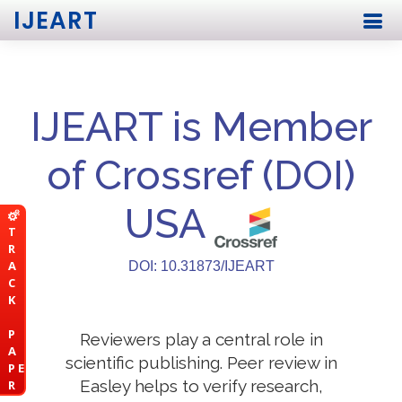
IJEART
IJEART is Member
of Crossref (DOI)
USA
T
R
A
DOI: 10.31873/IJEART
C
K
P
Reviewers play a central role in
A
scientific publishing. Peer review in
P E
Easley helps to verify research,
R