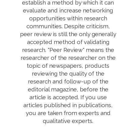
establish a method by which it can
evaluate and increase networking
opportunities within research
communities. Despite criticism,
peer review is still the only generally
accepted method of validating
research. "Peer Review" means the
researcher of the researcher on the
topic of newspapers, products
reviewing the quality of the
research and follow-up of the
editorial magazine, before the
article is accepted. If you use
articles published in publications,
you are taken from experts and
qualitative experts.