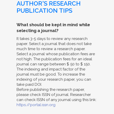
AUTHOR'S RESEARCH
PUBLICATION TIPS
What should be kept in mind while
selecting a journal?
It takes 3-5 days to review any research
paper. Select a journal that does not take
much time to review a research paper.
Select a journal whose publication fees are
not high. The publication fees for an ideal
journal can range between $ 50 to $ 150.
The indexing and impact factor of the
journal must be good. To increase the
indexing of your research paper, you can
take paid DOI.
Before publishing the research paper,
please check ISSN of journal. Researcher
can check ISSN of any journal using this link:
https://portal.issn.org