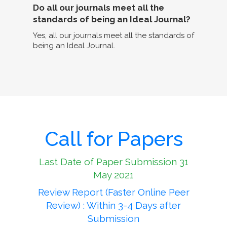
Do all our journals meet all the
standards of being an Ideal Journal?
Yes, all our journals meet all the standards of
being an Ideal Journal.
Call for Papers
Last Date of Paper Submission 31
May 2021
Review Report (Faster Online Peer
Review) : Within 3-4 Days after
Submission