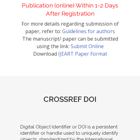
Publication (online) Within 1-2 Days
After Registration
For more details regarding submission of
paper, refer to:
Guidelines for authors
The manuscript/ paper can be submitted
using the link:
Submit Online
Download
IJEART Paper Format
CROSSREF DOI
Digital Object Identifier or DOI is a persistent
identifier or handle used to uniquely identify
objects, standardized by the International