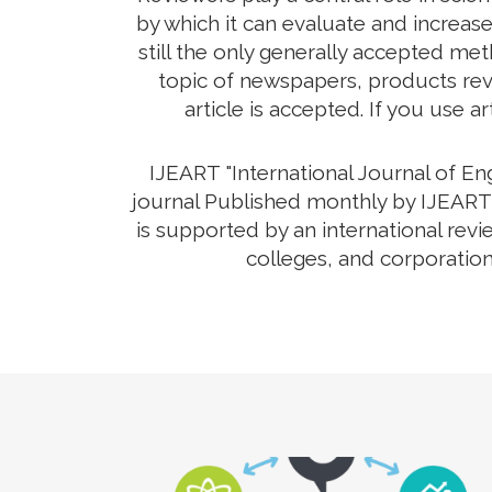
by which it can evaluate and increas
still the only generally accepted me
topic of newspapers, products revi
article is accepted. If you use a
IJEART "International Journal of E
journal Published monthly by IJEART 
is supported by an international rev
colleges, and corporation