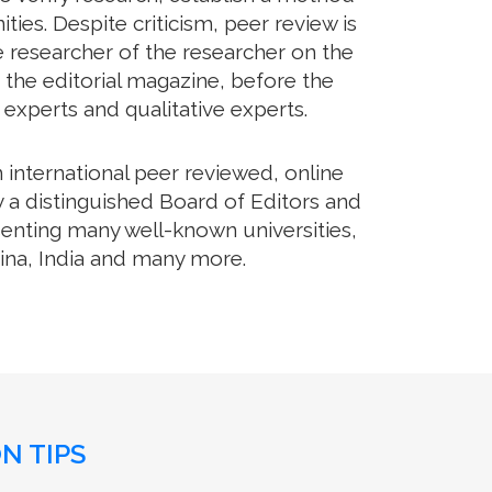
es. Despite criticism, peer review is
e researcher of the researcher on the
 the editorial magazine, before the
m experts and qualitative experts.
international peer reviewed, online
 a distinguished Board of Editors and
senting many well-known universities,
hina, India and many more.
N TIPS