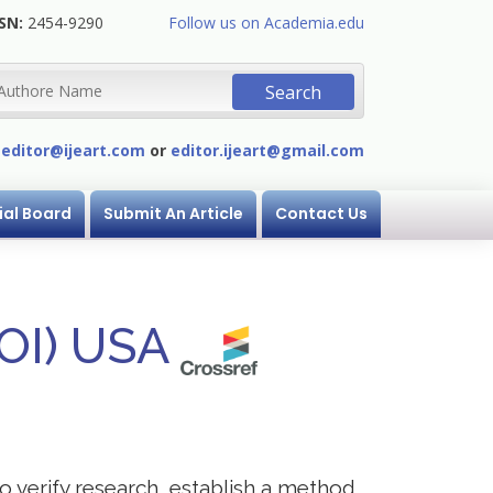
SN:
2454-9290
Follow us on Academia.edu
:
editor@ijeart.com
or
editor.ijeart@gmail.com
ial Board
Submit An Article
Contact Us
DOI) USA
to verify research, establish a method