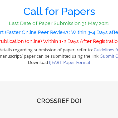
Call for Papers
Last Date of Paper Submission 31 May 2021
t (Faster Online Peer Review) : Within 3-4 Days aft
ublication (online) Within 1-2 Days After Registrati
etails regarding submission of paper, refer to:
Guidelines 
anuscript/ paper can be submitted using the link:
Submit O
Download
IJEART Paper Format
CROSSREF DOI