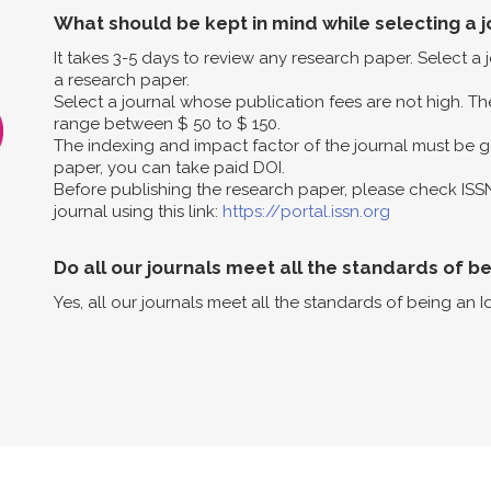
What should be kept in mind while selecting a j
It takes 3-5 days to review any research paper. Select a
a research paper.
Select a journal whose publication fees are not high. The
range between $ 50 to $ 150.
The indexing and impact factor of the journal must be g
paper, you can take paid DOI.
Before publishing the research paper, please check ISS
journal using this link:
https://portal.issn.org
Do all our journals meet all the standards of b
Yes, all our journals meet all the standards of being an I