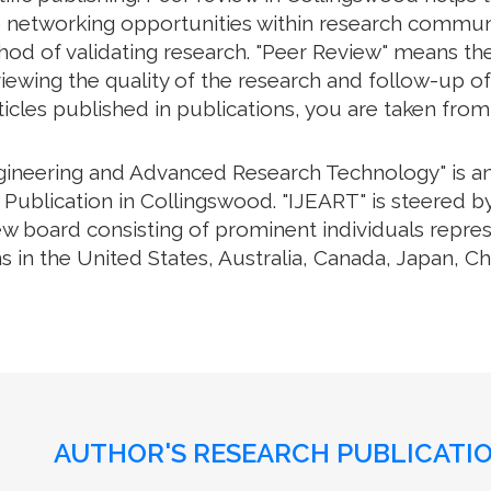
e networking opportunities within research communiti
thod of validating research. "Peer Review" means th
ewing the quality of the research and follow-up of
rticles published in publications, you are taken fro
ngineering and Advanced Research Technology" is an 
Publication in Collingswood. "IJEART" is steered by
iew board consisting of prominent individuals repre
s in the United States, Australia, Canada, Japan, C
AUTHOR'S RESEARCH PUBLICATIO