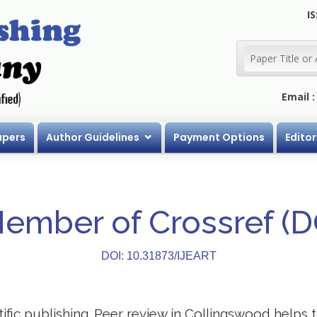
IS
Email 
apers
Author Guidelines
Payment Options
Editor
Member of Crossref (
DOI: 10.31873/IJEART
ntific publishing. Peer review in Collingswood helps 