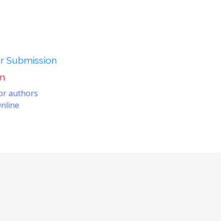
er Submission
on
for authors
nline