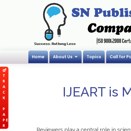
Home
About Us
Topics
Call for P
T
R
A
IJEART is 
C
K
P
A
P E
R
Reviewers play a central role in scie