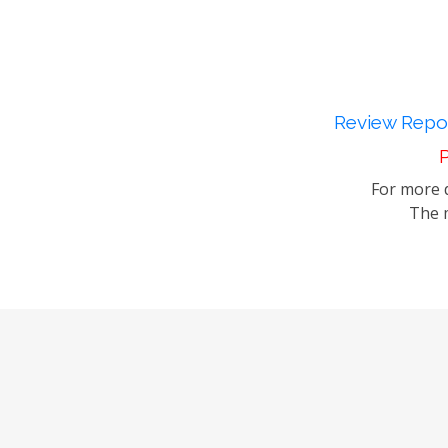
Review Repor
P
For more d
The m