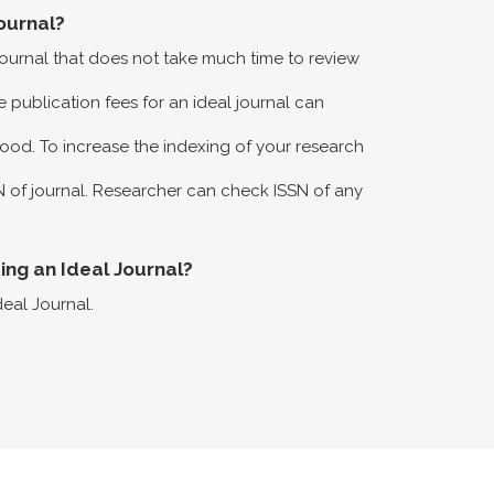
ournal?
 journal that does not take much time to review
 publication fees for an ideal journal can
ood. To increase the indexing of your research
N of journal. Researcher can check ISSN of any
eing an Ideal Journal?
deal Journal.