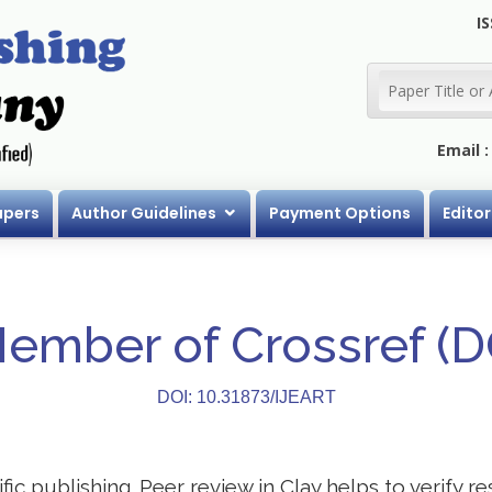
IS
Email 
apers
Author Guidelines
Payment Options
Editor
Member of Crossref (
DOI: 10.31873/IJEART
ific publishing. Peer review in Clay helps to verify 