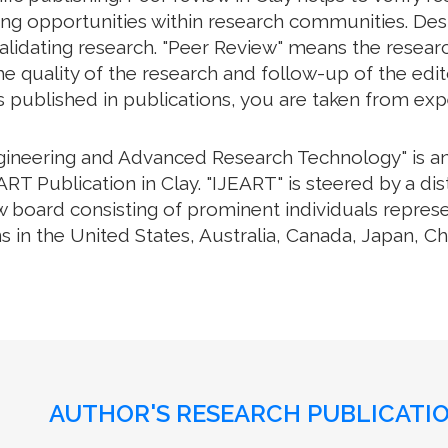
g opportunities within research communities. Despite
lidating research. "Peer Review" means the researc
 quality of the research and follow-up of the editor
s published in publications, you are taken from exp
ngineering and Advanced Research Technology" is an 
RT Publication in Clay. "IJEART" is steered by a dis
w board consisting of prominent individuals repres
s in the United States, Australia, Canada, Japan, C
AUTHOR'S RESEARCH PUBLICATIO