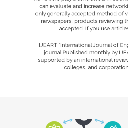
can evaluate and increase networkin
only generally accepted method of va
newspapers, products reviewing the
accepted. If you use article
IJEART "International Journal of E
journal Published monthly by IJEA
supported by an international revie
colleges, and corporation