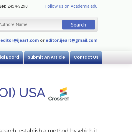
SN:
2454-9290
Follow us on Academia.edu
:
editor@ijeart.com
or
editor.ijeart@gmail.com
ial Board
Submit An Article
Contact Us
DOI) USA
research, establish a method by which it