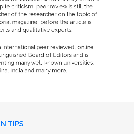
 criticism, peer review is still the
her of the researcher on the topic of
ial magazine, before the article is
erts and qualitative experts.
international peer reviewed, online
tinguished Board of Editors and is
enting many well-known universities,
hina, India and many more.
N TIPS