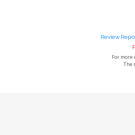
Review Repor
P
For more d
The m