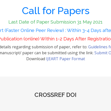
Call for Papers
Last Date of Paper Submission 31 May 2021
t (Faster Online Peer Review) : Within 3-4 Days aft
ublication (online) Within 1-2 Days After Registrati
etails regarding submission of paper, refer to:
Guidelines 
anuscript/ paper can be submitted using the link:
Submit O
Download
IJEART Paper Format
CROSSREF DOI