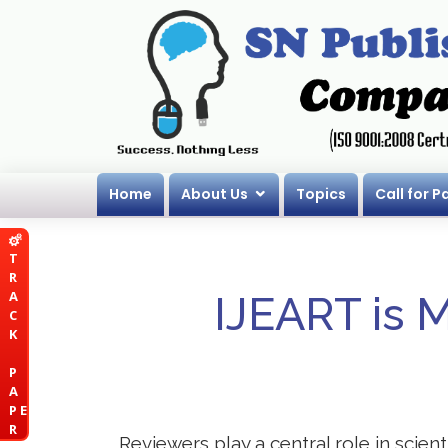
Home
About Us
Topics
Call for P
T
R
A
IJEART is 
C
K
P
A
P E
R
Reviewers play a central role in scient