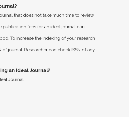
ournal?
 journal that does not take much time to review
 publication fees for an ideal journal can
ood. To increase the indexing of your research
N of journal. Researcher can check ISSN of any
eing an Ideal Journal?
deal Journal.