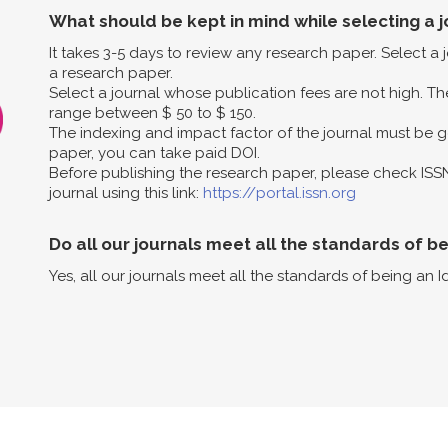
What should be kept in mind while selecting a j
It takes 3-5 days to review any research paper. Select a
a research paper.
Select a journal whose publication fees are not high. The
range between $ 50 to $ 150.
The indexing and impact factor of the journal must be g
paper, you can take paid DOI.
Before publishing the research paper, please check ISS
journal using this link:
https://portal.issn.org
Do all our journals meet all the standards of b
Yes, all our journals meet all the standards of being an I