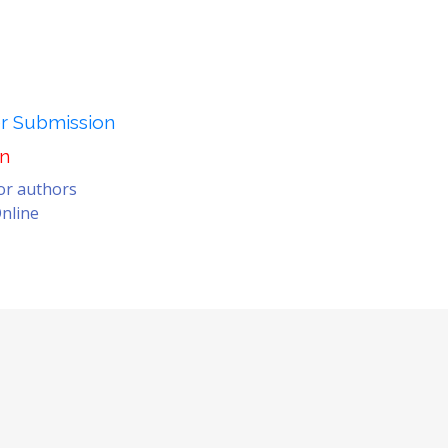
er Submission
on
for authors
nline