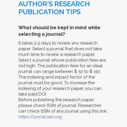
AUTHOR'S RESEARCH
PUBLICATION TIPS
What should be kept in mind while
selecting a journal?
It takes 3-5 days to review any research
paper. Select a journal that does not take
much time to review a research paper.
Select a journal whose publication fees are
not high. The publication fees for an ideal
journal can range between $ 50 to $ 150.
The indexing and impact factor of the
journal must be good. To increase the
indexing of your research paper, you can
take paid DOI.
Before publishing the research paper,
please check ISSN of journal. Researcher
can check ISSN of any journal using this link:
https://portal.issn.org