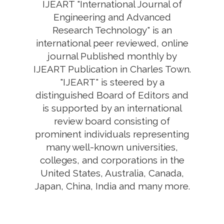
IJEART "International Journal of
Engineering and Advanced
Research Technology" is an
international peer reviewed, online
journal Published monthly by
IJEART Publication in Charles Town.
"IJEART" is steered by a
distinguished Board of Editors and
is supported by an international
review board consisting of
prominent individuals representing
many well-known universities,
colleges, and corporations in the
United States, Australia, Canada,
Japan, China, India and many more.