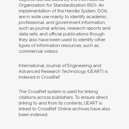
Organization for Standardization (ISO). An
implementation of the Handle System, DOIs
are in wide use mainly to identify academic,
professional, and government information,
such as journal articles, research reports and
data sets, and official publications though
they also have been used to identify other
types of information resources, such as
commercial videos.
International Journal of Engineering and
Advanced Research Technology (IJEART) is
indexed in CrossRef.
The CrossRef system is used for linking
citations across publishers. To ensure direct
linking to and from its contents, IJEART is
linked to CrossRef. Online archives have also
been indexed.