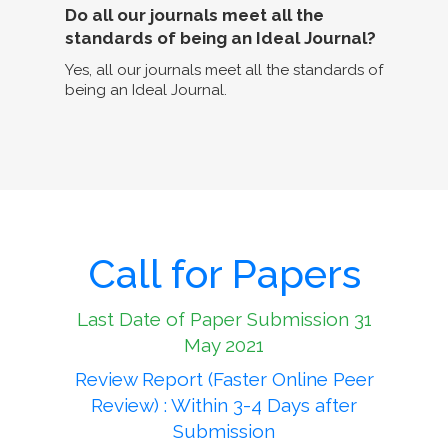
Do all our journals meet all the
standards of being an Ideal Journal?
Yes, all our journals meet all the standards of
being an Ideal Journal.
Call for Papers
Last Date of Paper Submission 31
May 2021
Review Report (Faster Online Peer
Review) : Within 3-4 Days after
Submission