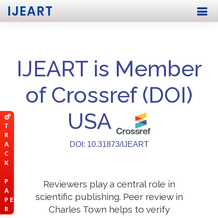
IJEART
IJEART is Member
of Crossref (DOI)
USA
T
R
A
DOI: 10.31873/IJEART
C
K
P
Reviewers play a central role in
A
scientific publishing. Peer review in
P E
Charles Town helps to verify
R