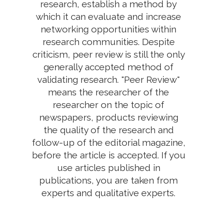
research, establish a method by
which it can evaluate and increase
networking opportunities within
research communities. Despite
criticism, peer review is still the only
generally accepted method of
validating research. "Peer Review"
means the researcher of the
researcher on the topic of
newspapers, products reviewing
the quality of the research and
follow-up of the editorial magazine,
before the article is accepted. If you
use articles published in
publications, you are taken from
experts and qualitative experts.