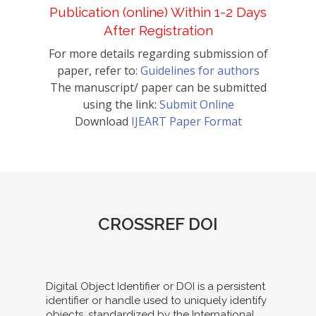
Publication (online) Within 1-2 Days
After Registration
For more details regarding submission of
paper, refer to:
Guidelines for authors
The manuscript/ paper can be submitted
using the link:
Submit Online
Download
IJEART Paper Format
CROSSREF DOI
Digital Object Identifier or DOI is a persistent
identifier or handle used to uniquely identify
objects, standardized by the International