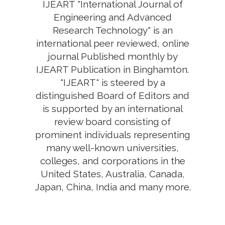
IJEART "International Journal of
Engineering and Advanced
Research Technology" is an
international peer reviewed, online
journal Published monthly by
IJEART Publication in Binghamton.
"IJEART" is steered by a
distinguished Board of Editors and
is supported by an international
review board consisting of
prominent individuals representing
many well-known universities,
colleges, and corporations in the
United States, Australia, Canada,
Japan, China, India and many more.