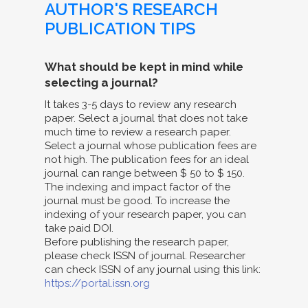
AUTHOR'S RESEARCH
PUBLICATION TIPS
What should be kept in mind while
selecting a journal?
It takes 3-5 days to review any research
paper. Select a journal that does not take
much time to review a research paper.
Select a journal whose publication fees are
not high. The publication fees for an ideal
journal can range between $ 50 to $ 150.
The indexing and impact factor of the
journal must be good. To increase the
indexing of your research paper, you can
take paid DOI.
Before publishing the research paper,
please check ISSN of journal. Researcher
can check ISSN of any journal using this link:
https://portal.issn.org