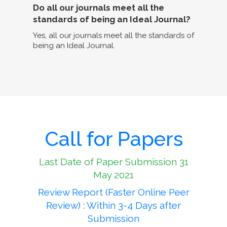
Do all our journals meet all the
standards of being an Ideal Journal?
Yes, all our journals meet all the standards of
being an Ideal Journal.
Call for Papers
Last Date of Paper Submission 31
May 2021
Review Report (Faster Online Peer
Review) : Within 3-4 Days after
Submission