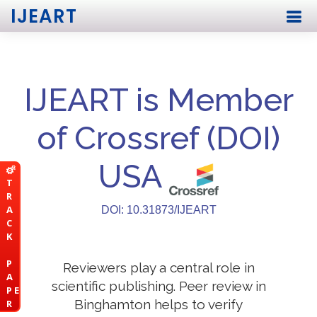
IJEART
IJEART is Member
of Crossref (DOI)
USA
T
R
A
DOI: 10.31873/IJEART
C
K
P
Reviewers play a central role in
A
scientific publishing. Peer review in
P E
Binghamton helps to verify
R