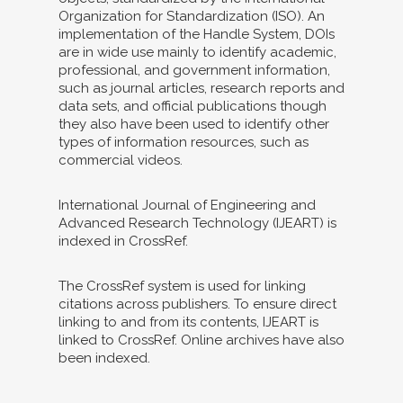
Organization for Standardization (ISO). An
implementation of the Handle System, DOIs
are in wide use mainly to identify academic,
professional, and government information,
such as journal articles, research reports and
data sets, and official publications though
they also have been used to identify other
types of information resources, such as
commercial videos.
International Journal of Engineering and
Advanced Research Technology (IJEART) is
indexed in CrossRef.
The CrossRef system is used for linking
citations across publishers. To ensure direct
linking to and from its contents, IJEART is
linked to CrossRef. Online archives have also
been indexed.