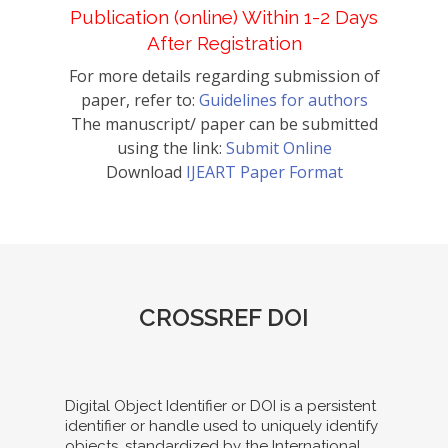
Publication (online) Within 1-2 Days
After Registration
For more details regarding submission of
paper, refer to:
Guidelines for authors
The manuscript/ paper can be submitted
using the link:
Submit Online
Download
IJEART Paper Format
CROSSREF DOI
Digital Object Identifier or DOI is a persistent
identifier or handle used to uniquely identify
objects, standardized by the International