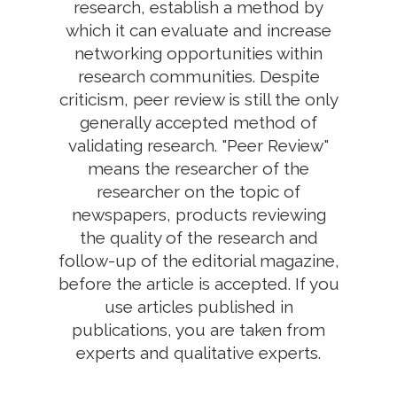
research, establish a method by
which it can evaluate and increase
networking opportunities within
research communities. Despite
criticism, peer review is still the only
generally accepted method of
validating research. "Peer Review"
means the researcher of the
researcher on the topic of
newspapers, products reviewing
the quality of the research and
follow-up of the editorial magazine,
before the article is accepted. If you
use articles published in
publications, you are taken from
experts and qualitative experts.