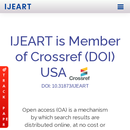
IJEART
IJEART is Member
of Crossref (DOI)
USA
T
R
A
DOI: 10.31873/IJEART
C
K
P
Open access (OA) is a mechanism
A
by which search results are
P E
distributed online, at no cost or
R