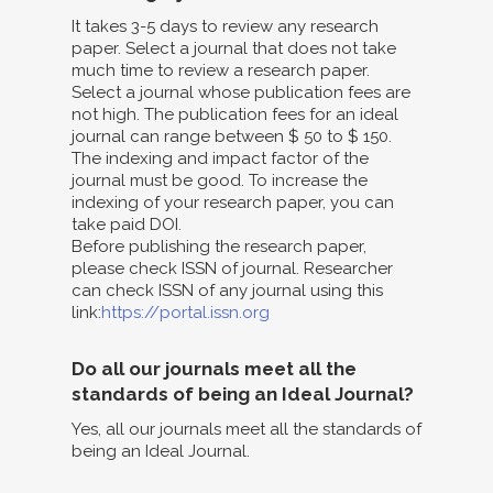
It takes 3-5 days to review any research
paper. Select a journal that does not take
much time to review a research paper.
Select a journal whose publication fees are
not high. The publication fees for an ideal
journal can range between $ 50 to $ 150.
The indexing and impact factor of the
journal must be good. To increase the
indexing of your research paper, you can
take paid DOI.
Before publishing the research paper,
please check ISSN of journal. Researcher
can check ISSN of any journal using this
link:
https://portal.issn.org
Do all our journals meet all the
standards of being an Ideal Journal?
Yes, all our journals meet all the standards of
being an Ideal Journal.