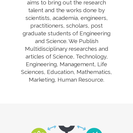
aims to bring out the research
talent and the works done by
scientists, academia, engineers,
practitioners, scholars, post
graduate students of Engineering
and Science. We Publish
Multidisciplinary researches and
articles of Science, Technology,
Engineering, Management, Life
Sciences, Education, Mathematics,
Marketing, Human Resource.