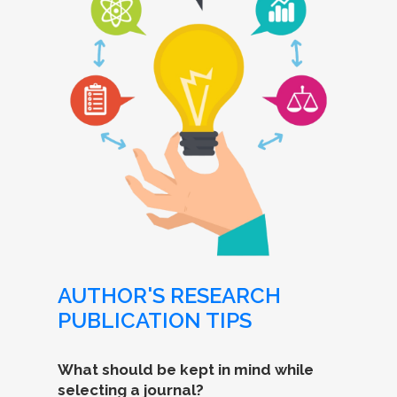
AUTHOR'S RESEARCH
PUBLICATION TIPS
What should be kept in mind while
selecting a journal?