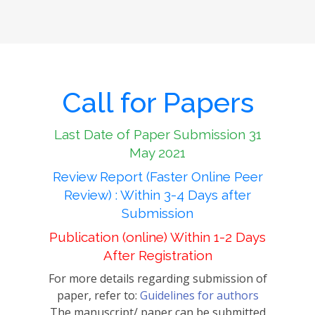
Call for Papers
Last Date of Paper Submission 31
May 2021
Review Report (Faster Online Peer
Review) : Within 3-4 Days after
Submission
Publication (online) Within 1-2 Days
After Registration
For more details regarding submission of
paper, refer to:
Guidelines for authors
The manuscript/ paper can be submitted