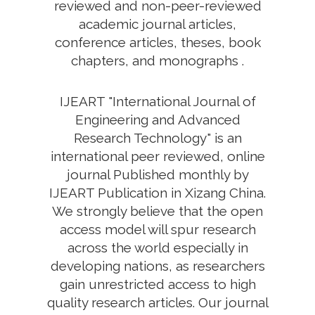
reviewed and non-peer-reviewed
academic journal articles,
conference articles, theses, book
chapters, and monographs .
IJEART "International Journal of
Engineering and Advanced
Research Technology" is an
international peer reviewed, online
journal Published monthly by
IJEART Publication in Xizang China.
We strongly believe that the open
access model will spur research
across the world especially in
developing nations, as researchers
gain unrestricted access to high
quality research articles. Our journal