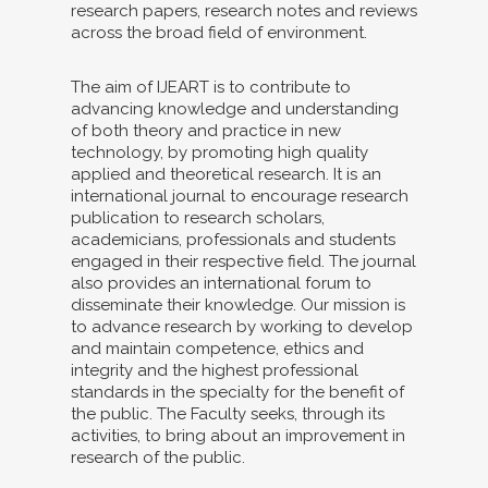
research papers, research notes and reviews
across the broad field of environment.
The aim of IJEART is to contribute to
advancing knowledge and understanding
of both theory and practice in new
technology, by promoting high quality
applied and theoretical research. It is an
international journal to encourage research
publication to research scholars,
academicians, professionals and students
engaged in their respective field. The journal
also provides an international forum to
disseminate their knowledge. Our mission is
to advance research by working to develop
and maintain competence, ethics and
integrity and the highest professional
standards in the specialty for the benefit of
the public. The Faculty seeks, through its
activities, to bring about an improvement in
research of the public.