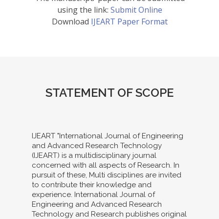
using the link:
Submit Online
Download
IJEART Paper Format
STATEMENT OF SCOPE
IJEART "International Journal of Engineering
and Advanced Research Technology
(IJEART) is a multidisciplinary journal
concerned with all aspects of Research. In
pursuit of these, Multi disciplines are invited
to contribute their knowledge and
experience. International Journal of
Engineering and Advanced Research
Technology and Research publishes original