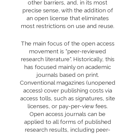
other barriers, and, in its most
precise sense, with the addition of
an open license that eliminates
most restrictions on use and reuse.
The main focus of the open access
movement is "peer-reviewed
research literature". Historically, this
has focused mainly on academic
journals based on print.
Conventional magazines (unopened
access) cover publishing costs via
access tolls, such as signatures, site
licenses, or pay-per-view fees.
Open access journals can be
applied to all forms of published
research results, including peer-