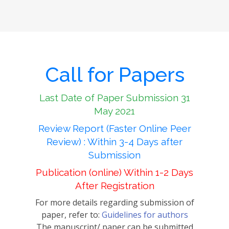
Call for Papers
Last Date of Paper Submission 31
May 2021
Review Report (Faster Online Peer
Review) : Within 3-4 Days after
Submission
Publication (online) Within 1-2 Days
After Registration
For more details regarding submission of
paper, refer to:
Guidelines for authors
The manuscript/ paper can be submitted