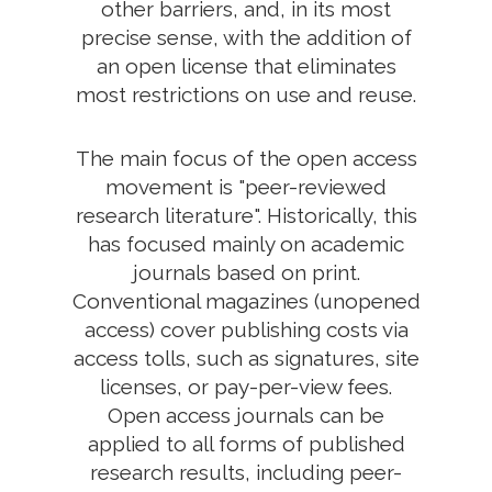
other barriers, and, in its most
precise sense, with the addition of
an open license that eliminates
most restrictions on use and reuse.
The main focus of the open access
movement is "peer-reviewed
research literature". Historically, this
has focused mainly on academic
journals based on print.
Conventional magazines (unopened
access) cover publishing costs via
access tolls, such as signatures, site
licenses, or pay-per-view fees.
Open access journals can be
applied to all forms of published
research results, including peer-