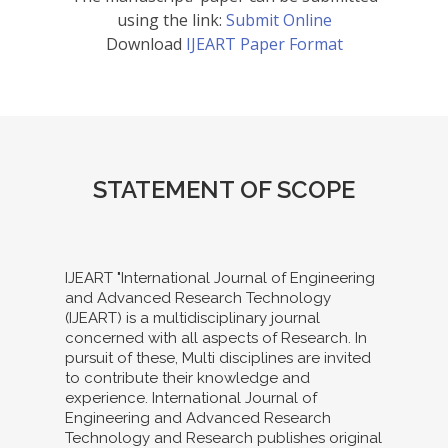
using the link:
Submit Online
Download
IJEART Paper Format
STATEMENT OF SCOPE
IJEART "International Journal of Engineering
and Advanced Research Technology
(IJEART) is a multidisciplinary journal
concerned with all aspects of Research. In
pursuit of these, Multi disciplines are invited
to contribute their knowledge and
experience. International Journal of
Engineering and Advanced Research
Technology and Research publishes original