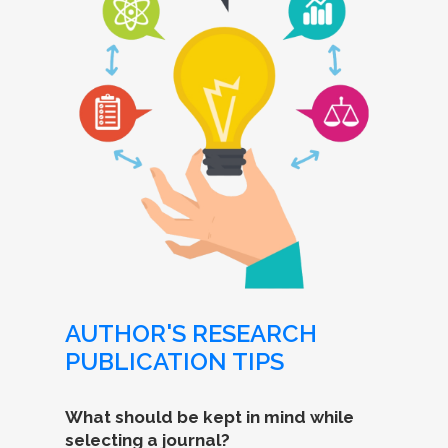
AUTHOR'S RESEARCH
PUBLICATION TIPS
What should be kept in mind while
selecting a journal?