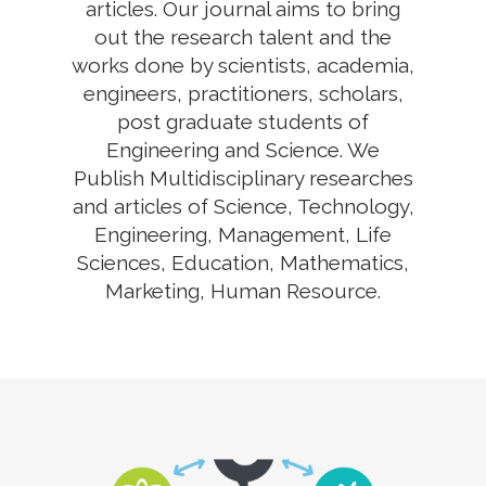
articles. Our journal aims to bring
out the research talent and the
works done by scientists, academia,
engineers, practitioners, scholars,
post graduate students of
Engineering and Science. We
Publish Multidisciplinary researches
and articles of Science, Technology,
Engineering, Management, Life
Sciences, Education, Mathematics,
Marketing, Human Resource.