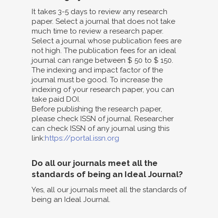
It takes 3-5 days to review any research
paper. Select a journal that does not take
much time to review a research paper.
Select a journal whose publication fees are
not high. The publication fees for an ideal
journal can range between $ 50 to $ 150.
The indexing and impact factor of the
journal must be good. To increase the
indexing of your research paper, you can
take paid DOI.
Before publishing the research paper,
please check ISSN of journal. Researcher
can check ISSN of any journal using this
link:
https://portal.issn.org
Do all our journals meet all the
standards of being an Ideal Journal?
Yes, all our journals meet all the standards of
being an Ideal Journal.