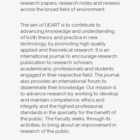
research papers, research notes and reviews
across the broad field of environment.
The aim of IJEART is to contribute to
advancing knowledge and understanding
of both theory and practice in new
technology, by promoting high quality
applied and theoretical research. It is an
international journal to encourage research
publication to research scholars,
academicians, professionals and students
engaged in their respective field. The journal
also provides an international forum to
disseminate their knowledge. Our mission is
to advance research by working to develop
and maintain competence, ethics and
integrity and the highest professional
standards in the specialty for the benefit of
the public. The Faculty seeks, through its
activities, to bring about an improvement in
research of the public.