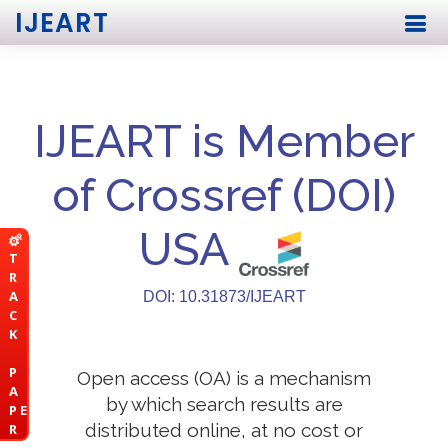
IJEART
IJEART is Member
of Crossref (DOI)
USA
T
R
A
DOI: 10.31873/IJEART
C
K
P
Open access (OA) is a mechanism
A
by which search results are
P E
distributed online, at no cost or
R