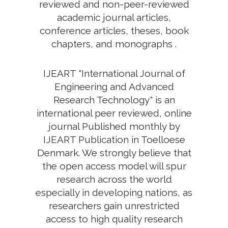
reviewed and non-peer-reviewed
academic journal articles,
conference articles, theses, book
chapters, and monographs .
IJEART "International Journal of
Engineering and Advanced
Research Technology" is an
international peer reviewed, online
journal Published monthly by
IJEART Publication in Toelloese
Denmark. We strongly believe that
the open access model will spur
research across the world
especially in developing nations, as
researchers gain unrestricted
access to high quality research