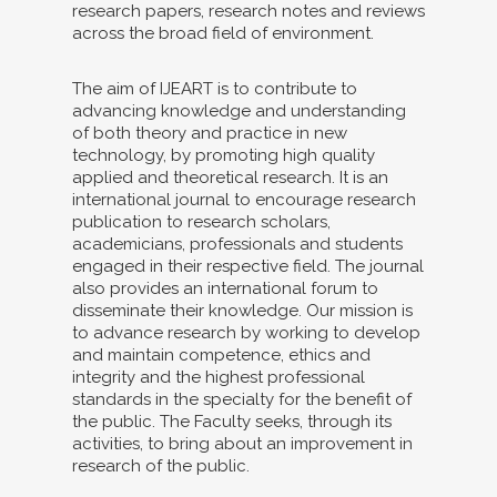
research papers, research notes and reviews
across the broad field of environment.
The aim of IJEART is to contribute to
advancing knowledge and understanding
of both theory and practice in new
technology, by promoting high quality
applied and theoretical research. It is an
international journal to encourage research
publication to research scholars,
academicians, professionals and students
engaged in their respective field. The journal
also provides an international forum to
disseminate their knowledge. Our mission is
to advance research by working to develop
and maintain competence, ethics and
integrity and the highest professional
standards in the specialty for the benefit of
the public. The Faculty seeks, through its
activities, to bring about an improvement in
research of the public.