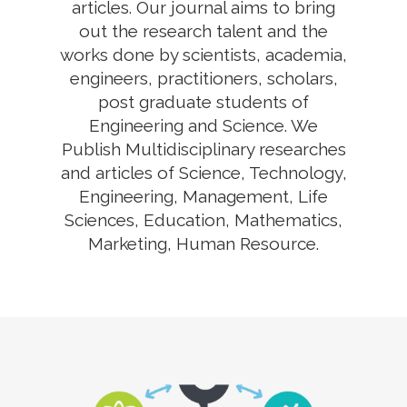
articles. Our journal aims to bring
out the research talent and the
works done by scientists, academia,
engineers, practitioners, scholars,
post graduate students of
Engineering and Science. We
Publish Multidisciplinary researches
and articles of Science, Technology,
Engineering, Management, Life
Sciences, Education, Mathematics,
Marketing, Human Resource.