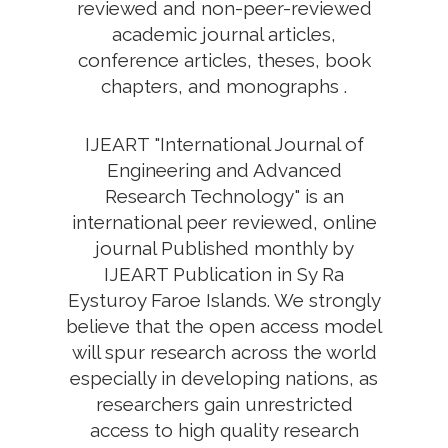
reviewed and non-peer-reviewed
academic journal articles,
conference articles, theses, book
chapters, and monographs .
IJEART "International Journal of
Engineering and Advanced
Research Technology" is an
international peer reviewed, online
journal Published monthly by
IJEART Publication in Sy Ra
Eysturoy Faroe Islands. We strongly
believe that the open access model
will spur research across the world
especially in developing nations, as
researchers gain unrestricted
access to high quality research