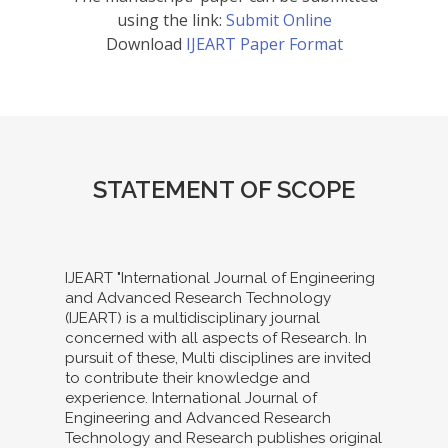
using the link:
Submit Online
Download
IJEART Paper Format
STATEMENT OF SCOPE
IJEART "International Journal of Engineering
and Advanced Research Technology
(IJEART) is a multidisciplinary journal
concerned with all aspects of Research. In
pursuit of these, Multi disciplines are invited
to contribute their knowledge and
experience. International Journal of
Engineering and Advanced Research
Technology and Research publishes original