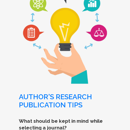
AUTHOR'S RESEARCH
PUBLICATION TIPS
What should be kept in mind while
selecting a journal?