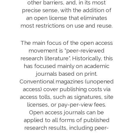
other barriers, and, in its most
precise sense, with the addition of
an open license that eliminates
most restrictions on use and reuse.
The main focus of the open access
movement is "peer-reviewed
research literature". Historically, this
has focused mainly on academic
journals based on print.
Conventional magazines (unopened
access) cover publishing costs via
access tolls, such as signatures, site
licenses, or pay-per-view fees.
Open access journals can be
applied to all forms of published
research results, including peer-