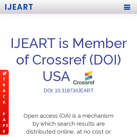
IJEART
IJEART is Member
of Crossref (DOI)
USA
T
R
A
DOI: 10.31873/IJEART
C
K
P
Open access (OA) is a mechanism
A
by which search results are
P E
distributed online, at no cost or
R