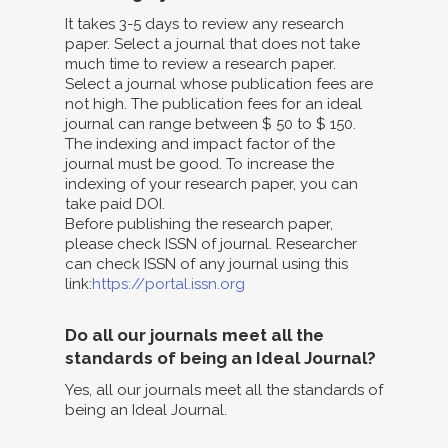
It takes 3-5 days to review any research
paper. Select a journal that does not take
much time to review a research paper.
Select a journal whose publication fees are
not high. The publication fees for an ideal
journal can range between $ 50 to $ 150.
The indexing and impact factor of the
journal must be good. To increase the
indexing of your research paper, you can
take paid DOI.
Before publishing the research paper,
please check ISSN of journal. Researcher
can check ISSN of any journal using this
link:
https://portal.issn.org
Do all our journals meet all the
standards of being an Ideal Journal?
Yes, all our journals meet all the standards of
being an Ideal Journal.