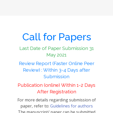
Call for Papers
Last Date of Paper Submission 31
May 2021
Review Report (Faster Online Peer
Review) : Within 3-4 Days after
Submission
Publication (online) Within 1-2 Days
After Registration
For more details regarding submission of
paper, refer to:
Guidelines for authors
The manuscript/ paper can be submitted