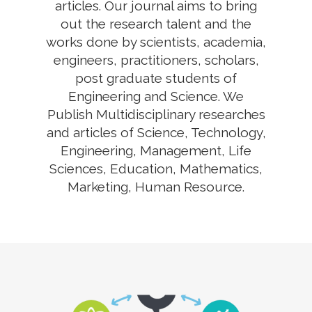
articles. Our journal aims to bring
out the research talent and the
works done by scientists, academia,
engineers, practitioners, scholars,
post graduate students of
Engineering and Science. We
Publish Multidisciplinary researches
and articles of Science, Technology,
Engineering, Management, Life
Sciences, Education, Mathematics,
Marketing, Human Resource.