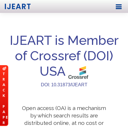
IJEART
IJEART is Member
of Crossref (DOI)
USA
T
R
A
DOI: 10.31873/IJEART
C
K
P
Open access (OA) is a mechanism
A
by which search results are
P E
distributed online, at no cost or
R