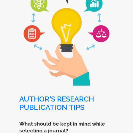
AUTHOR'S RESEARCH
PUBLICATION TIPS
What should be kept in mind while
selecting a journal?