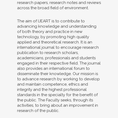
research papers, research notes and reviews
across the broad field of environment.
The aim of IJEART is to contribute to
advancing knowledge and understanding
of both theory and practice in new
technology, by promoting high quality
applied and theoretical research. It is an
international journal to encourage research
publication to research scholars,
academicians, professionals and students
engaged in their respective field. The journal
also provides an international forum to
disseminate their knowledge. Our mission is
to advance research by working to develop
and maintain competence, ethics and
integrity and the highest professional
standards in the specialty for the benefit of
the public. The Faculty seeks, through its
activities, to bring about an improvement in
research of the public.