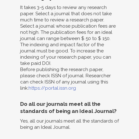
It takes 3-5 days to review any research
paper. Select a journal that does not take
much time to review a research paper.
Select a journal whose publication fees are
not high. The publication fees for an ideal
journal can range between $ 50 to $ 150.
The indexing and impact factor of the
journal must be good. To increase the
indexing of your research paper, you can
take paid DOI.
Before publishing the research paper,
please check ISSN of journal. Researcher
can check ISSN of any journal using this
link:
https://portal.issn.org
Do all our journals meet all the
standards of being an Ideal Journal?
Yes, all our journals meet all the standards of
being an Ideal Journal.