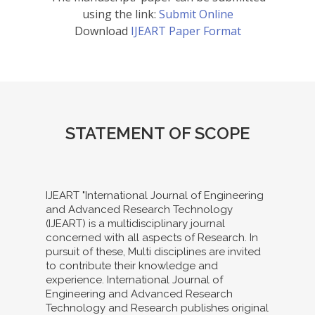
using the link:
Submit Online
Download
IJEART Paper Format
STATEMENT OF SCOPE
IJEART "International Journal of Engineering
and Advanced Research Technology
(IJEART) is a multidisciplinary journal
concerned with all aspects of Research. In
pursuit of these, Multi disciplines are invited
to contribute their knowledge and
experience. International Journal of
Engineering and Advanced Research
Technology and Research publishes original