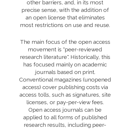
other barriers, and, in its most
precise sense, with the addition of
an open license that eliminates
most restrictions on use and reuse.
The main focus of the open access
movement is "peer-reviewed
research literature". Historically, this
has focused mainly on academic
journals based on print.
Conventional magazines (unopened
access) cover publishing costs via
access tolls, such as signatures, site
licenses, or pay-per-view fees.
Open access journals can be
applied to all forms of published
research results, including peer-