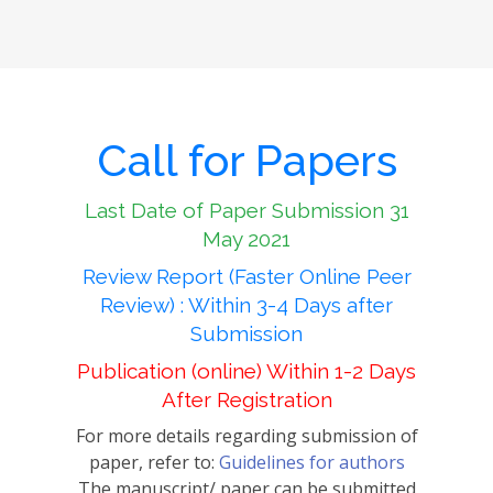
Call for Papers
Last Date of Paper Submission 31
May 2021
Review Report (Faster Online Peer
Review) : Within 3-4 Days after
Submission
Publication (online) Within 1-2 Days
After Registration
For more details regarding submission of
paper, refer to:
Guidelines for authors
The manuscript/ paper can be submitted