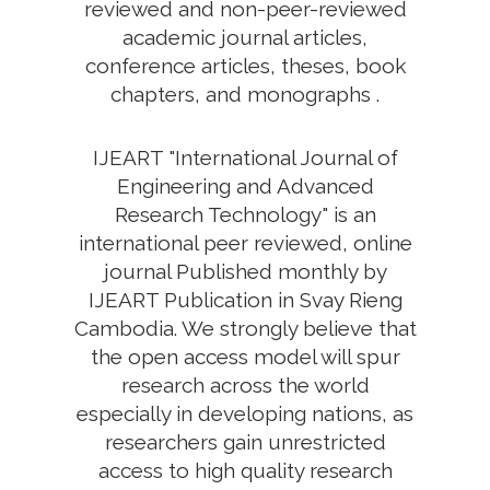
reviewed and non-peer-reviewed
academic journal articles,
conference articles, theses, book
chapters, and monographs .
IJEART "International Journal of
Engineering and Advanced
Research Technology" is an
international peer reviewed, online
journal Published monthly by
IJEART Publication in Svay Rieng
Cambodia. We strongly believe that
the open access model will spur
research across the world
especially in developing nations, as
researchers gain unrestricted
access to high quality research