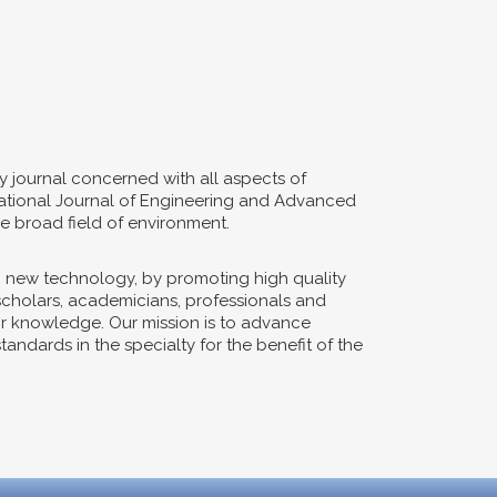
y journal concerned with all aspects of
ernational Journal of Engineering and Advanced
e broad field of environment.
n new technology, by promoting high quality
 scholars, academicians, professionals and
eir knowledge. Our mission is to advance
ndards in the specialty for the benefit of the