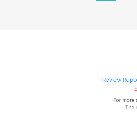
Review Repor
P
For more d
The m