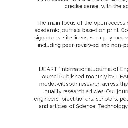
precise sense, with the a
The main focus of the open access mo
academic journals based on print. Co
signatures, site licenses, or pay-per-
including peer-reviewed and non-pee
IJEART "International Journal of E
journal Published monthly by IJEAR
model will spur research across the
quality research articles. Our jo
engineers, practitioners, scholars, p
and articles of Science, Technolog