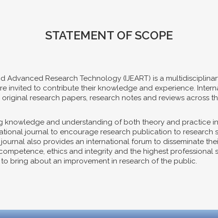
STATEMENT OF SCOPE
nd Advanced Research Technology (IJEART) is a multidisciplinar
es are invited to contribute their knowledge and experience. Int
riginal research papers, research notes and reviews across th
ing knowledge and understanding of both theory and practice i
ernational journal to encourage research publication to research
e journal also provides an international forum to disseminate th
mpetence, ethics and integrity and the highest professional sta
s, to bring about an improvement in research of the public.