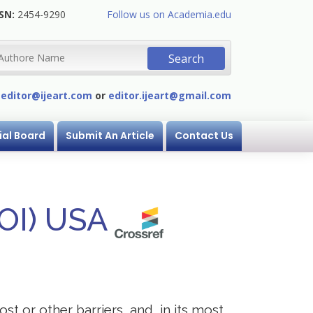
SN:
2454-9290
Follow us on Academia.edu
:
editor@ijeart.com
or
editor.ijeart@gmail.com
ial Board
Submit An Article
Contact Us
DOI) USA
st or other barriers, and, in its most