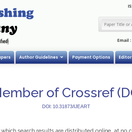
IS
Email 
apers
Author Guidelines
Payment Options
Editor
Member of Crossref (
DOI: 10.31873/IJEART
ich search results are distributed online, at no co