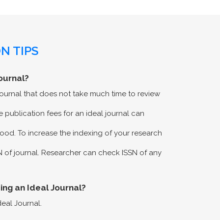
N TIPS
ournal?
 journal that does not take much time to review
 publication fees for an ideal journal can
ood. To increase the indexing of your research
N of journal. Researcher can check ISSN of any
eing an Ideal Journal?
deal Journal.