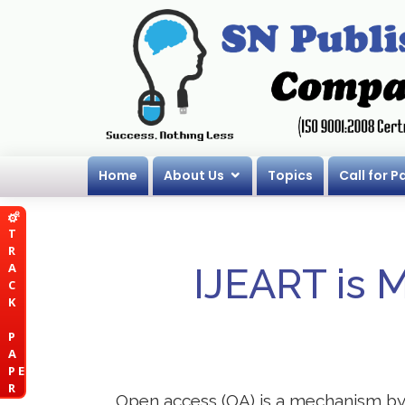
Home
About Us
Topics
Call for P
T
R
A
IJEART is 
C
K
P
A
P E
R
Open access (OA) is a mechanism by wh