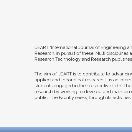
IJEART "International Journal of Engineering a
Research. In pursuit of these, Multi disciplin
Research Technology and Research publishes o
The aim of IJEART is to contribute to advanc
applied and theoretical research. It is an int
students engaged in their respective field. Th
research by working to develop and maintain co
public. The Faculty seeks, through its activitie