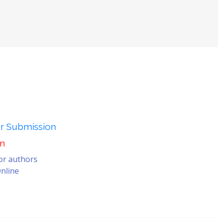
er Submission
on
for authors
nline