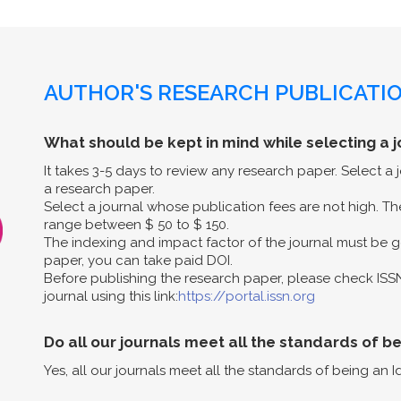
AUTHOR'S RESEARCH PUBLICATIO
What should be kept in mind while selecting a j
It takes 3-5 days to review any research paper. Select a
a research paper.
Select a journal whose publication fees are not high. The
range between $ 50 to $ 150.
The indexing and impact factor of the journal must be g
paper, you can take paid DOI.
Before publishing the research paper, please check ISS
journal using this link:
https://portal.issn.org
Do all our journals meet all the standards of b
Yes, all our journals meet all the standards of being an I