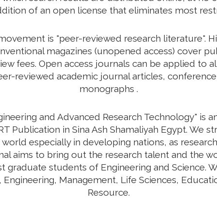
ddition of an open license that eliminates most rest
vement is "peer-reviewed research literature". His
nventional magazines (unopened access) cover publi
view fees. Open access journals can be applied to a
r-reviewed academic journal articles, conference 
monographs .
ngineering and Advanced Research Technology" is an 
T Publication in Sina Ash Shamaliyah Egypt. We st
 world especially in developing nations, as research
urnal aims to bring out the research talent and the w
ost graduate students of Engineering and Science. W
y, Engineering, Management, Life Sciences, Educa
Resource.