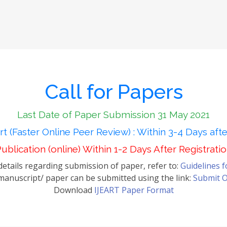
Call for Papers
Last Date of Paper Submission 31 May 2021
t (Faster Online Peer Review) : Within 3-4 Days aft
ublication (online) Within 1-2 Days After Registrati
etails regarding submission of paper, refer to:
Guidelines 
anuscript/ paper can be submitted using the link:
Submit O
Download
IJEART Paper Format