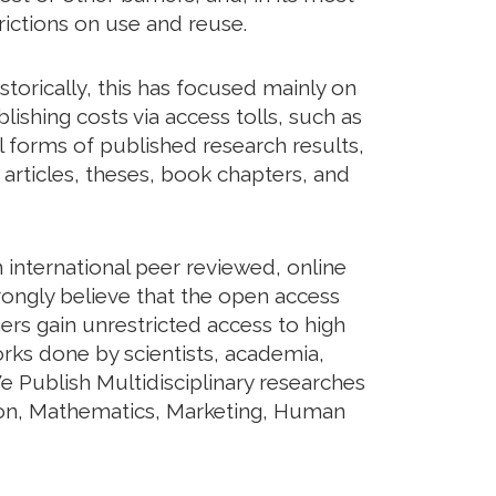
rictions on use and reuse.
torically, this has focused mainly on
shing costs via access tolls, such as
ll forms of published research results,
articles, theses, book chapters, and
international peer reviewed, online
rongly believe that the open access
ers gain unrestricted access to high
orks done by scientists, academia,
e Publish Multidisciplinary researches
tion, Mathematics, Marketing, Human