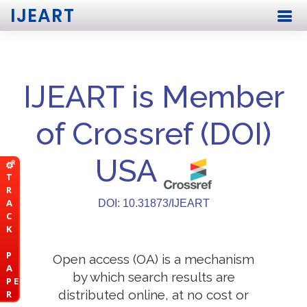
IJEART
IJEART is Member
of Crossref (DOI)
USA
T
R
A
DOI: 10.31873/IJEART
C
K
P
Open access (OA) is a mechanism
A
by which search results are
P E
distributed online, at no cost or
R