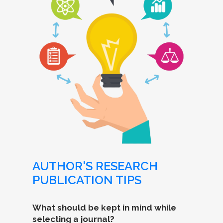
AUTHOR'S RESEARCH
PUBLICATION TIPS
What should be kept in mind while
selecting a journal?