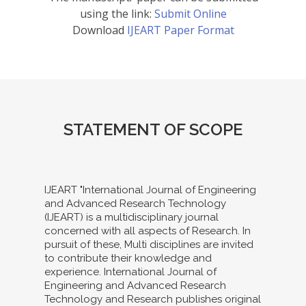
using the link:
Submit Online
Download
IJEART Paper Format
STATEMENT OF SCOPE
IJEART "International Journal of Engineering
and Advanced Research Technology
(IJEART) is a multidisciplinary journal
concerned with all aspects of Research. In
pursuit of these, Multi disciplines are invited
to contribute their knowledge and
experience. International Journal of
Engineering and Advanced Research
Technology and Research publishes original