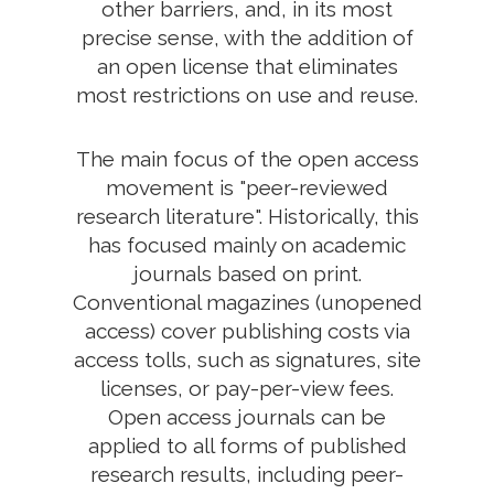
other barriers, and, in its most
precise sense, with the addition of
an open license that eliminates
most restrictions on use and reuse.
The main focus of the open access
movement is "peer-reviewed
research literature". Historically, this
has focused mainly on academic
journals based on print.
Conventional magazines (unopened
access) cover publishing costs via
access tolls, such as signatures, site
licenses, or pay-per-view fees.
Open access journals can be
applied to all forms of published
research results, including peer-