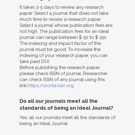
It takes 3-5 days to review any research
paper. Select a journal that does not take
much time to review a research paper.
Select a journal whose publication fees are
not high. The publication fees for an ideal
journal can range between $ 50 to $ 150.
The indexing and impact factor of the
journal must be good. To increase the
indexing of your research paper, you can
take paid DOI.
Before publishing the research paper,
please check ISSN of journal. Researcher
can check ISSN of any journal using this
link:
https://portal.issn.org
Do all our journals meet all the
standards of being an Ideal Journal?
Yes, all our journals meet all the standards of
being an Ideal Journal.