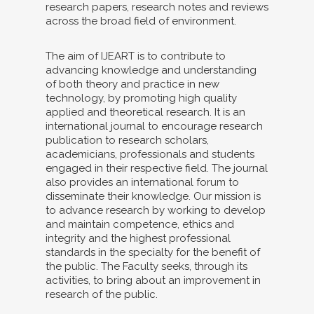
research papers, research notes and reviews
across the broad field of environment.
The aim of IJEART is to contribute to
advancing knowledge and understanding
of both theory and practice in new
technology, by promoting high quality
applied and theoretical research. It is an
international journal to encourage research
publication to research scholars,
academicians, professionals and students
engaged in their respective field. The journal
also provides an international forum to
disseminate their knowledge. Our mission is
to advance research by working to develop
and maintain competence, ethics and
integrity and the highest professional
standards in the specialty for the benefit of
the public. The Faculty seeks, through its
activities, to bring about an improvement in
research of the public.