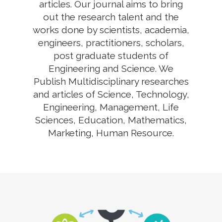
articles. Our journal aims to bring
out the research talent and the
works done by scientists, academia,
engineers, practitioners, scholars,
post graduate students of
Engineering and Science. We
Publish Multidisciplinary researches
and articles of Science, Technology,
Engineering, Management, Life
Sciences, Education, Mathematics,
Marketing, Human Resource.