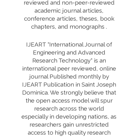
reviewed and non-peer-reviewed
academic journal articles,
conference articles, theses, book
chapters, and monographs .
IJEART "International Journal of
Engineering and Advanced
Research Technology" is an
international peer reviewed, online
journal Published monthly by
IJEART Publication in Saint Joseph
Dominica. We strongly believe that
the open access model will spur
research across the world
especially in developing nations, as
researchers gain unrestricted
access to high quality research