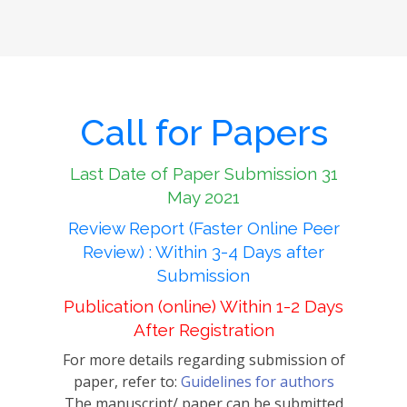
Call for Papers
Last Date of Paper Submission 31
May 2021
Review Report (Faster Online Peer
Review) : Within 3-4 Days after
Submission
Publication (online) Within 1-2 Days
After Registration
For more details regarding submission of
paper, refer to:
Guidelines for authors
The manuscript/ paper can be submitted