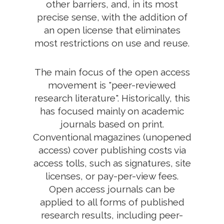
other barriers, and, in its most
precise sense, with the addition of
an open license that eliminates
most restrictions on use and reuse.
The main focus of the open access
movement is "peer-reviewed
research literature". Historically, this
has focused mainly on academic
journals based on print.
Conventional magazines (unopened
access) cover publishing costs via
access tolls, such as signatures, site
licenses, or pay-per-view fees.
Open access journals can be
applied to all forms of published
research results, including peer-