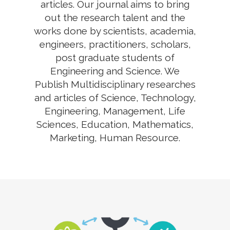
articles. Our journal aims to bring
out the research talent and the
works done by scientists, academia,
engineers, practitioners, scholars,
post graduate students of
Engineering and Science. We
Publish Multidisciplinary researches
and articles of Science, Technology,
Engineering, Management, Life
Sciences, Education, Mathematics,
Marketing, Human Resource.