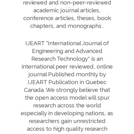
reviewed and non-peer-reviewed
academic journal articles,
conference articles, theses, book
chapters, and monographs .
IJEART "International Journal of
Engineering and Advanced
Research Technology" is an
international peer reviewed, online
journal Published monthly by
IJEART Publication in Quebec
Canada. We strongly believe that
the open access model will spur
research across the world
especially in developing nations, as
researchers gain unrestricted
access to high quality research