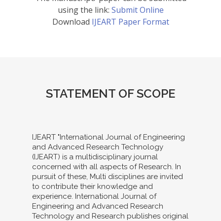
using the link:
Submit Online
Download
IJEART Paper Format
STATEMENT OF SCOPE
IJEART "International Journal of Engineering
and Advanced Research Technology
(IJEART) is a multidisciplinary journal
concerned with all aspects of Research. In
pursuit of these, Multi disciplines are invited
to contribute their knowledge and
experience. International Journal of
Engineering and Advanced Research
Technology and Research publishes original