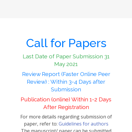
Call for Papers
Last Date of Paper Submission 31
May 2021
Review Report (Faster Online Peer
Review) : Within 3-4 Days after
Submission
Publication (online) Within 1-2 Days
After Registration
For more details regarding submission of
paper, refer to:
Guidelines for authors
The manuscript/ paper can be submitted