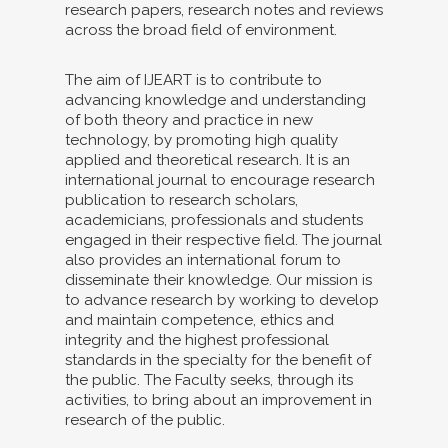
research papers, research notes and reviews
across the broad field of environment.
The aim of IJEART is to contribute to
advancing knowledge and understanding
of both theory and practice in new
technology, by promoting high quality
applied and theoretical research. It is an
international journal to encourage research
publication to research scholars,
academicians, professionals and students
engaged in their respective field. The journal
also provides an international forum to
disseminate their knowledge. Our mission is
to advance research by working to develop
and maintain competence, ethics and
integrity and the highest professional
standards in the specialty for the benefit of
the public. The Faculty seeks, through its
activities, to bring about an improvement in
research of the public.