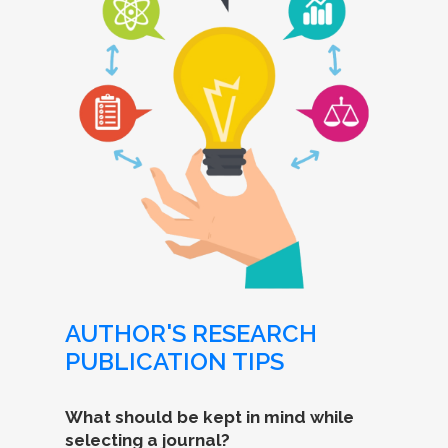
AUTHOR'S RESEARCH
PUBLICATION TIPS
What should be kept in mind while
selecting a journal?