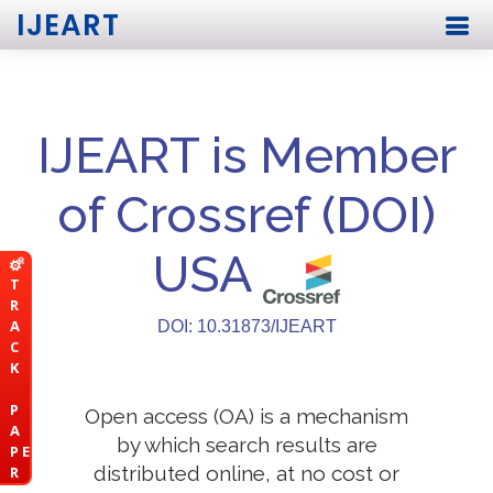
IJEART
IJEART is Member
of Crossref (DOI)
USA
T
R
A
DOI: 10.31873/IJEART
C
K
P
Open access (OA) is a mechanism
A
by which search results are
P E
distributed online, at no cost or
R