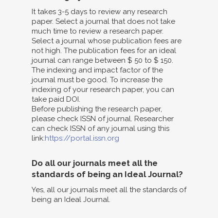
It takes 3-5 days to review any research
paper. Select a journal that does not take
much time to review a research paper.
Select a journal whose publication fees are
not high. The publication fees for an ideal
journal can range between $ 50 to $ 150.
The indexing and impact factor of the
journal must be good. To increase the
indexing of your research paper, you can
take paid DOI.
Before publishing the research paper,
please check ISSN of journal. Researcher
can check ISSN of any journal using this
link:
https://portal.issn.org
Do all our journals meet all the
standards of being an Ideal Journal?
Yes, all our journals meet all the standards of
being an Ideal Journal.