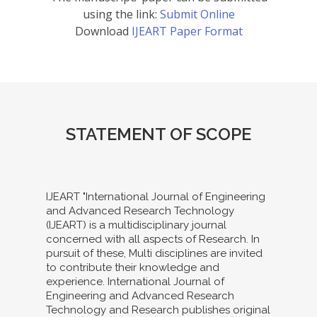
using the link:
Submit Online
Download
IJEART Paper Format
STATEMENT OF SCOPE
IJEART "International Journal of Engineering
and Advanced Research Technology
(IJEART) is a multidisciplinary journal
concerned with all aspects of Research. In
pursuit of these, Multi disciplines are invited
to contribute their knowledge and
experience. International Journal of
Engineering and Advanced Research
Technology and Research publishes original