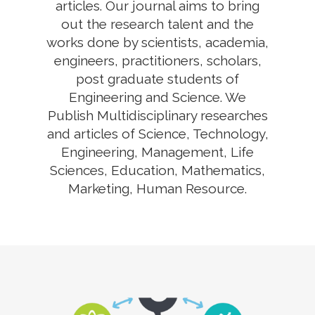
articles. Our journal aims to bring
out the research talent and the
works done by scientists, academia,
engineers, practitioners, scholars,
post graduate students of
Engineering and Science. We
Publish Multidisciplinary researches
and articles of Science, Technology,
Engineering, Management, Life
Sciences, Education, Mathematics,
Marketing, Human Resource.