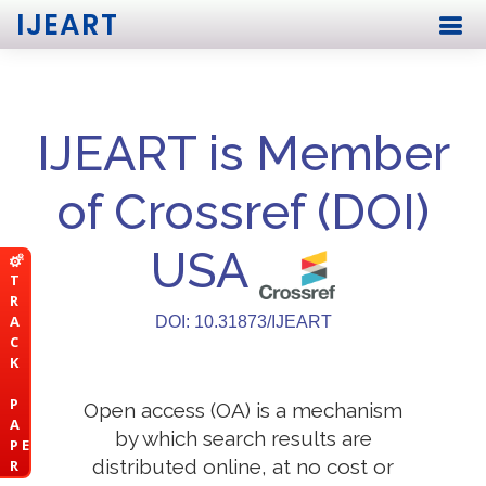
IJEART
IJEART is Member
of Crossref (DOI)
USA
T
R
A
DOI: 10.31873/IJEART
C
K
P
Open access (OA) is a mechanism
A
by which search results are
P E
distributed online, at no cost or
R