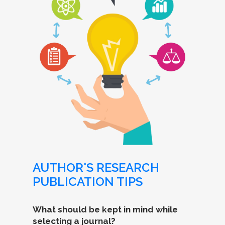
AUTHOR'S RESEARCH
PUBLICATION TIPS
What should be kept in mind while
selecting a journal?