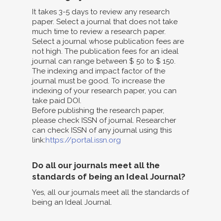
It takes 3-5 days to review any research
paper. Select a journal that does not take
much time to review a research paper.
Select a journal whose publication fees are
not high. The publication fees for an ideal
journal can range between $ 50 to $ 150.
The indexing and impact factor of the
journal must be good. To increase the
indexing of your research paper, you can
take paid DOI.
Before publishing the research paper,
please check ISSN of journal. Researcher
can check ISSN of any journal using this
link:
https://portal.issn.org
Do all our journals meet all the
standards of being an Ideal Journal?
Yes, all our journals meet all the standards of
being an Ideal Journal.