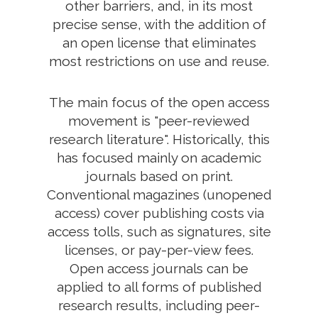
other barriers, and, in its most
precise sense, with the addition of
an open license that eliminates
most restrictions on use and reuse.
The main focus of the open access
movement is "peer-reviewed
research literature". Historically, this
has focused mainly on academic
journals based on print.
Conventional magazines (unopened
access) cover publishing costs via
access tolls, such as signatures, site
licenses, or pay-per-view fees.
Open access journals can be
applied to all forms of published
research results, including peer-