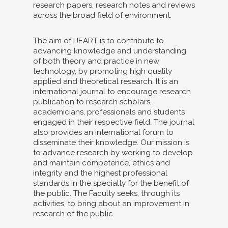
research papers, research notes and reviews
across the broad field of environment.
The aim of IJEART is to contribute to
advancing knowledge and understanding
of both theory and practice in new
technology, by promoting high quality
applied and theoretical research. It is an
international journal to encourage research
publication to research scholars,
academicians, professionals and students
engaged in their respective field. The journal
also provides an international forum to
disseminate their knowledge. Our mission is
to advance research by working to develop
and maintain competence, ethics and
integrity and the highest professional
standards in the specialty for the benefit of
the public. The Faculty seeks, through its
activities, to bring about an improvement in
research of the public.