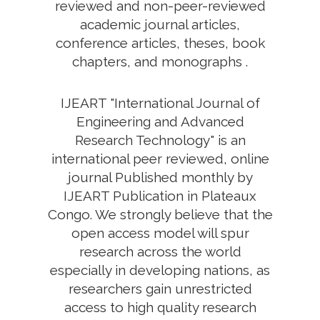
reviewed and non-peer-reviewed
academic journal articles,
conference articles, theses, book
chapters, and monographs .
IJEART "International Journal of
Engineering and Advanced
Research Technology" is an
international peer reviewed, online
journal Published monthly by
IJEART Publication in Plateaux
Congo. We strongly believe that the
open access model will spur
research across the world
especially in developing nations, as
researchers gain unrestricted
access to high quality research