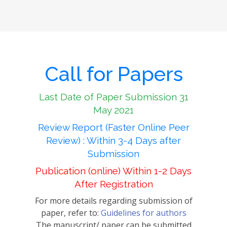
Call for Papers
Last Date of Paper Submission 31
May 2021
Review Report (Faster Online Peer
Review) : Within 3-4 Days after
Submission
Publication (online) Within 1-2 Days
After Registration
For more details regarding submission of
paper, refer to:
Guidelines for authors
The manuscript/ paper can be submitted