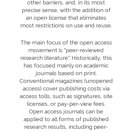
other barriers, and, in its most
precise sense, with the addition of
an open license that eliminates
most restrictions on use and reuse.
The main focus of the open access
movement is "peer-reviewed
research literature". Historically, this
has focused mainly on academic
journals based on print.
Conventional magazines (unopened
access) cover publishing costs via
access tolls, such as signatures, site
licenses, or pay-per-view fees.
Open access journals can be
applied to all forms of published
research results, including peer-