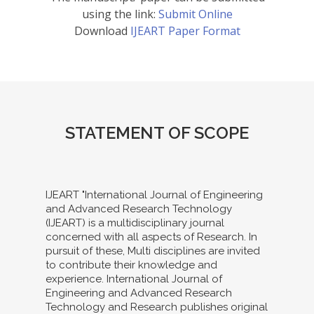
using the link:
Submit Online
Download
IJEART Paper Format
STATEMENT OF SCOPE
IJEART "International Journal of Engineering
and Advanced Research Technology
(IJEART) is a multidisciplinary journal
concerned with all aspects of Research. In
pursuit of these, Multi disciplines are invited
to contribute their knowledge and
experience. International Journal of
Engineering and Advanced Research
Technology and Research publishes original