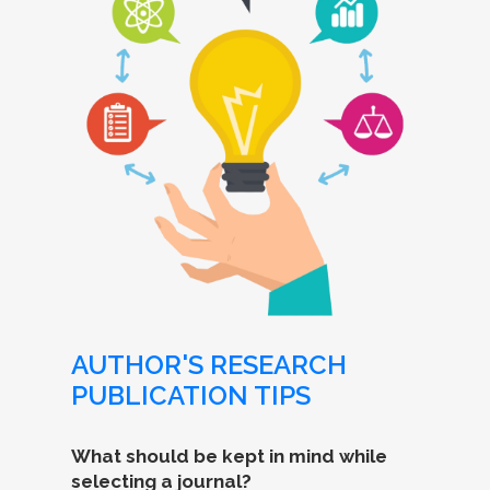
AUTHOR'S RESEARCH
PUBLICATION TIPS
What should be kept in mind while
selecting a journal?