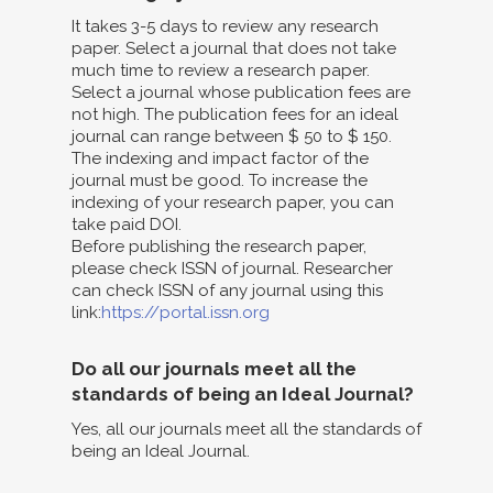
It takes 3-5 days to review any research
paper. Select a journal that does not take
much time to review a research paper.
Select a journal whose publication fees are
not high. The publication fees for an ideal
journal can range between $ 50 to $ 150.
The indexing and impact factor of the
journal must be good. To increase the
indexing of your research paper, you can
take paid DOI.
Before publishing the research paper,
please check ISSN of journal. Researcher
can check ISSN of any journal using this
link:
https://portal.issn.org
Do all our journals meet all the
standards of being an Ideal Journal?
Yes, all our journals meet all the standards of
being an Ideal Journal.