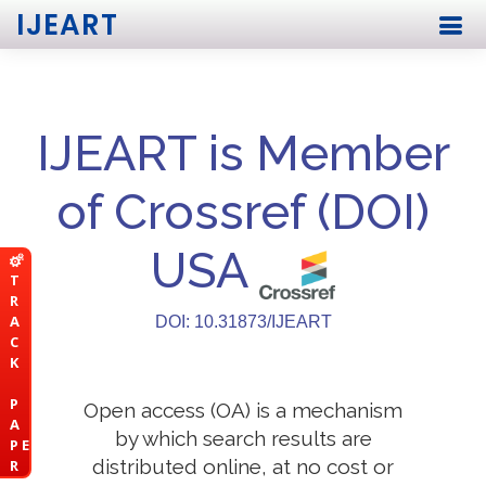
IJEART
IJEART is Member
of Crossref (DOI)
USA
T
R
A
DOI: 10.31873/IJEART
C
K
P
Open access (OA) is a mechanism
A
by which search results are
P E
distributed online, at no cost or
R