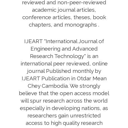
reviewed and non-peer-reviewed
academic journal articles,
conference articles, theses, book
chapters, and monographs .
IJEART "International Journal of
Engineering and Advanced
Research Technology" is an
international peer reviewed, online
journal Published monthly by
IJEART Publication in Otdar Mean
Chey Cambodia. We strongly
believe that the open access model
will spur research across the world
especially in developing nations, as
researchers gain unrestricted
access to high quality research