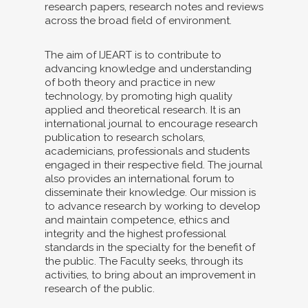
research papers, research notes and reviews
across the broad field of environment.
The aim of IJEART is to contribute to
advancing knowledge and understanding
of both theory and practice in new
technology, by promoting high quality
applied and theoretical research. It is an
international journal to encourage research
publication to research scholars,
academicians, professionals and students
engaged in their respective field. The journal
also provides an international forum to
disseminate their knowledge. Our mission is
to advance research by working to develop
and maintain competence, ethics and
integrity and the highest professional
standards in the specialty for the benefit of
the public. The Faculty seeks, through its
activities, to bring about an improvement in
research of the public.