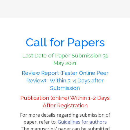
Call for Papers
Last Date of Paper Submission 31
May 2021
Review Report (Faster Online Peer
Review) : Within 3-4 Days after
Submission
Publication (online) Within 1-2 Days
After Registration
For more details regarding submission of
paper, refer to:
Guidelines for authors
The manuscript/ paper can be submitted