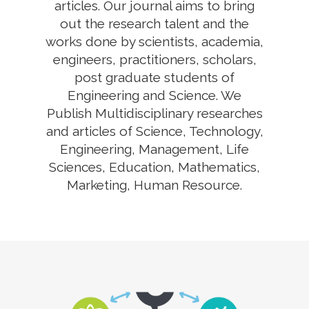
articles. Our journal aims to bring
out the research talent and the
works done by scientists, academia,
engineers, practitioners, scholars,
post graduate students of
Engineering and Science. We
Publish Multidisciplinary researches
and articles of Science, Technology,
Engineering, Management, Life
Sciences, Education, Mathematics,
Marketing, Human Resource.