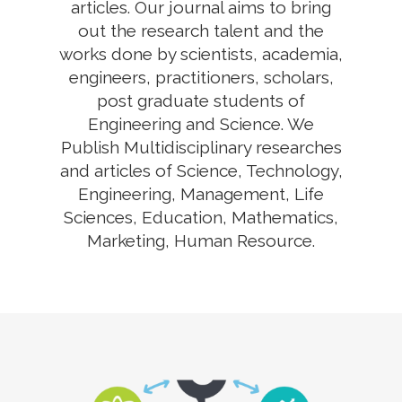
articles. Our journal aims to bring
out the research talent and the
works done by scientists, academia,
engineers, practitioners, scholars,
post graduate students of
Engineering and Science. We
Publish Multidisciplinary researches
and articles of Science, Technology,
Engineering, Management, Life
Sciences, Education, Mathematics,
Marketing, Human Resource.