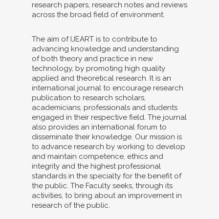
research papers, research notes and reviews
across the broad field of environment.
The aim of IJEART is to contribute to
advancing knowledge and understanding
of both theory and practice in new
technology, by promoting high quality
applied and theoretical research. It is an
international journal to encourage research
publication to research scholars,
academicians, professionals and students
engaged in their respective field. The journal
also provides an international forum to
disseminate their knowledge. Our mission is
to advance research by working to develop
and maintain competence, ethics and
integrity and the highest professional
standards in the specialty for the benefit of
the public. The Faculty seeks, through its
activities, to bring about an improvement in
research of the public.