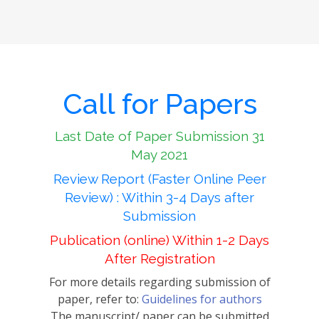
Call for Papers
Last Date of Paper Submission 31
May 2021
Review Report (Faster Online Peer
Review) : Within 3-4 Days after
Submission
Publication (online) Within 1-2 Days
After Registration
For more details regarding submission of
paper, refer to:
Guidelines for authors
The manuscript/ paper can be submitted