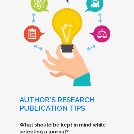
AUTHOR'S RESEARCH
PUBLICATION TIPS
What should be kept in mind while
selecting a journal?