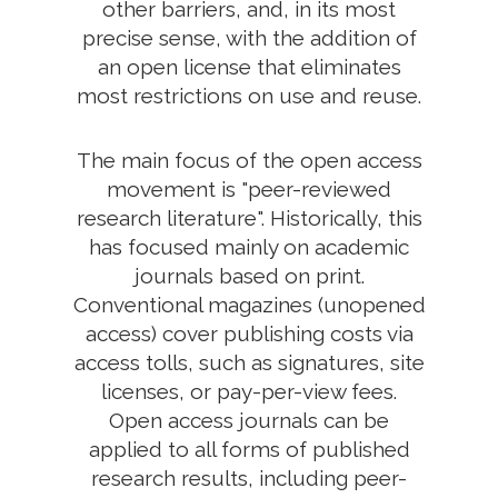
other barriers, and, in its most
precise sense, with the addition of
an open license that eliminates
most restrictions on use and reuse.
The main focus of the open access
movement is "peer-reviewed
research literature". Historically, this
has focused mainly on academic
journals based on print.
Conventional magazines (unopened
access) cover publishing costs via
access tolls, such as signatures, site
licenses, or pay-per-view fees.
Open access journals can be
applied to all forms of published
research results, including peer-