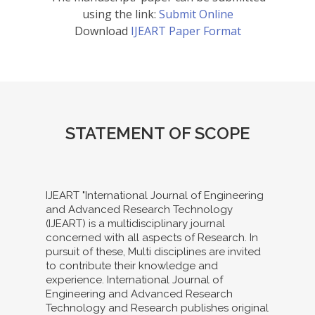
using the link:
Submit Online
Download
IJEART Paper Format
STATEMENT OF SCOPE
IJEART "International Journal of Engineering
and Advanced Research Technology
(IJEART) is a multidisciplinary journal
concerned with all aspects of Research. In
pursuit of these, Multi disciplines are invited
to contribute their knowledge and
experience. International Journal of
Engineering and Advanced Research
Technology and Research publishes original