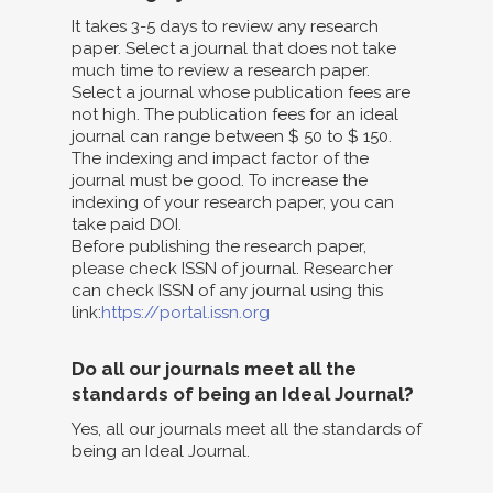
It takes 3-5 days to review any research
paper. Select a journal that does not take
much time to review a research paper.
Select a journal whose publication fees are
not high. The publication fees for an ideal
journal can range between $ 50 to $ 150.
The indexing and impact factor of the
journal must be good. To increase the
indexing of your research paper, you can
take paid DOI.
Before publishing the research paper,
please check ISSN of journal. Researcher
can check ISSN of any journal using this
link:
https://portal.issn.org
Do all our journals meet all the
standards of being an Ideal Journal?
Yes, all our journals meet all the standards of
being an Ideal Journal.