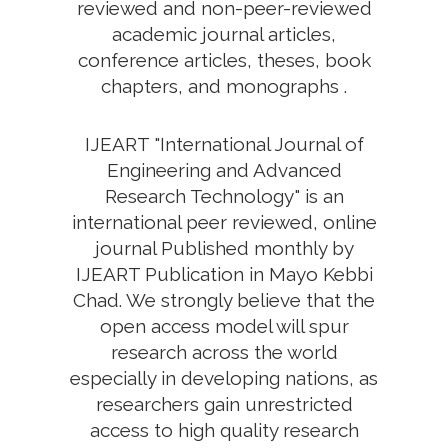
reviewed and non-peer-reviewed
academic journal articles,
conference articles, theses, book
chapters, and monographs .
IJEART "International Journal of
Engineering and Advanced
Research Technology" is an
international peer reviewed, online
journal Published monthly by
IJEART Publication in Mayo Kebbi
Chad. We strongly believe that the
open access model will spur
research across the world
especially in developing nations, as
researchers gain unrestricted
access to high quality research