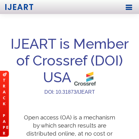
IJEART
IJEART is Member
of Crossref (DOI)
USA
T
R
A
DOI: 10.31873/IJEART
C
K
P
Open access (OA) is a mechanism
A
by which search results are
P E
distributed online, at no cost or
R