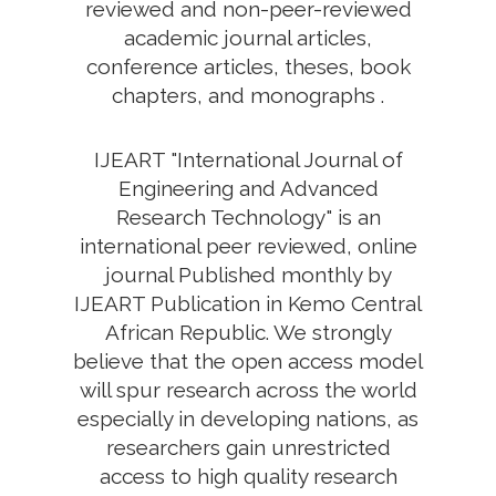
reviewed and non-peer-reviewed
academic journal articles,
conference articles, theses, book
chapters, and monographs .
IJEART "International Journal of
Engineering and Advanced
Research Technology" is an
international peer reviewed, online
journal Published monthly by
IJEART Publication in Kemo Central
African Republic. We strongly
believe that the open access model
will spur research across the world
especially in developing nations, as
researchers gain unrestricted
access to high quality research