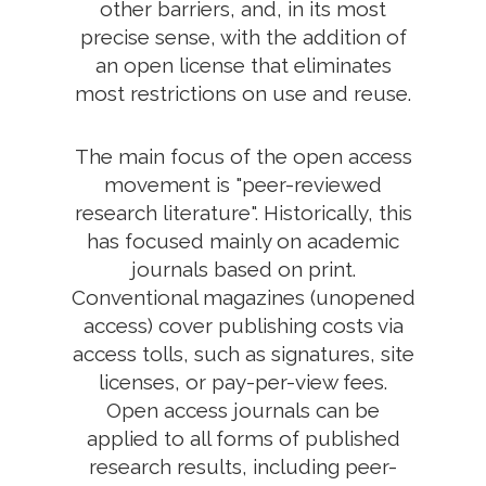
other barriers, and, in its most
precise sense, with the addition of
an open license that eliminates
most restrictions on use and reuse.
The main focus of the open access
movement is "peer-reviewed
research literature". Historically, this
has focused mainly on academic
journals based on print.
Conventional magazines (unopened
access) cover publishing costs via
access tolls, such as signatures, site
licenses, or pay-per-view fees.
Open access journals can be
applied to all forms of published
research results, including peer-