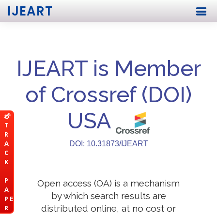
IJEART
IJEART is Member
of Crossref (DOI)
USA
T
R
A
DOI: 10.31873/IJEART
C
K
P
Open access (OA) is a mechanism
A
by which search results are
P E
distributed online, at no cost or
R