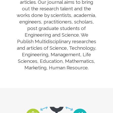
articles. Our journal aims to bring
out the research talent and the
works done by scientists, academia,
engineers, practitioners, scholars,
post graduate students of
Engineering and Science. We
Publish Multidisciplinary researches
and articles of Science, Technology,
Engineering, Management, Life
Sciences, Education, Mathematics,
Marketing, Human Resource.