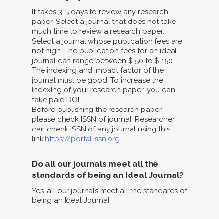
It takes 3-5 days to review any research
paper. Select a journal that does not take
much time to review a research paper.
Select a journal whose publication fees are
not high. The publication fees for an ideal
journal can range between $ 50 to $ 150.
The indexing and impact factor of the
journal must be good. To increase the
indexing of your research paper, you can
take paid DOI.
Before publishing the research paper,
please check ISSN of journal. Researcher
can check ISSN of any journal using this
link:
https://portal.issn.org
Do all our journals meet all the
standards of being an Ideal Journal?
Yes, all our journals meet all the standards of
being an Ideal Journal.