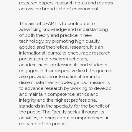
research papers, research notes and reviews
across the broad field of environment.
The aim of IJEART is to contribute to
advancing knowledge and understanding
of both theory and practice in new
technology, by promoting high quality
applied and theoretical research. It is an
international journal to encourage research
publication to research scholars,
academicians, professionals and students
engaged in their respective field. The journal
also provides an international forum to
disseminate their knowledge. Our mission is
to advance research by working to develop
and maintain competence, ethics and
integrity and the highest professional
standards in the specialty for the benefit of
the public. The Faculty seeks, through its
activities, to bring about an improvement in
research of the public.