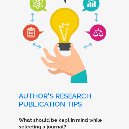
AUTHOR'S RESEARCH
PUBLICATION TIPS
What should be kept in mind while
selecting a journal?