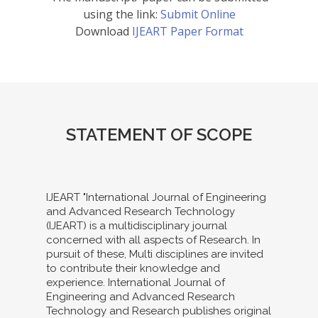
using the link:
Submit Online
Download
IJEART Paper Format
STATEMENT OF SCOPE
IJEART "International Journal of Engineering
and Advanced Research Technology
(IJEART) is a multidisciplinary journal
concerned with all aspects of Research. In
pursuit of these, Multi disciplines are invited
to contribute their knowledge and
experience. International Journal of
Engineering and Advanced Research
Technology and Research publishes original