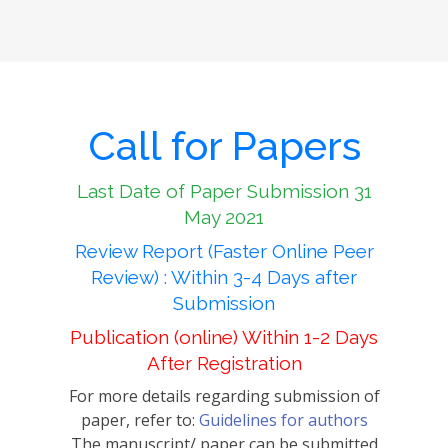
Call for Papers
Last Date of Paper Submission 31
May 2021
Review Report (Faster Online Peer
Review) : Within 3-4 Days after
Submission
Publication (online) Within 1-2 Days
After Registration
For more details regarding submission of
paper, refer to:
Guidelines for authors
The manuscript/ paper can be submitted