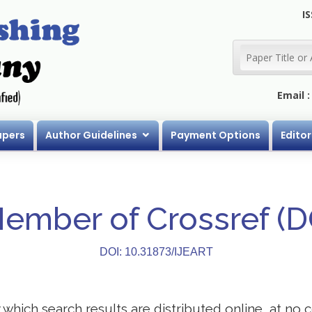
IS
Email 
apers
Author Guidelines
Payment Options
Editor
Member of Crossref (
DOI: 10.31873/IJEART
ich search results are distributed online, at no co