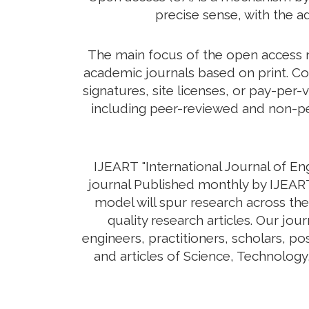
precise sense, with the a
The main focus of the open access mo
academic journals based on print. Co
signatures, site licenses, or pay-per-
including peer-reviewed and non-pee
IJEART "International Journal of E
journal Published monthly by IJEART
model will spur research across the
quality research articles. Our jo
engineers, practitioners, scholars, p
and articles of Science, Technolog