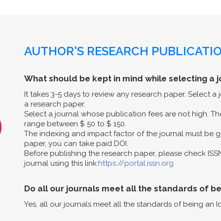
AUTHOR'S RESEARCH PUBLICATIO
What should be kept in mind while selecting a j
It takes 3-5 days to review any research paper. Select a
a research paper.
Select a journal whose publication fees are not high. The
range between $ 50 to $ 150.
The indexing and impact factor of the journal must be g
paper, you can take paid DOI.
Before publishing the research paper, please check ISS
journal using this link:
https://portal.issn.org
Do all our journals meet all the standards of b
Yes, all our journals meet all the standards of being an I