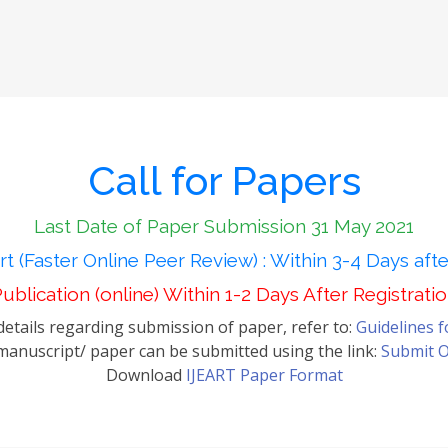
Call for Papers
Last Date of Paper Submission 31 May 2021
t (Faster Online Peer Review) : Within 3-4 Days aft
ublication (online) Within 1-2 Days After Registrati
etails regarding submission of paper, refer to:
Guidelines 
anuscript/ paper can be submitted using the link:
Submit O
Download
IJEART Paper Format