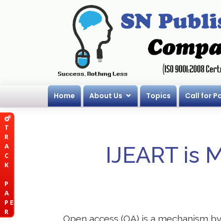
Home
About Us
Topics
Call for P
T
R
A
IJEART is 
C
K
P
A
P E
R
Open access (OA) is a mechanism by wh