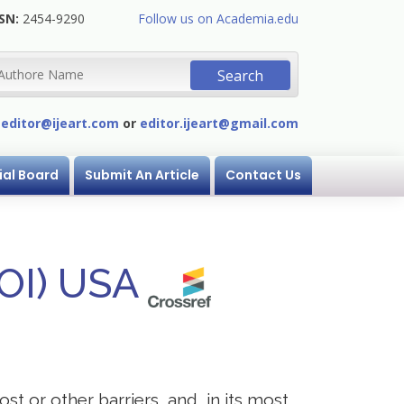
SN:
2454-9290
Follow us on Academia.edu
:
editor@ijeart.com
or
editor.ijeart@gmail.com
ial Board
Submit An Article
Contact Us
DOI) USA
st or other barriers, and, in its most