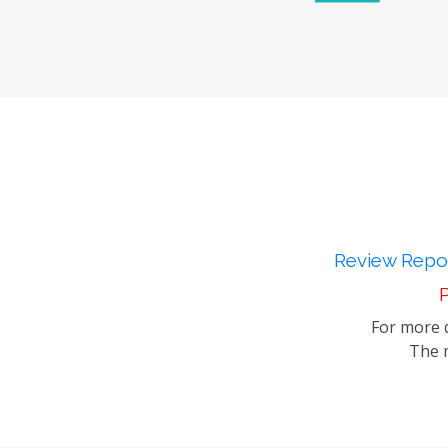
Review Repor
P
For more d
The m