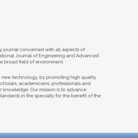
y journal concerned with all aspects of
ernational Journal of Engineering and Advanced
e broad field of environment.
n new technology, by promoting high quality
 scholars, academicians, professionals and
eir knowledge. Our mission is to advance
ndards in the specialty for the benefit of the