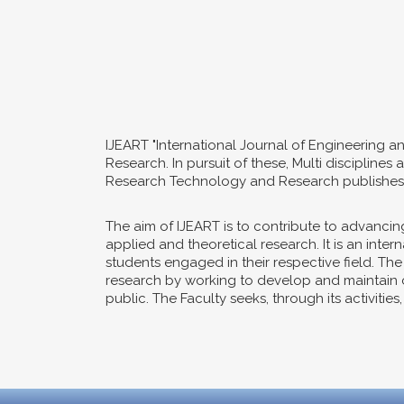
IJEART "International Journal of Engineering a
Research. In pursuit of these, Multi disciplin
Research Technology and Research publishes o
The aim of IJEART is to contribute to advanc
applied and theoretical research. It is an int
students engaged in their respective field. Th
research by working to develop and maintain co
public. The Faculty seeks, through its activitie