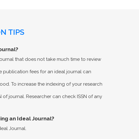
N TIPS
ournal?
 journal that does not take much time to review
 publication fees for an ideal journal can
ood. To increase the indexing of your research
N of journal. Researcher can check ISSN of any
eing an Ideal Journal?
deal Journal.