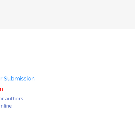
er Submission
on
for authors
nline