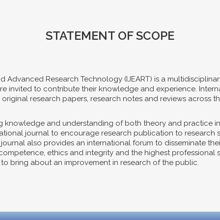
STATEMENT OF SCOPE
nd Advanced Research Technology (IJEART) is a multidisciplinar
es are invited to contribute their knowledge and experience. Int
riginal research papers, research notes and reviews across th
ing knowledge and understanding of both theory and practice i
ernational journal to encourage research publication to research
e journal also provides an international forum to disseminate th
mpetence, ethics and integrity and the highest professional sta
s, to bring about an improvement in research of the public.