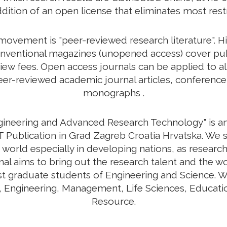
ddition of an open license that eliminates most rest
vement is "peer-reviewed research literature". His
nventional magazines (unopened access) cover publi
view fees. Open access journals can be applied to a
r-reviewed academic journal articles, conference 
monographs .
ngineering and Advanced Research Technology" is an 
 Publication in Grad Zagreb Croatia Hrvatska. We s
 world especially in developing nations, as research
urnal aims to bring out the research talent and the w
ost graduate students of Engineering and Science. W
y, Engineering, Management, Life Sciences, Educa
Resource.