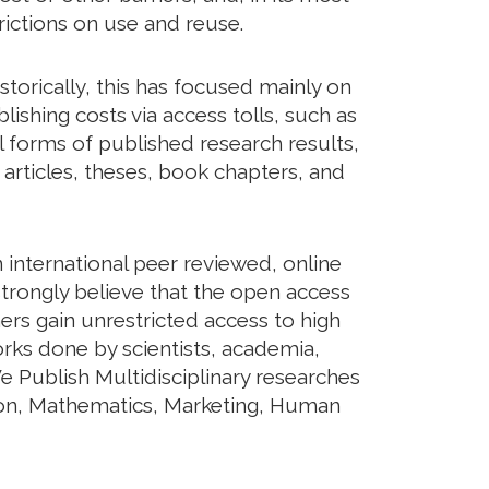
rictions on use and reuse.
torically, this has focused mainly on
shing costs via access tolls, such as
ll forms of published research results,
articles, theses, book chapters, and
international peer reviewed, online
trongly believe that the open access
ers gain unrestricted access to high
orks done by scientists, academia,
e Publish Multidisciplinary researches
tion, Mathematics, Marketing, Human