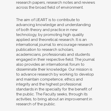
research papers, research notes and reviews
across the broad field of environment.
The aim of IJEART is to contribute to
advancing knowledge and understanding
of both theory and practice in new
technology, by promoting high quality
applied and theoretical research. It is an
international journal to encourage research
publication to research scholars,
academicians, professionals and students
engaged in their respective field. The journal
also provides an international forum to
disseminate their knowledge. Our mission is
to advance research by working to develop
and maintain competence, ethics and
integrity and the highest professional
standards in the specialty for the benefit of
the public. The Faculty seeks, through its
activities, to bring about an improvement in
research of the public.