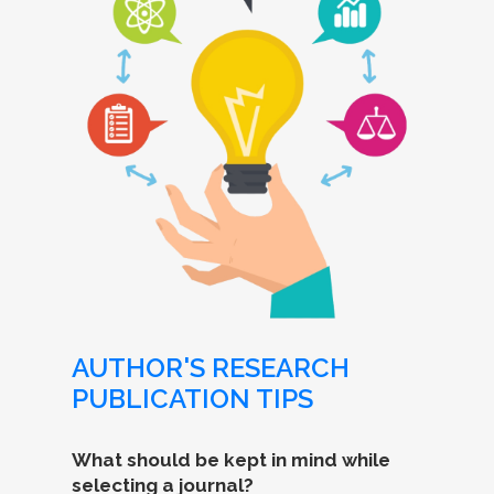
AUTHOR'S RESEARCH
PUBLICATION TIPS
What should be kept in mind while
selecting a journal?