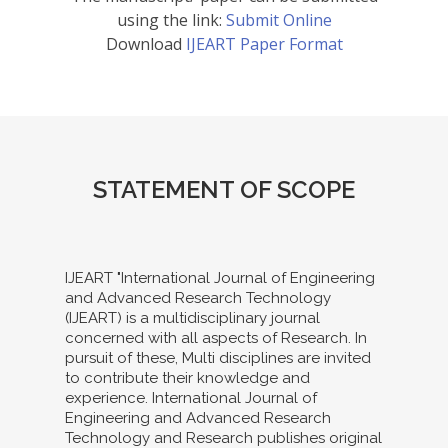
using the link:
Submit Online
Download
IJEART Paper Format
STATEMENT OF SCOPE
IJEART "International Journal of Engineering
and Advanced Research Technology
(IJEART) is a multidisciplinary journal
concerned with all aspects of Research. In
pursuit of these, Multi disciplines are invited
to contribute their knowledge and
experience. International Journal of
Engineering and Advanced Research
Technology and Research publishes original