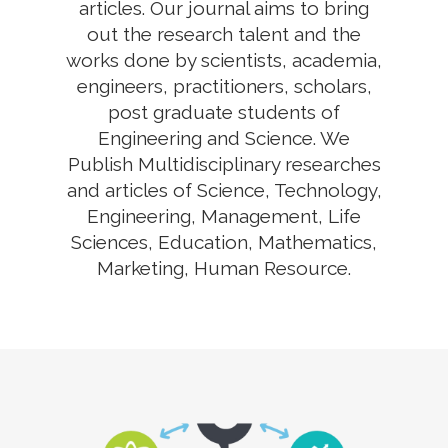
articles. Our journal aims to bring
out the research talent and the
works done by scientists, academia,
engineers, practitioners, scholars,
post graduate students of
Engineering and Science. We
Publish Multidisciplinary researches
and articles of Science, Technology,
Engineering, Management, Life
Sciences, Education, Mathematics,
Marketing, Human Resource.