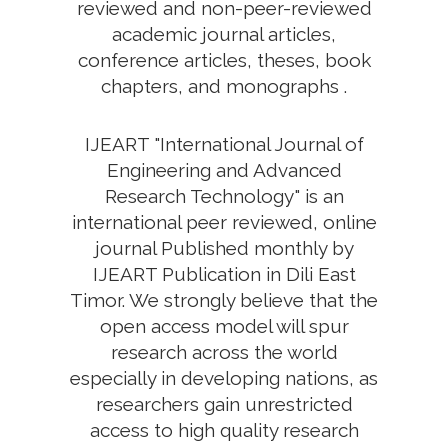
reviewed and non-peer-reviewed
academic journal articles,
conference articles, theses, book
chapters, and monographs .
IJEART "International Journal of
Engineering and Advanced
Research Technology" is an
international peer reviewed, online
journal Published monthly by
IJEART Publication in Dili East
Timor. We strongly believe that the
open access model will spur
research across the world
especially in developing nations, as
researchers gain unrestricted
access to high quality research