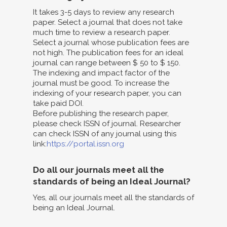
It takes 3-5 days to review any research
paper. Select a journal that does not take
much time to review a research paper.
Select a journal whose publication fees are
not high. The publication fees for an ideal
journal can range between $ 50 to $ 150.
The indexing and impact factor of the
journal must be good. To increase the
indexing of your research paper, you can
take paid DOI.
Before publishing the research paper,
please check ISSN of journal. Researcher
can check ISSN of any journal using this
link:
https://portal.issn.org
Do all our journals meet all the
standards of being an Ideal Journal?
Yes, all our journals meet all the standards of
being an Ideal Journal.