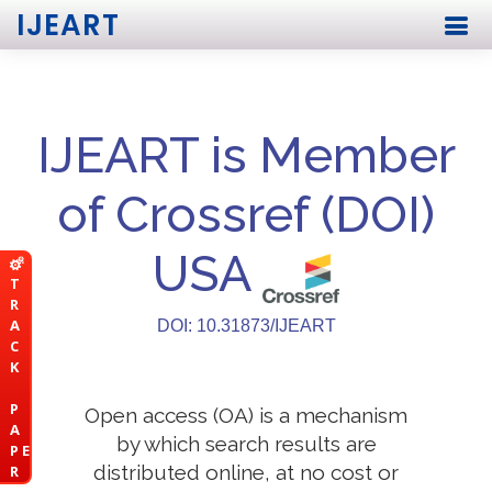
IJEART
IJEART is Member
of Crossref (DOI)
USA
T
R
A
DOI: 10.31873/IJEART
C
K
P
Open access (OA) is a mechanism
A
by which search results are
P E
distributed online, at no cost or
R