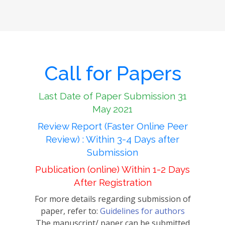
Call for Papers
Last Date of Paper Submission 31
May 2021
Review Report (Faster Online Peer
Review) : Within 3-4 Days after
Submission
Publication (online) Within 1-2 Days
After Registration
For more details regarding submission of
paper, refer to:
Guidelines for authors
The manuscript/ paper can be submitted