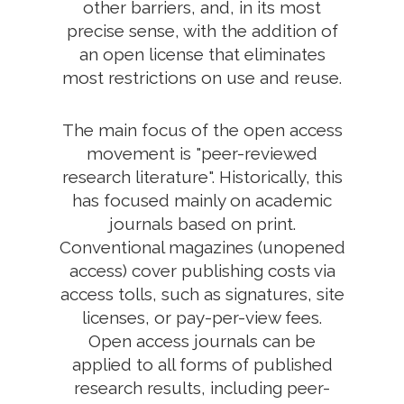
other barriers, and, in its most
precise sense, with the addition of
an open license that eliminates
most restrictions on use and reuse.
The main focus of the open access
movement is "peer-reviewed
research literature". Historically, this
has focused mainly on academic
journals based on print.
Conventional magazines (unopened
access) cover publishing costs via
access tolls, such as signatures, site
licenses, or pay-per-view fees.
Open access journals can be
applied to all forms of published
research results, including peer-