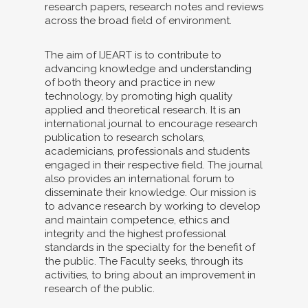
research papers, research notes and reviews
across the broad field of environment.
The aim of IJEART is to contribute to
advancing knowledge and understanding
of both theory and practice in new
technology, by promoting high quality
applied and theoretical research. It is an
international journal to encourage research
publication to research scholars,
academicians, professionals and students
engaged in their respective field. The journal
also provides an international forum to
disseminate their knowledge. Our mission is
to advance research by working to develop
and maintain competence, ethics and
integrity and the highest professional
standards in the specialty for the benefit of
the public. The Faculty seeks, through its
activities, to bring about an improvement in
research of the public.