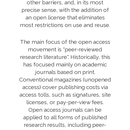
other barriers, and, in its most
precise sense, with the addition of
an open license that eliminates
most restrictions on use and reuse.
The main focus of the open access
movement is "peer-reviewed
research literature". Historically, this
has focused mainly on academic
journals based on print.
Conventional magazines (unopened
access) cover publishing costs via
access tolls, such as signatures, site
licenses, or pay-per-view fees.
Open access journals can be
applied to all forms of published
research results, including peer-