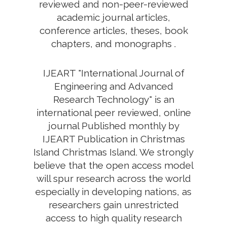
reviewed and non-peer-reviewed
academic journal articles,
conference articles, theses, book
chapters, and monographs .
IJEART "International Journal of
Engineering and Advanced
Research Technology" is an
international peer reviewed, online
journal Published monthly by
IJEART Publication in Christmas
Island Christmas Island. We strongly
believe that the open access model
will spur research across the world
especially in developing nations, as
researchers gain unrestricted
access to high quality research