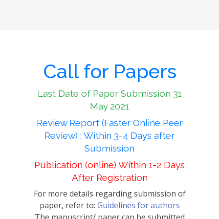
Call for Papers
Last Date of Paper Submission 31
May 2021
Review Report (Faster Online Peer
Review) : Within 3-4 Days after
Submission
Publication (online) Within 1-2 Days
After Registration
For more details regarding submission of
paper, refer to:
Guidelines for authors
The manuscript/ paper can be submitted