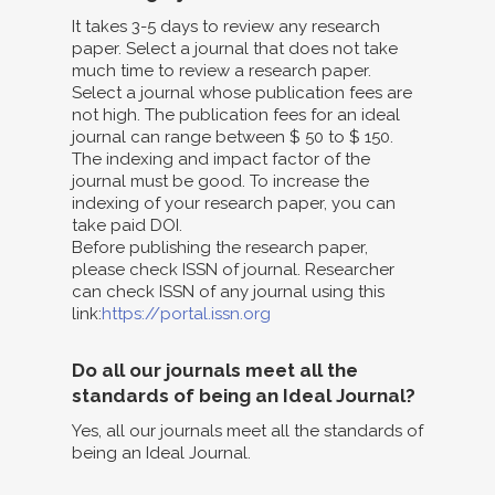
It takes 3-5 days to review any research
paper. Select a journal that does not take
much time to review a research paper.
Select a journal whose publication fees are
not high. The publication fees for an ideal
journal can range between $ 50 to $ 150.
The indexing and impact factor of the
journal must be good. To increase the
indexing of your research paper, you can
take paid DOI.
Before publishing the research paper,
please check ISSN of journal. Researcher
can check ISSN of any journal using this
link:
https://portal.issn.org
Do all our journals meet all the
standards of being an Ideal Journal?
Yes, all our journals meet all the standards of
being an Ideal Journal.