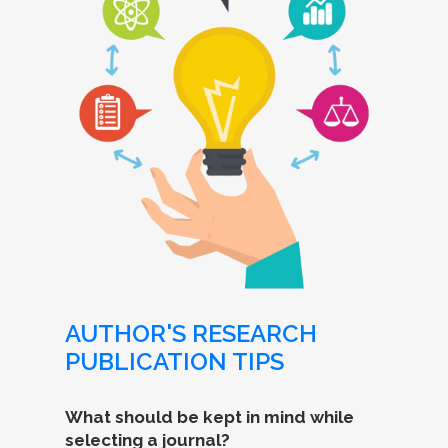
AUTHOR'S RESEARCH
PUBLICATION TIPS
What should be kept in mind while
selecting a journal?