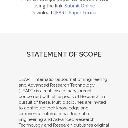
using the link:
Submit Online
Download
IJEART Paper Format
STATEMENT OF SCOPE
IJEART "International Journal of Engineering
and Advanced Research Technology
(IJEART) is a multidisciplinary journal
concerned with all aspects of Research. In
pursuit of these, Multi disciplines are invited
to contribute their knowledge and
experience. International Journal of
Engineering and Advanced Research
Technology and Research publishes original