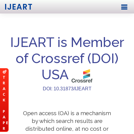
IJEART
IJEART is Member
of Crossref (DOI)
USA
T
R
A
DOI: 10.31873/IJEART
C
K
P
Open access (OA) is a mechanism
A
by which search results are
P E
distributed online, at no cost or
R