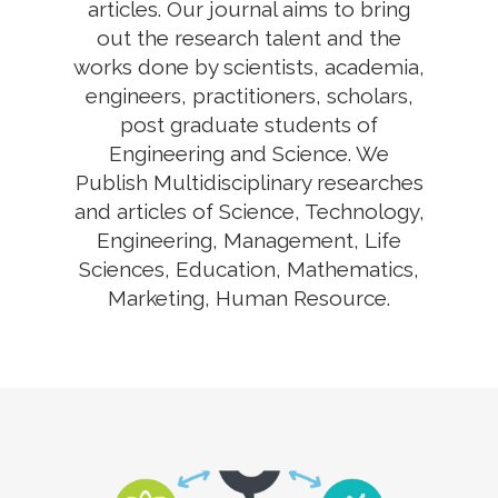
articles. Our journal aims to bring
out the research talent and the
works done by scientists, academia,
engineers, practitioners, scholars,
post graduate students of
Engineering and Science. We
Publish Multidisciplinary researches
and articles of Science, Technology,
Engineering, Management, Life
Sciences, Education, Mathematics,
Marketing, Human Resource.