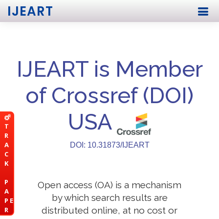
IJEART
IJEART is Member
of Crossref (DOI)
USA
T
R
A
DOI: 10.31873/IJEART
C
K
P
Open access (OA) is a mechanism
A
by which search results are
P E
distributed online, at no cost or
R