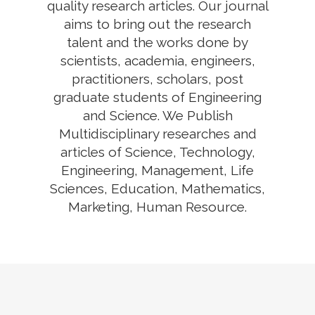
quality research articles. Our journal
aims to bring out the research
talent and the works done by
scientists, academia, engineers,
practitioners, scholars, post
graduate students of Engineering
and Science. We Publish
Multidisciplinary researches and
articles of Science, Technology,
Engineering, Management, Life
Sciences, Education, Mathematics,
Marketing, Human Resource.