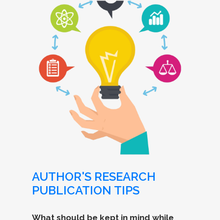
AUTHOR'S RESEARCH
PUBLICATION TIPS
What should be kept in mind while