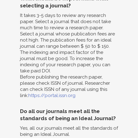
selecting a journal?
It takes 3-5 days to review any research
paper. Select a journal that does not take
much time to review a research paper.
Select a journal whose publication fees are
not high. The publication fees for an ideal
journal can range between $ 50 to $ 150.
The indexing and impact factor of the
journal must be good. To increase the
indexing of your research paper, you can
take paid DOI.
Before publishing the research paper,
please check ISSN of journal. Researcher
can check ISSN of any journal using this
link:
https://portal.issn.org
Do all our journals meet all the
standards of being an Ideal Journal?
Yes, all our journals meet all the standards of
being an Ideal Journal.