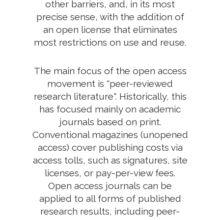
other barriers, and, in its most
precise sense, with the addition of
an open license that eliminates
most restrictions on use and reuse.
The main focus of the open access
movement is "peer-reviewed
research literature". Historically, this
has focused mainly on academic
journals based on print.
Conventional magazines (unopened
access) cover publishing costs via
access tolls, such as signatures, site
licenses, or pay-per-view fees.
Open access journals can be
applied to all forms of published
research results, including peer-