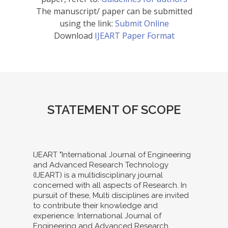
The manuscript/ paper can be submitted
using the link:
Submit Online
Download
IJEART Paper Format
STATEMENT OF SCOPE
IJEART "International Journal of Engineering
and Advanced Research Technology
(IJEART) is a multidisciplinary journal
concerned with all aspects of Research. In
pursuit of these, Multi disciplines are invited
to contribute their knowledge and
experience. International Journal of
Engineering and Advanced Research