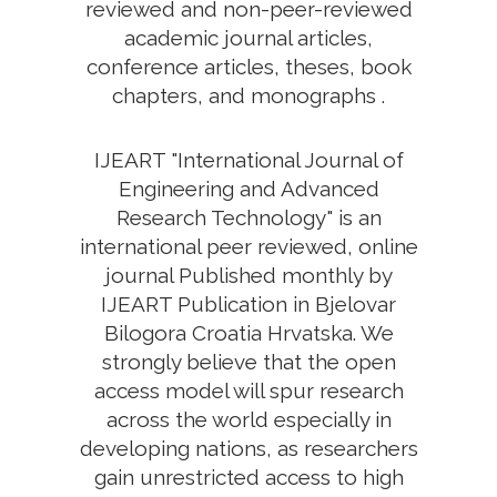
reviewed and non-peer-reviewed
academic journal articles,
conference articles, theses, book
chapters, and monographs .
IJEART "International Journal of
Engineering and Advanced
Research Technology" is an
international peer reviewed, online
journal Published monthly by
IJEART Publication in Bjelovar
Bilogora Croatia Hrvatska. We
strongly believe that the open
access model will spur research
across the world especially in
developing nations, as researchers
gain unrestricted access to high