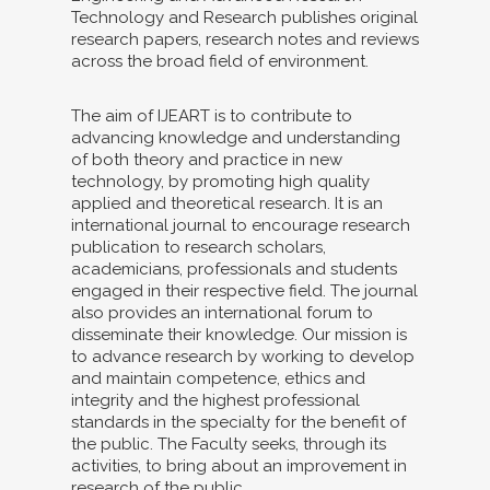
Technology and Research publishes original
research papers, research notes and reviews
across the broad field of environment.
The aim of IJEART is to contribute to
advancing knowledge and understanding
of both theory and practice in new
technology, by promoting high quality
applied and theoretical research. It is an
international journal to encourage research
publication to research scholars,
academicians, professionals and students
engaged in their respective field. The journal
also provides an international forum to
disseminate their knowledge. Our mission is
to advance research by working to develop
and maintain competence, ethics and
integrity and the highest professional
standards in the specialty for the benefit of
the public. The Faculty seeks, through its
activities, to bring about an improvement in
research of the public.