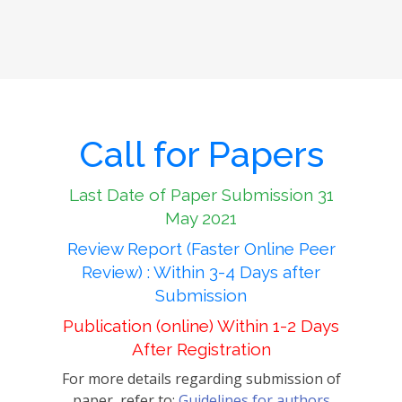
Call for Papers
Last Date of Paper Submission 31
May 2021
Review Report (Faster Online Peer
Review) : Within 3-4 Days after
Submission
Publication (online) Within 1-2 Days
After Registration
For more details regarding submission of
paper, refer to:
Guidelines for authors