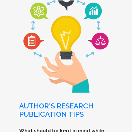
AUTHOR'S RESEARCH
PUBLICATION TIPS
What should be kept in mind while