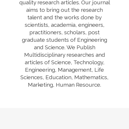
quality research articles. Our journal
aims to bring out the research
talent and the works done by
scientists, academia, engineers,
practitioners, scholars, post
graduate students of Engineering
and Science. We Publish
Multidisciplinary researches and
articles of Science, Technology,
Engineering, Management, Life
Sciences, Education, Mathematics,
Marketing, Human Resource.