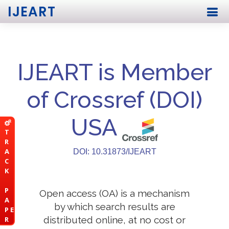
IJEART
IJEART is Member
of Crossref (DOI)
USA
T
R
A
DOI: 10.31873/IJEART
C
K
P
Open access (OA) is a mechanism
A
by which search results are
P E
distributed online, at no cost or
R