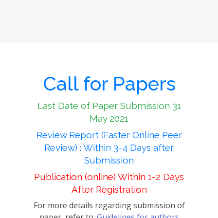
Call for Papers
Last Date of Paper Submission 31
May 2021
Review Report (Faster Online Peer
Review) : Within 3-4 Days after
Submission
Publication (online) Within 1-2 Days
After Registration
For more details regarding submission of
paper, refer to:
Guidelines for authors