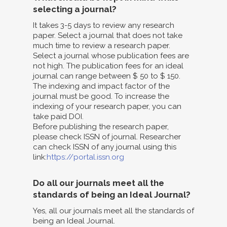
selecting a journal?
It takes 3-5 days to review any research
paper. Select a journal that does not take
much time to review a research paper.
Select a journal whose publication fees are
not high. The publication fees for an ideal
journal can range between $ 50 to $ 150.
The indexing and impact factor of the
journal must be good. To increase the
indexing of your research paper, you can
take paid DOI.
Before publishing the research paper,
please check ISSN of journal. Researcher
can check ISSN of any journal using this
link:
https://portal.issn.org
Do all our journals meet all the
standards of being an Ideal Journal?
Yes, all our journals meet all the standards of
being an Ideal Journal.