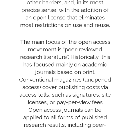
other barriers, and, in its most
precise sense, with the addition of
an open license that eliminates
most restrictions on use and reuse.
The main focus of the open access
movement is "peer-reviewed
research literature". Historically, this
has focused mainly on academic
journals based on print.
Conventional magazines (unopened
access) cover publishing costs via
access tolls, such as signatures, site
licenses, or pay-per-view fees.
Open access journals can be
applied to all forms of published
research results, including peer-