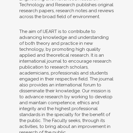
Technology and Research publishes original
research papers, research notes and reviews
across the broad field of environment.
The aim of IJEART is to contribute to
advancing knowledge and understanding
of both theory and practice in new
technology, by promoting high quality
applied and theoretical research. It is an
international journal to encourage research
publication to research scholars,
academicians, professionals and students
engaged in their respective field. The journal
also provides an international forum to
disseminate their knowledge. Our mission is
to advance research by working to develop
and maintain competence, ethics and
integrity and the highest professional
standards in the specialty for the benefit of
the public. The Faculty seeks, through its
activities, to bring about an improvement in
research of the public.