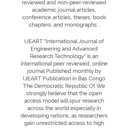
reviewed and non-peer-reviewed
academic journal articles,
conference articles, theses, book
chapters, and monographs .
IJEART "International Journal of
Engineering and Advanced
Research Technology" is an
international peer reviewed, online
journal Published monthly by
IJEART Publication in Bas Congo
The Democratic Republic Of. We
strongly believe that the open
access model will spur research
across the world especially in
developing nations, as researchers
gain unrestricted access to high