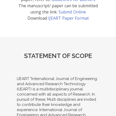
The manuscript/ paper can be submitted
using the link:
Submit Online
Download
IJEART Paper Format
STATEMENT OF SCOPE
IJEART "International Journal of Engineering
and Advanced Research Technology
(IJEART) is a multidisciplinary journal
concerned with all aspects of Research. In
pursuit of these, Multi disciplines are invited
to contribute their knowledge and
experience. International Journal of
Engineering and Advanced Research