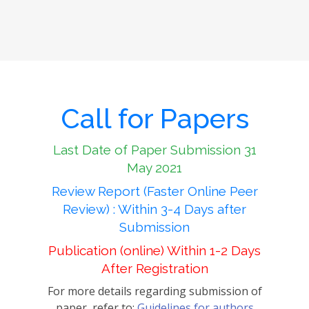
Call for Papers
Last Date of Paper Submission 31
May 2021
Review Report (Faster Online Peer
Review) : Within 3-4 Days after
Submission
Publication (online) Within 1-2 Days
After Registration
For more details regarding submission of
paper, refer to:
Guidelines for authors