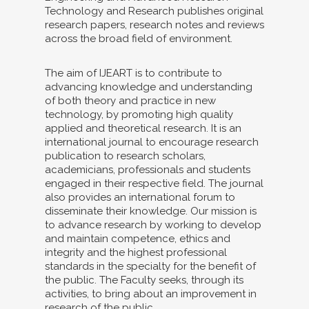
Technology and Research publishes original
research papers, research notes and reviews
across the broad field of environment.
The aim of IJEART is to contribute to
advancing knowledge and understanding
of both theory and practice in new
technology, by promoting high quality
applied and theoretical research. It is an
international journal to encourage research
publication to research scholars,
academicians, professionals and students
engaged in their respective field. The journal
also provides an international forum to
disseminate their knowledge. Our mission is
to advance research by working to develop
and maintain competence, ethics and
integrity and the highest professional
standards in the specialty for the benefit of
the public. The Faculty seeks, through its
activities, to bring about an improvement in
research of the public.