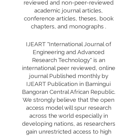
reviewed and non-peer-reviewed
academic journal articles,
conference articles, theses, book
chapters, and monographs .
IJEART "International Journal of
Engineering and Advanced
Research Technology" is an
international peer reviewed, online
journal Published monthly by
IJEART Publication in Bamingui
Bangoran Central African Republic.
We strongly believe that the open
access model will spur research
across the world especially in
developing nations, as researchers
gain unrestricted access to high