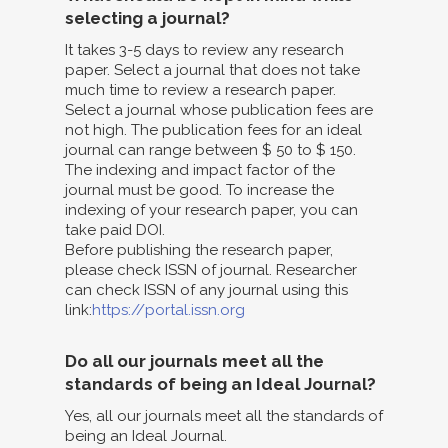
selecting a journal?
It takes 3-5 days to review any research
paper. Select a journal that does not take
much time to review a research paper.
Select a journal whose publication fees are
not high. The publication fees for an ideal
journal can range between $ 50 to $ 150.
The indexing and impact factor of the
journal must be good. To increase the
indexing of your research paper, you can
take paid DOI.
Before publishing the research paper,
please check ISSN of journal. Researcher
can check ISSN of any journal using this
link:
https://portal.issn.org
Do all our journals meet all the
standards of being an Ideal Journal?
Yes, all our journals meet all the standards of
being an Ideal Journal.