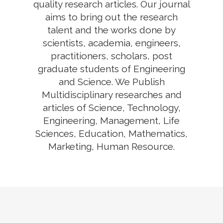
quality research articles. Our journal
aims to bring out the research
talent and the works done by
scientists, academia, engineers,
practitioners, scholars, post
graduate students of Engineering
and Science. We Publish
Multidisciplinary researches and
articles of Science, Technology,
Engineering, Management, Life
Sciences, Education, Mathematics,
Marketing, Human Resource.