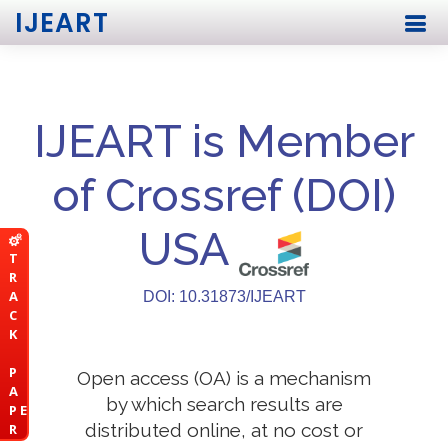
IJEART
IJEART is Member
of Crossref (DOI)
USA
T
R
A
DOI: 10.31873/IJEART
C
K
P
Open access (OA) is a mechanism
A
by which search results are
P E
distributed online, at no cost or
R