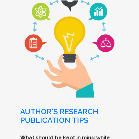
AUTHOR'S RESEARCH
PUBLICATION TIPS
What should be kept in mind while