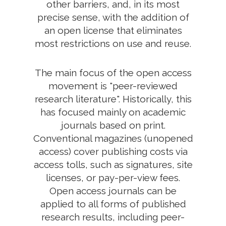
other barriers, and, in its most
precise sense, with the addition of
an open license that eliminates
most restrictions on use and reuse.
The main focus of the open access
movement is "peer-reviewed
research literature". Historically, this
has focused mainly on academic
journals based on print.
Conventional magazines (unopened
access) cover publishing costs via
access tolls, such as signatures, site
licenses, or pay-per-view fees.
Open access journals can be
applied to all forms of published
research results, including peer-