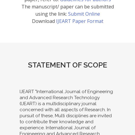
The manuscript/ paper can be submitted
using the link:
Submit Online
Download
IJEART Paper Format
STATEMENT OF SCOPE
IJEART "International Journal of Engineering
and Advanced Research Technology
(IJEART) is a multidisciplinary journal
concerned with all aspects of Research. In
pursuit of these, Multi disciplines are invited
to contribute their knowledge and
experience. International Journal of
Engineering and Advanced Research