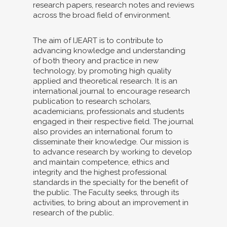
research papers, research notes and reviews
across the broad field of environment.
The aim of IJEART is to contribute to
advancing knowledge and understanding
of both theory and practice in new
technology, by promoting high quality
applied and theoretical research. It is an
international journal to encourage research
publication to research scholars,
academicians, professionals and students
engaged in their respective field. The journal
also provides an international forum to
disseminate their knowledge. Our mission is
to advance research by working to develop
and maintain competence, ethics and
integrity and the highest professional
standards in the specialty for the benefit of
the public. The Faculty seeks, through its
activities, to bring about an improvement in
research of the public.