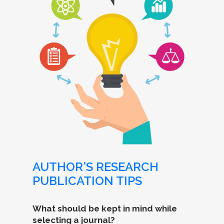
AUTHOR'S RESEARCH
PUBLICATION TIPS
What should be kept in mind while
selecting a journal?