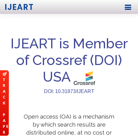
IJEART
IJEART is Member
of Crossref (DOI)
USA
T
R
A
DOI: 10.31873/IJEART
C
K
P
Open access (OA) is a mechanism
A
by which search results are
P E
distributed online, at no cost or
R