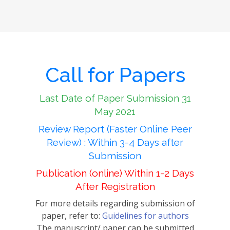
Call for Papers
Last Date of Paper Submission 31
May 2021
Review Report (Faster Online Peer
Review) : Within 3-4 Days after
Submission
Publication (online) Within 1-2 Days
After Registration
For more details regarding submission of
paper, refer to:
Guidelines for authors
The manuscript/ paper can be submitted