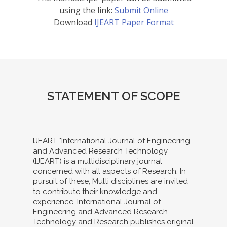
using the link:
Submit Online
Download
IJEART Paper Format
STATEMENT OF SCOPE
IJEART "International Journal of Engineering
and Advanced Research Technology
(IJEART) is a multidisciplinary journal
concerned with all aspects of Research. In
pursuit of these, Multi disciplines are invited
to contribute their knowledge and
experience. International Journal of
Engineering and Advanced Research
Technology and Research publishes original