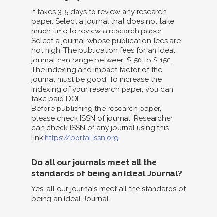
It takes 3-5 days to review any research
paper. Select a journal that does not take
much time to review a research paper.
Select a journal whose publication fees are
not high. The publication fees for an ideal
journal can range between $ 50 to $ 150.
The indexing and impact factor of the
journal must be good. To increase the
indexing of your research paper, you can
take paid DOI.
Before publishing the research paper,
please check ISSN of journal. Researcher
can check ISSN of any journal using this
link:
https://portal.issn.org
Do all our journals meet all the
standards of being an Ideal Journal?
Yes, all our journals meet all the standards of
being an Ideal Journal.