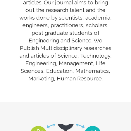
articles. Our journal aims to bring
out the research talent and the
works done by scientists, academia,
engineers, practitioners, scholars,
post graduate students of
Engineering and Science. We
Publish Multidisciplinary researches
and articles of Science, Technology,
Engineering, Management, Life
Sciences, Education, Mathematics,
Marketing, Human Resource.