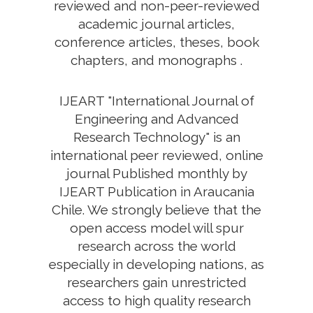
reviewed and non-peer-reviewed
academic journal articles,
conference articles, theses, book
chapters, and monographs .
IJEART "International Journal of
Engineering and Advanced
Research Technology" is an
international peer reviewed, online
journal Published monthly by
IJEART Publication in Araucania
Chile. We strongly believe that the
open access model will spur
research across the world
especially in developing nations, as
researchers gain unrestricted
access to high quality research