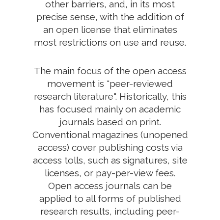
other barriers, and, in its most
precise sense, with the addition of
an open license that eliminates
most restrictions on use and reuse.
The main focus of the open access
movement is "peer-reviewed
research literature". Historically, this
has focused mainly on academic
journals based on print.
Conventional magazines (unopened
access) cover publishing costs via
access tolls, such as signatures, site
licenses, or pay-per-view fees.
Open access journals can be
applied to all forms of published
research results, including peer-