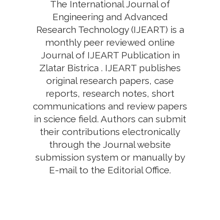
The International Journal of
Engineering and Advanced
Research Technology (IJEART) is a
monthly peer reviewed online
Journal of IJEART Publication in
Zlatar Bistrica . IJEART publishes
original research papers, case
reports, research notes, short
communications and review papers
in science field. Authors can submit
their contributions electronically
through the Journal website
submission system or manually by
E-mail to the Editorial Office.