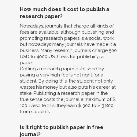
How much does it cost to publish a
research paper?
Nowadays, journals that charge all kinds of
fees are available, although publishing and
promoting research papers is a social work,
but nowadays many journals have made it a
business. Many research journals charge 500
USD to 4000 USD fees for publishing a
paper.
Getting a research paper published by
paying a very high fee is not right for a
student. By doing this, the student not only
wastes his money but also puts his career at
stake. Publishing a research paper in the
true sense costs the journal a maximum of $
100. Despite this, they earn $ 300 to $ 3,800
from students.
Is it right to publish paper in free
journal?