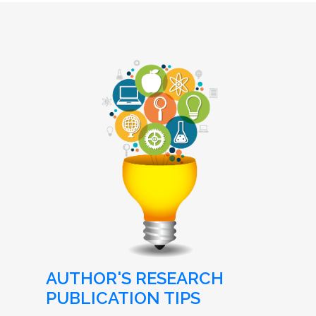
AUTHOR'S RESEARCH
PUBLICATION TIPS