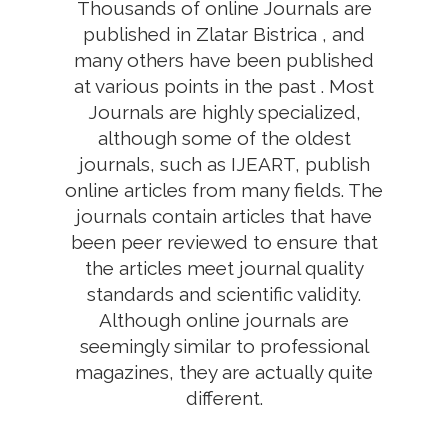
Thousands of online Journals are
published in Zlatar Bistrica , and
many others have been published
at various points in the past . Most
Journals are highly specialized,
although some of the oldest
journals, such as IJEART, publish
online articles from many fields. The
journals contain articles that have
been peer reviewed to ensure that
the articles meet journal quality
standards and scientific validity.
Although online journals are
seemingly similar to professional
magazines, they are actually quite
different.