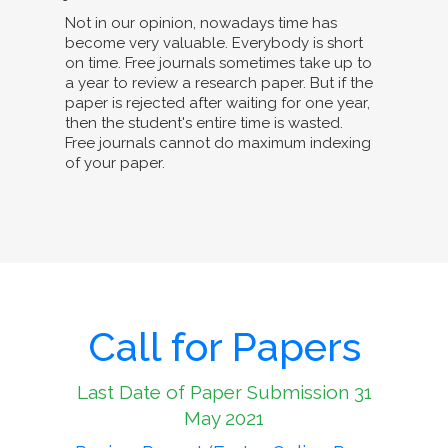
Not in our opinion, nowadays time has
become very valuable. Everybody is short
on time. Free journals sometimes take up to
a year to review a research paper. But if the
paper is rejected after waiting for one year,
then the student's entire time is wasted.
Free journals cannot do maximum indexing
of your paper.
Call for Papers
Last Date of Paper Submission 31
May 2021