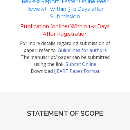
Review Report (Faster Online Peer
Review) : Within 3-4 Days after
Submission
Publication (online) Within 1-2 Days
After Registration
For more details regarding submission of
paper, refer to:
Guidelines for authors
The manuscript/ paper can be submitted
using the link:
Submit Online
Download
IJEART Paper Format
STATEMENT OF SCOPE