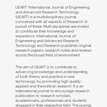
IJEART "International Journal of Engineering
and Advanced Research Technology
(IJEART) is a multidisciplinary journal
concerned with all aspects of Research. In
pursuit of these, Multi disciplines are invited
to contribute their knowledge and
experience. International Journal of
Engineering and Advanced Research
Technology and Research publishes original
research papers, research notes and reviews
across the broad field of environment.
The aim of IJEART is to contribute to
advancing knowledge and understanding
of both theory and practice in new
technology, by promoting high quality
applied and theoretical research. It is an
international journal to encourage research
publication to research scholars,
academicians, professionals and students
engaged in their respective field. The journal