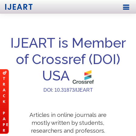
IJEART
IJEART is Member
of Crossref (DOI)
USA
T
R
A
DOI: 10.31873/IJEART
C
K
P
Articles in online journals are
A
mostly written by students,
P E
researchers and professors.
R