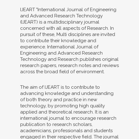
IJEART "International Journal of Engineering
and Advanced Research Technology
(IJEART) is a multidisciplinary journal
concerned with all aspects of Research. In
pursuit of these, Multi disciplines are invited
to contribute their knowledge and
experience. International Journal of
Engineering and Advanced Research
Technology and Research publishes original
research papers, research notes and reviews
across the broad field of environment.
The aim of IJEART is to contribute to
advancing knowledge and understanding
of both theory and practice in new
technology, by promoting high quality
applied and theoretical research. It is an
international journal to encourage research
publication to research scholars,
academicians, professionals and students
engaged in their respective field. The journal