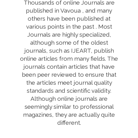
Thousands of online Journals are
published in Vavoua , and many
others have been published at
various points in the past . Most
Journals are highly specialized,
although some of the oldest
journals, such as IJEART, publish
online articles from many fields. The
journals contain articles that have
been peer reviewed to ensure that
the articles meet journal quality
standards and scientific validity.
Although online journals are
seemingly similar to professional
magazines, they are actually quite
different.