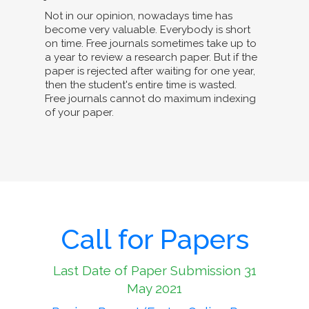
Not in our opinion, nowadays time has
become very valuable. Everybody is short
on time. Free journals sometimes take up to
a year to review a research paper. But if the
paper is rejected after waiting for one year,
then the student's entire time is wasted.
Free journals cannot do maximum indexing
of your paper.
Call for Papers
Last Date of Paper Submission 31
May 2021