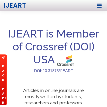
IJEART
IJEART is Member
of Crossref (DOI)
USA
T
R
A
DOI: 10.31873/IJEART
C
K
P
Articles in online journals are
A
mostly written by students,
P E
researchers and professors.
R