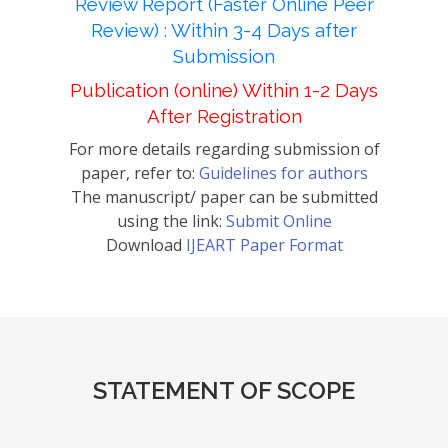
Review Report (Faster Online Peer
Review) : Within 3-4 Days after
Submission
Publication (online) Within 1-2 Days
After Registration
For more details regarding submission of
paper, refer to:
Guidelines for authors
The manuscript/ paper can be submitted
using the link:
Submit Online
Download
IJEART Paper Format
STATEMENT OF SCOPE