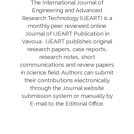
The International Journal of
Engineering and Advanced
Research Technology (IJEART) is a
monthly peer reviewed online
Journal of IJEART Publication in
Vavoua . IJEART publishes original
research papers, case reports,
research notes, short
communications and review papers
in science field. Authors can submit
their contributions electronically
through the Journal website
submission system or manually by
E-mail to the Editorial Office.