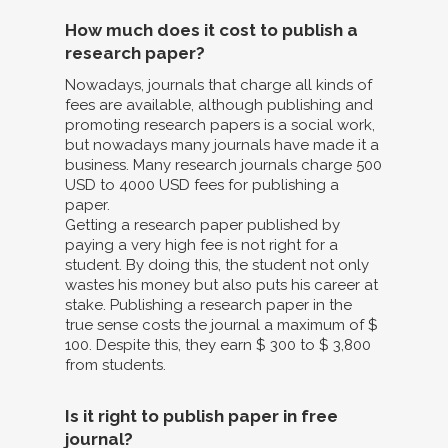
How much does it cost to publish a
research paper?
Nowadays, journals that charge all kinds of
fees are available, although publishing and
promoting research papers is a social work,
but nowadays many journals have made it a
business. Many research journals charge 500
USD to 4000 USD fees for publishing a
paper.
Getting a research paper published by
paying a very high fee is not right for a
student. By doing this, the student not only
wastes his money but also puts his career at
stake. Publishing a research paper in the
true sense costs the journal a maximum of $
100. Despite this, they earn $ 300 to $ 3,800
from students.
Is it right to publish paper in free
journal?