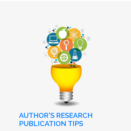
AUTHOR'S RESEARCH
PUBLICATION TIPS