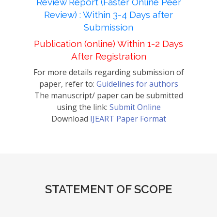
Review Report (Faster Online Peer
Review) : Within 3-4 Days after
Submission
Publication (online) Within 1-2 Days
After Registration
For more details regarding submission of
paper, refer to:
Guidelines for authors
The manuscript/ paper can be submitted
using the link:
Submit Online
Download
IJEART Paper Format
STATEMENT OF SCOPE