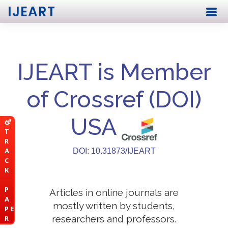
IJEART
IJEART is Member
of Crossref (DOI)
USA
T
R
A
DOI: 10.31873/IJEART
C
K
P
Articles in online journals are
A
mostly written by students,
P E
researchers and professors.
R