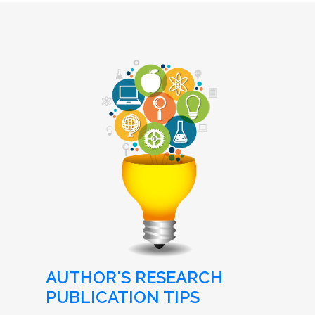
AUTHOR'S RESEARCH
PUBLICATION TIPS