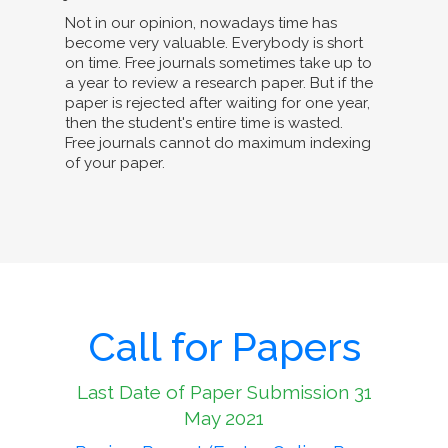
Not in our opinion, nowadays time has
become very valuable. Everybody is short
on time. Free journals sometimes take up to
a year to review a research paper. But if the
paper is rejected after waiting for one year,
then the student's entire time is wasted.
Free journals cannot do maximum indexing
of your paper.
Call for Papers
Last Date of Paper Submission 31
May 2021