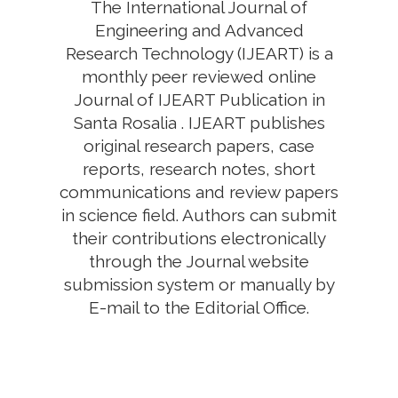
The International Journal of
Engineering and Advanced
Research Technology (IJEART) is a
monthly peer reviewed online
Journal of IJEART Publication in
Santa Rosalia . IJEART publishes
original research papers, case
reports, research notes, short
communications and review papers
in science field. Authors can submit
their contributions electronically
through the Journal website
submission system or manually by
E-mail to the Editorial Office.