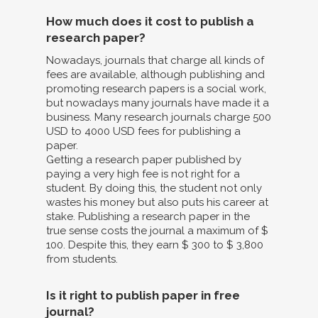
How much does it cost to publish a
research paper?
Nowadays, journals that charge all kinds of
fees are available, although publishing and
promoting research papers is a social work,
but nowadays many journals have made it a
business. Many research journals charge 500
USD to 4000 USD fees for publishing a
paper.
Getting a research paper published by
paying a very high fee is not right for a
student. By doing this, the student not only
wastes his money but also puts his career at
stake. Publishing a research paper in the
true sense costs the journal a maximum of $
100. Despite this, they earn $ 300 to $ 3,800
from students.
Is it right to publish paper in free
journal?