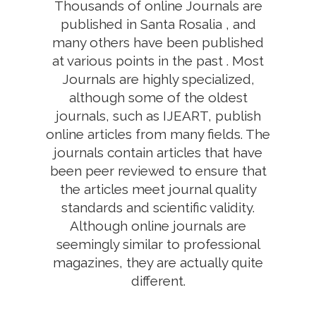
Thousands of online Journals are
published in Santa Rosalia , and
many others have been published
at various points in the past . Most
Journals are highly specialized,
although some of the oldest
journals, such as IJEART, publish
online articles from many fields. The
journals contain articles that have
been peer reviewed to ensure that
the articles meet journal quality
standards and scientific validity.
Although online journals are
seemingly similar to professional
magazines, they are actually quite
different.