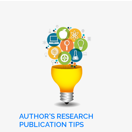
AUTHOR'S RESEARCH
PUBLICATION TIPS