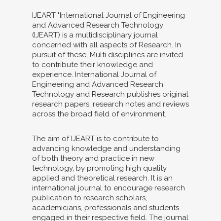
IJEART "International Journal of Engineering
and Advanced Research Technology
(IJEART) is a multidisciplinary journal
concerned with all aspects of Research. In
pursuit of these, Multi disciplines are invited
to contribute their knowledge and
experience. International Journal of
Engineering and Advanced Research
Technology and Research publishes original
research papers, research notes and reviews
across the broad field of environment.
The aim of IJEART is to contribute to
advancing knowledge and understanding
of both theory and practice in new
technology, by promoting high quality
applied and theoretical research. It is an
international journal to encourage research
publication to research scholars,
academicians, professionals and students
engaged in their respective field. The journal