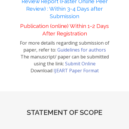
Review Report (Faster Online Peer
Review) : Within 3-4 Days after
Submission
Publication (online) Within 1-2 Days
After Registration
For more details regarding submission of
paper, refer to:
Guidelines for authors
The manuscript/ paper can be submitted
using the link:
Submit Online
Download
IJEART Paper Format
STATEMENT OF SCOPE