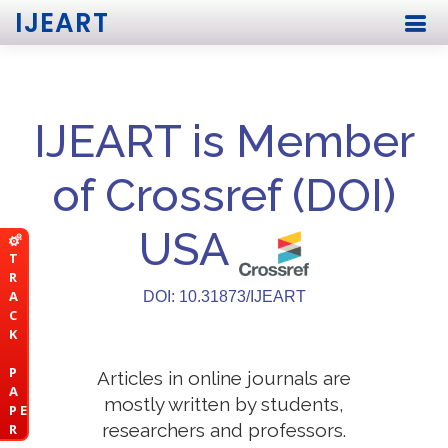
IJEART
IJEART is Member
of Crossref (DOI)
USA
T
R
A
DOI: 10.31873/IJEART
C
K
P
Articles in online journals are
A
mostly written by students,
P E
researchers and professors.
R