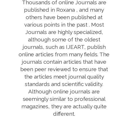
Thousands of online Journals are
published in Roxana , and many
others have been published at
various points in the past . Most
Journals are highly specialized,
although some of the oldest
journals, such as IJEART, publish
online articles from many fields. The
journals contain articles that have
been peer reviewed to ensure that
the articles meet journal quality
standards and scientific validity.
Although online journals are
seemingly similar to professional
magazines, they are actually quite
different.