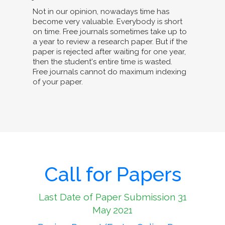
Not in our opinion, nowadays time has
become very valuable. Everybody is short
on time. Free journals sometimes take up to
a year to review a research paper. But if the
paper is rejected after waiting for one year,
then the student's entire time is wasted.
Free journals cannot do maximum indexing
of your paper.
Call for Papers
Last Date of Paper Submission 31
May 2021