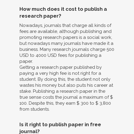
How much does it cost to publish a
research paper?
Nowadays, journals that charge all kinds of
fees are available, although publishing and
promoting research papers is a social work,
but nowadays many journals have made it a
business. Many research journals charge 500
USD to 4000 USD fees for publishing a
paper.
Getting a research paper published by
paying a very high fee is not right for a
student. By doing this, the student not only
wastes his money but also puts his career at
stake. Publishing a research paper in the
true sense costs the journal a maximum of $
100. Despite this, they earn $ 300 to $ 3,800
from students.
Is it right to publish paper in free
journal?