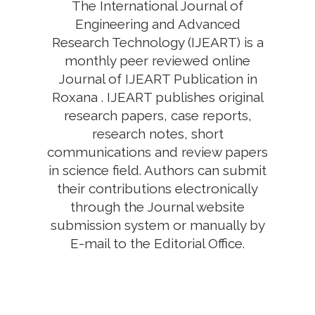
The International Journal of
Engineering and Advanced
Research Technology (IJEART) is a
monthly peer reviewed online
Journal of IJEART Publication in
Roxana . IJEART publishes original
research papers, case reports,
research notes, short
communications and review papers
in science field. Authors can submit
their contributions electronically
through the Journal website
submission system or manually by
E-mail to the Editorial Office.