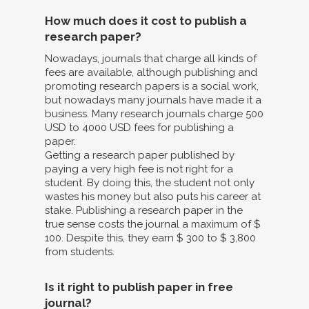
How much does it cost to publish a
research paper?
Nowadays, journals that charge all kinds of
fees are available, although publishing and
promoting research papers is a social work,
but nowadays many journals have made it a
business. Many research journals charge 500
USD to 4000 USD fees for publishing a
paper.
Getting a research paper published by
paying a very high fee is not right for a
student. By doing this, the student not only
wastes his money but also puts his career at
stake. Publishing a research paper in the
true sense costs the journal a maximum of $
100. Despite this, they earn $ 300 to $ 3,800
from students.
Is it right to publish paper in free
journal?