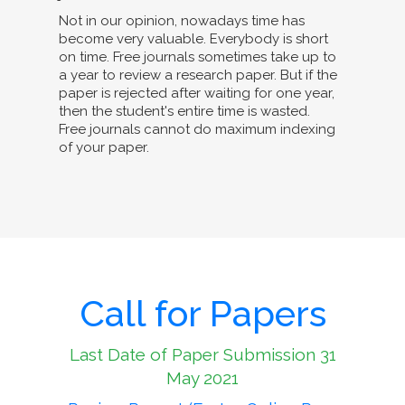
Not in our opinion, nowadays time has
become very valuable. Everybody is short
on time. Free journals sometimes take up to
a year to review a research paper. But if the
paper is rejected after waiting for one year,
then the student's entire time is wasted.
Free journals cannot do maximum indexing
of your paper.
Call for Papers
Last Date of Paper Submission 31
May 2021