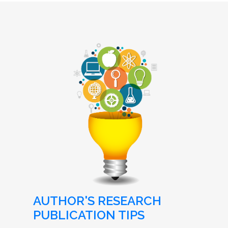
AUTHOR'S RESEARCH
PUBLICATION TIPS