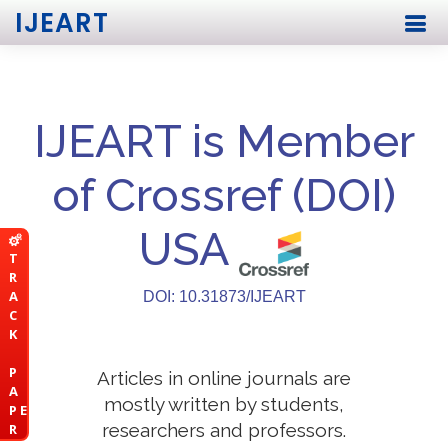
IJEART
IJEART is Member
of Crossref (DOI)
USA
T
R
A
DOI: 10.31873/IJEART
C
K
P
Articles in online journals are
A
mostly written by students,
P E
researchers and professors.
R