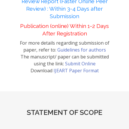
Review Report (Faster Online Peer
Review) : Within 3-4 Days after
Submission
Publication (online) Within 1-2 Days
After Registration
For more details regarding submission of
paper, refer to:
Guidelines for authors
The manuscript/ paper can be submitted
using the link:
Submit Online
Download
IJEART Paper Format
STATEMENT OF SCOPE