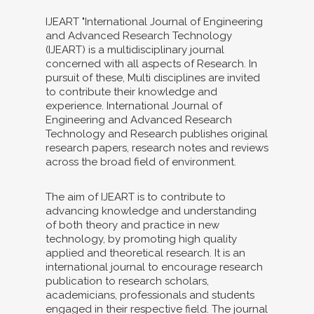
IJEART "International Journal of Engineering
and Advanced Research Technology
(IJEART) is a multidisciplinary journal
concerned with all aspects of Research. In
pursuit of these, Multi disciplines are invited
to contribute their knowledge and
experience. International Journal of
Engineering and Advanced Research
Technology and Research publishes original
research papers, research notes and reviews
across the broad field of environment.
The aim of IJEART is to contribute to
advancing knowledge and understanding
of both theory and practice in new
technology, by promoting high quality
applied and theoretical research. It is an
international journal to encourage research
publication to research scholars,
academicians, professionals and students
engaged in their respective field. The journal