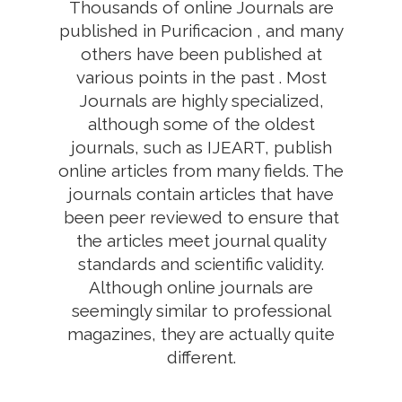
Thousands of online Journals are
published in Purificacion , and many
others have been published at
various points in the past . Most
Journals are highly specialized,
although some of the oldest
journals, such as IJEART, publish
online articles from many fields. The
journals contain articles that have
been peer reviewed to ensure that
the articles meet journal quality
standards and scientific validity.
Although online journals are
seemingly similar to professional
magazines, they are actually quite
different.