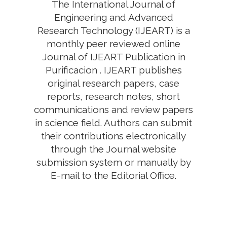
The International Journal of
Engineering and Advanced
Research Technology (IJEART) is a
monthly peer reviewed online
Journal of IJEART Publication in
Purificacion . IJEART publishes
original research papers, case
reports, research notes, short
communications and review papers
in science field. Authors can submit
their contributions electronically
through the Journal website
submission system or manually by
E-mail to the Editorial Office.