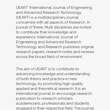
IJEART "International Journal of Engineering
and Advanced Research Technology
(IJEART) is a multidisciplinary journal
concerned with all aspects of Research. In
pursuit of these, Multi disciplines are invited
to contribute their knowledge and
experience. International Journal of
Engineering and Advanced Research
Technology and Research publishes original
research papers, research notes and reviews
across the broad field of environment.
The aim of IJEART is to contribute to
advancing knowledge and understanding
of both theory and practice in new
technology, by promoting high quality
applied and theoretical research. It is an
international journal to encourage research
publication to research scholars,
academicians, professionals and students
engaged in their respective field. The journal