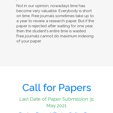
Not in our opinion, nowadays time has
become very valuable. Everybody is short
on time. Free journals sometimes take up to
a year to review a research paper. But if the
paper is rejected after waiting for one year,
then the student's entire time is wasted.
Free journals cannot do maximum indexing
of your paper.
Call for Papers
Last Date of Paper Submission 31
May 2021