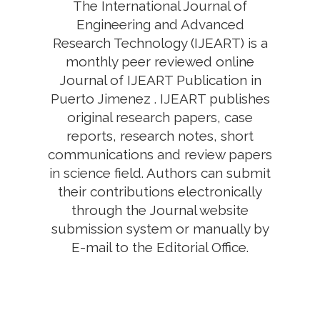
The International Journal of
Engineering and Advanced
Research Technology (IJEART) is a
monthly peer reviewed online
Journal of IJEART Publication in
Puerto Jimenez . IJEART publishes
original research papers, case
reports, research notes, short
communications and review papers
in science field. Authors can submit
their contributions electronically
through the Journal website
submission system or manually by
E-mail to the Editorial Office.