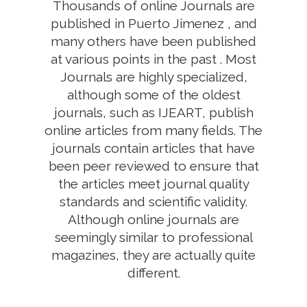
Thousands of online Journals are
published in Puerto Jimenez , and
many others have been published
at various points in the past . Most
Journals are highly specialized,
although some of the oldest
journals, such as IJEART, publish
online articles from many fields. The
journals contain articles that have
been peer reviewed to ensure that
the articles meet journal quality
standards and scientific validity.
Although online journals are
seemingly similar to professional
magazines, they are actually quite
different.