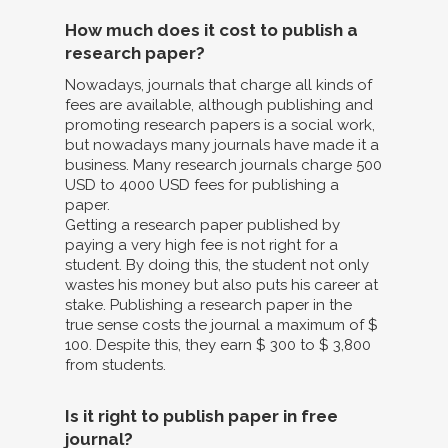
How much does it cost to publish a
research paper?
Nowadays, journals that charge all kinds of
fees are available, although publishing and
promoting research papers is a social work,
but nowadays many journals have made it a
business. Many research journals charge 500
USD to 4000 USD fees for publishing a
paper.
Getting a research paper published by
paying a very high fee is not right for a
student. By doing this, the student not only
wastes his money but also puts his career at
stake. Publishing a research paper in the
true sense costs the journal a maximum of $
100. Despite this, they earn $ 300 to $ 3,800
from students.
Is it right to publish paper in free
journal?