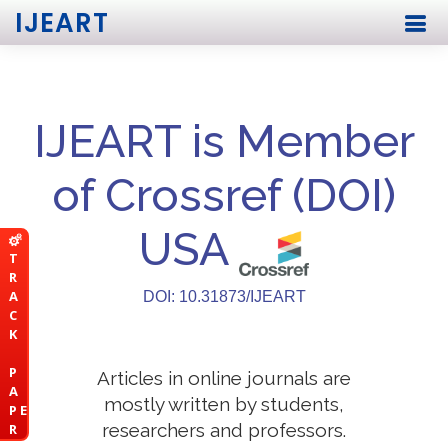
IJEART
IJEART is Member
of Crossref (DOI)
USA
T
R
A
DOI: 10.31873/IJEART
C
K
P
Articles in online journals are
A
mostly written by students,
P E
researchers and professors.
R