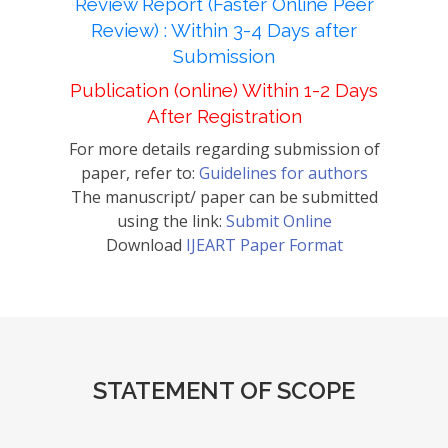
Review Report (Faster Online Peer
Review) : Within 3-4 Days after
Submission
Publication (online) Within 1-2 Days
After Registration
For more details regarding submission of
paper, refer to:
Guidelines for authors
The manuscript/ paper can be submitted
using the link:
Submit Online
Download
IJEART Paper Format
STATEMENT OF SCOPE