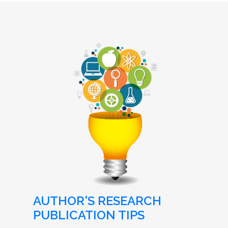
AUTHOR'S RESEARCH
PUBLICATION TIPS