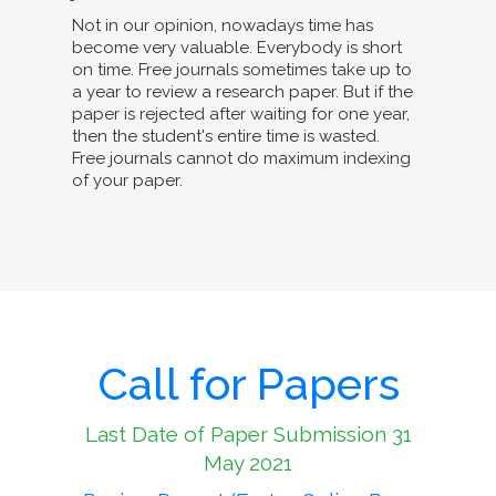
Not in our opinion, nowadays time has
become very valuable. Everybody is short
on time. Free journals sometimes take up to
a year to review a research paper. But if the
paper is rejected after waiting for one year,
then the student's entire time is wasted.
Free journals cannot do maximum indexing
of your paper.
Call for Papers
Last Date of Paper Submission 31
May 2021