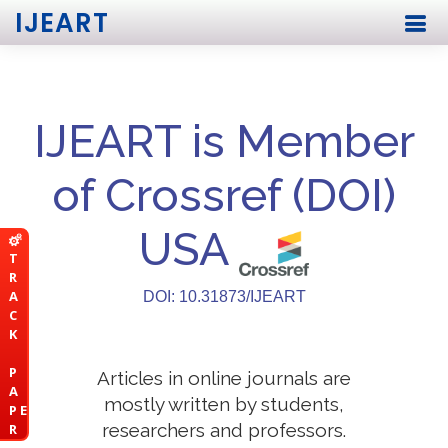
IJEART
IJEART is Member
of Crossref (DOI)
USA
T
R
A
DOI: 10.31873/IJEART
C
K
P
Articles in online journals are
A
mostly written by students,
P E
researchers and professors.
R