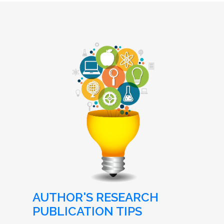
AUTHOR'S RESEARCH
PUBLICATION TIPS