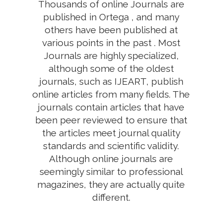
Thousands of online Journals are
published in Ortega , and many
others have been published at
various points in the past . Most
Journals are highly specialized,
although some of the oldest
journals, such as IJEART, publish
online articles from many fields. The
journals contain articles that have
been peer reviewed to ensure that
the articles meet journal quality
standards and scientific validity.
Although online journals are
seemingly similar to professional
magazines, they are actually quite
different.