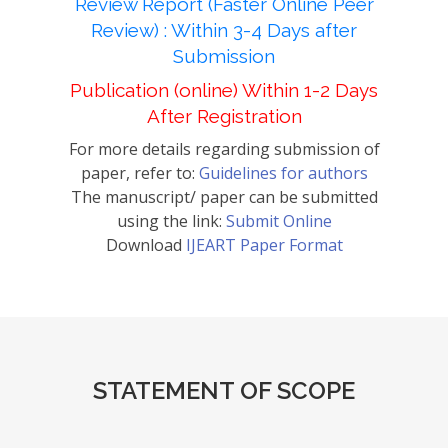
Review Report (Faster Online Peer
Review) : Within 3-4 Days after
Submission
Publication (online) Within 1-2 Days
After Registration
For more details regarding submission of
paper, refer to:
Guidelines for authors
The manuscript/ paper can be submitted
using the link:
Submit Online
Download
IJEART Paper Format
STATEMENT OF SCOPE