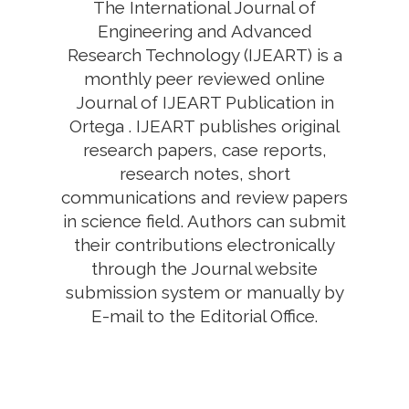
The International Journal of
Engineering and Advanced
Research Technology (IJEART) is a
monthly peer reviewed online
Journal of IJEART Publication in
Ortega . IJEART publishes original
research papers, case reports,
research notes, short
communications and review papers
in science field. Authors can submit
their contributions electronically
through the Journal website
submission system or manually by
E-mail to the Editorial Office.