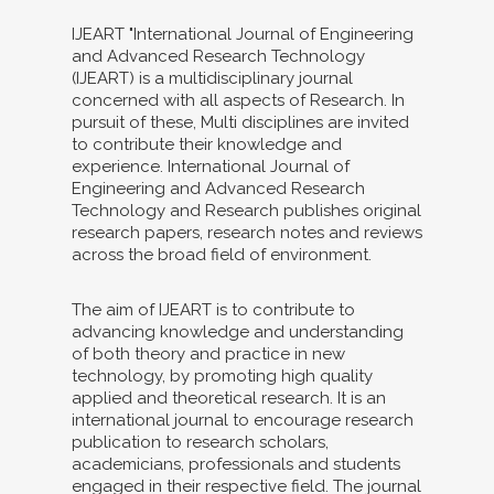
IJEART "International Journal of Engineering
and Advanced Research Technology
(IJEART) is a multidisciplinary journal
concerned with all aspects of Research. In
pursuit of these, Multi disciplines are invited
to contribute their knowledge and
experience. International Journal of
Engineering and Advanced Research
Technology and Research publishes original
research papers, research notes and reviews
across the broad field of environment.
The aim of IJEART is to contribute to
advancing knowledge and understanding
of both theory and practice in new
technology, by promoting high quality
applied and theoretical research. It is an
international journal to encourage research
publication to research scholars,
academicians, professionals and students
engaged in their respective field. The journal