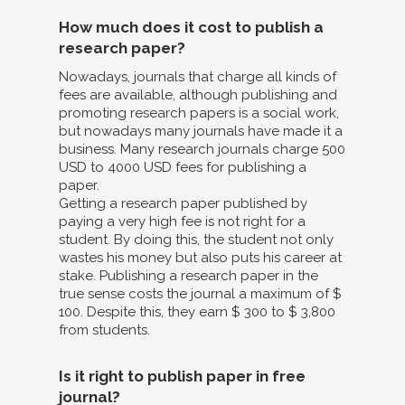
How much does it cost to publish a
research paper?
Nowadays, journals that charge all kinds of
fees are available, although publishing and
promoting research papers is a social work,
but nowadays many journals have made it a
business. Many research journals charge 500
USD to 4000 USD fees for publishing a
paper.
Getting a research paper published by
paying a very high fee is not right for a
student. By doing this, the student not only
wastes his money but also puts his career at
stake. Publishing a research paper in the
true sense costs the journal a maximum of $
100. Despite this, they earn $ 300 to $ 3,800
from students.
Is it right to publish paper in free
journal?