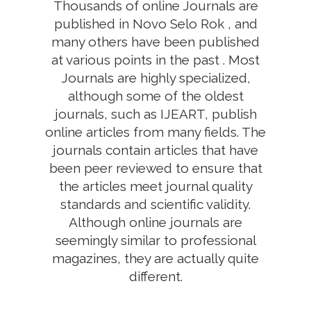
Thousands of online Journals are
published in Novo Selo Rok , and
many others have been published
at various points in the past . Most
Journals are highly specialized,
although some of the oldest
journals, such as IJEART, publish
online articles from many fields. The
journals contain articles that have
been peer reviewed to ensure that
the articles meet journal quality
standards and scientific validity.
Although online journals are
seemingly similar to professional
magazines, they are actually quite
different.