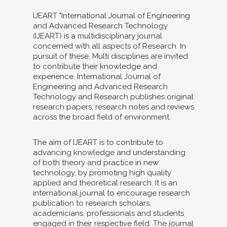
IJEART "International Journal of Engineering
and Advanced Research Technology
(IJEART) is a multidisciplinary journal
concerned with all aspects of Research. In
pursuit of these, Multi disciplines are invited
to contribute their knowledge and
experience. International Journal of
Engineering and Advanced Research
Technology and Research publishes original
research papers, research notes and reviews
across the broad field of environment.
The aim of IJEART is to contribute to
advancing knowledge and understanding
of both theory and practice in new
technology, by promoting high quality
applied and theoretical research. It is an
international journal to encourage research
publication to research scholars,
academicians, professionals and students
engaged in their respective field. The journal