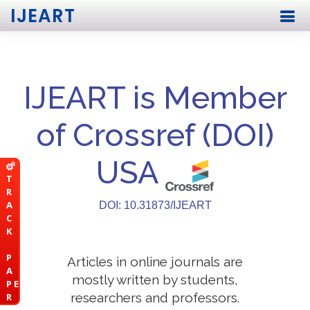
IJEART
IJEART is Member
of Crossref (DOI)
USA
T
R
A
DOI: 10.31873/IJEART
C
K
P
Articles in online journals are
A
mostly written by students,
P E
researchers and professors.
R