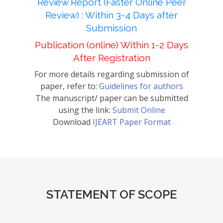
Review Report (Faster Online Peer
Review) : Within 3-4 Days after
Submission
Publication (online) Within 1-2 Days
After Registration
For more details regarding submission of
paper, refer to:
Guidelines for authors
The manuscript/ paper can be submitted
using the link:
Submit Online
Download
IJEART Paper Format
STATEMENT OF SCOPE