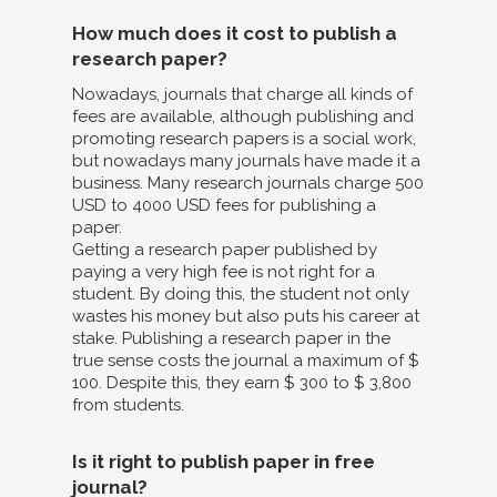
How much does it cost to publish a
research paper?
Nowadays, journals that charge all kinds of
fees are available, although publishing and
promoting research papers is a social work,
but nowadays many journals have made it a
business. Many research journals charge 500
USD to 4000 USD fees for publishing a
paper.
Getting a research paper published by
paying a very high fee is not right for a
student. By doing this, the student not only
wastes his money but also puts his career at
stake. Publishing a research paper in the
true sense costs the journal a maximum of $
100. Despite this, they earn $ 300 to $ 3,800
from students.
Is it right to publish paper in free
journal?