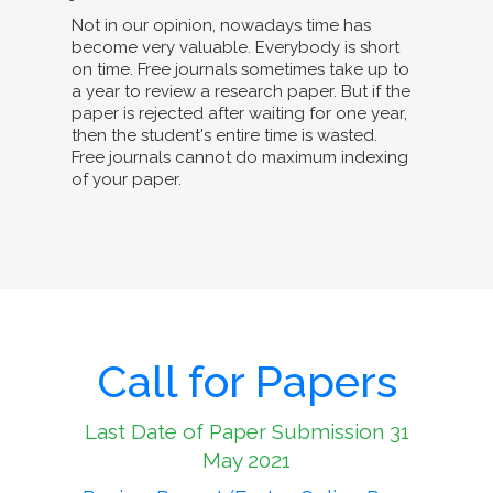
Not in our opinion, nowadays time has
become very valuable. Everybody is short
on time. Free journals sometimes take up to
a year to review a research paper. But if the
paper is rejected after waiting for one year,
then the student's entire time is wasted.
Free journals cannot do maximum indexing
of your paper.
Call for Papers
Last Date of Paper Submission 31
May 2021