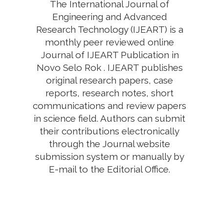
The International Journal of
Engineering and Advanced
Research Technology (IJEART) is a
monthly peer reviewed online
Journal of IJEART Publication in
Novo Selo Rok . IJEART publishes
original research papers, case
reports, research notes, short
communications and review papers
in science field. Authors can submit
their contributions electronically
through the Journal website
submission system or manually by
E-mail to the Editorial Office.