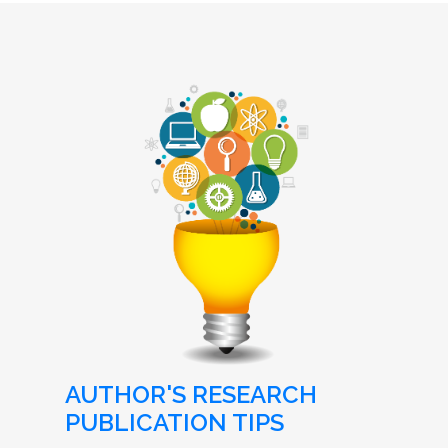
AUTHOR'S RESEARCH
PUBLICATION TIPS