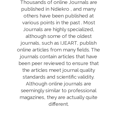
Thousands of online Journals are
published in Ndiekro , and many
others have been published at
various points in the past . Most
Journals are highly specialized,
although some of the oldest
journals, such as IJEART, publish
online articles from many fields. The
journals contain articles that have
been peer reviewed to ensure that
the articles meet journal quality
standards and scientific validity.
Although online journals are
seemingly similar to professional
magazines, they are actually quite
different.