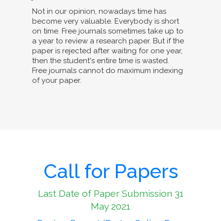
Not in our opinion, nowadays time has
become very valuable. Everybody is short
on time. Free journals sometimes take up to
a year to review a research paper. But if the
paper is rejected after waiting for one year,
then the student's entire time is wasted.
Free journals cannot do maximum indexing
of your paper.
Call for Papers
Last Date of Paper Submission 31
May 2021