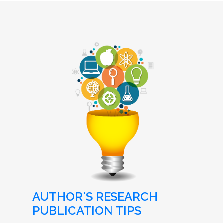
AUTHOR'S RESEARCH
PUBLICATION TIPS