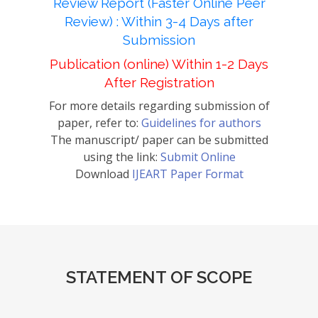
Review Report (Faster Online Peer
Review) : Within 3-4 Days after
Submission
Publication (online) Within 1-2 Days
After Registration
For more details regarding submission of
paper, refer to:
Guidelines for authors
The manuscript/ paper can be submitted
using the link:
Submit Online
Download
IJEART Paper Format
STATEMENT OF SCOPE