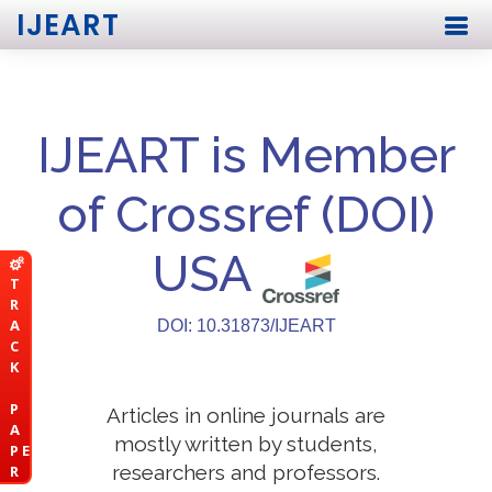
IJEART
IJEART is Member
of Crossref (DOI)
USA
T
R
A
DOI: 10.31873/IJEART
C
K
P
Articles in online journals are
A
mostly written by students,
P E
researchers and professors.
R