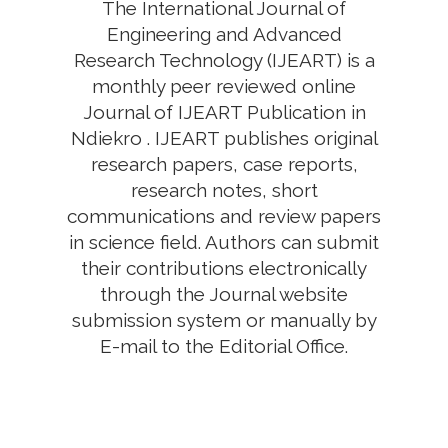
The International Journal of
Engineering and Advanced
Research Technology (IJEART) is a
monthly peer reviewed online
Journal of IJEART Publication in
Ndiekro . IJEART publishes original
research papers, case reports,
research notes, short
communications and review papers
in science field. Authors can submit
their contributions electronically
through the Journal website
submission system or manually by
E-mail to the Editorial Office.