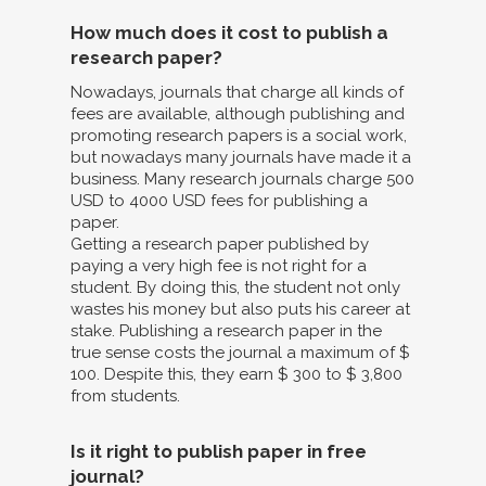
How much does it cost to publish a
research paper?
Nowadays, journals that charge all kinds of
fees are available, although publishing and
promoting research papers is a social work,
but nowadays many journals have made it a
business. Many research journals charge 500
USD to 4000 USD fees for publishing a
paper.
Getting a research paper published by
paying a very high fee is not right for a
student. By doing this, the student not only
wastes his money but also puts his career at
stake. Publishing a research paper in the
true sense costs the journal a maximum of $
100. Despite this, they earn $ 300 to $ 3,800
from students.
Is it right to publish paper in free
journal?