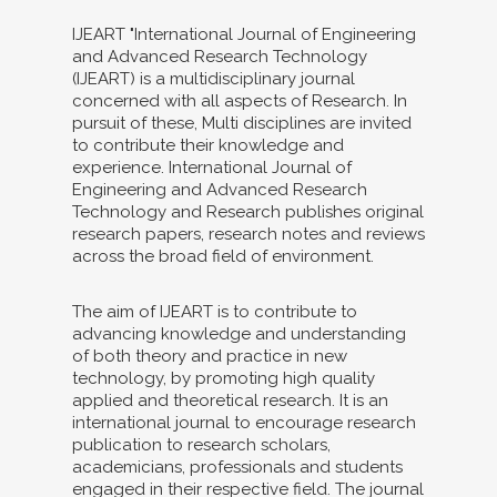
IJEART "International Journal of Engineering
and Advanced Research Technology
(IJEART) is a multidisciplinary journal
concerned with all aspects of Research. In
pursuit of these, Multi disciplines are invited
to contribute their knowledge and
experience. International Journal of
Engineering and Advanced Research
Technology and Research publishes original
research papers, research notes and reviews
across the broad field of environment.
The aim of IJEART is to contribute to
advancing knowledge and understanding
of both theory and practice in new
technology, by promoting high quality
applied and theoretical research. It is an
international journal to encourage research
publication to research scholars,
academicians, professionals and students
engaged in their respective field. The journal