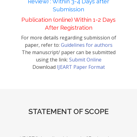
Review) : Within 3-4 Days after
Submission
Publication (online) Within 1-2 Days
After Registration
For more details regarding submission of
paper, refer to:
Guidelines for authors
The manuscript/ paper can be submitted
using the link:
Submit Online
Download
IJEART Paper Format
STATEMENT OF SCOPE