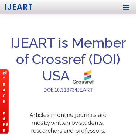
IJEART
IJEART is Member
of Crossref (DOI)
USA
T
R
A
DOI: 10.31873/IJEART
C
K
P
Articles in online journals are
A
mostly written by students,
P E
researchers and professors.
R