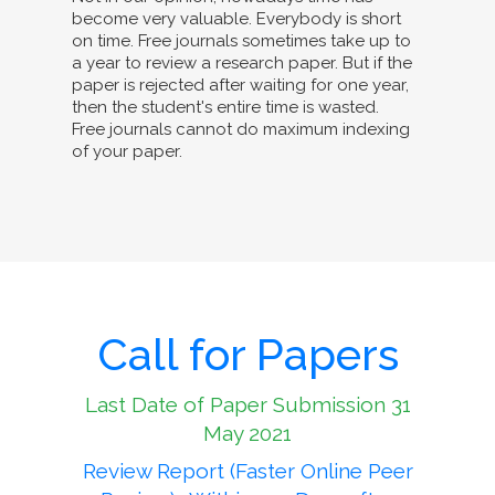
become very valuable. Everybody is short
on time. Free journals sometimes take up to
a year to review a research paper. But if the
paper is rejected after waiting for one year,
then the student's entire time is wasted.
Free journals cannot do maximum indexing
of your paper.
Call for Papers
Last Date of Paper Submission 31
May 2021
Review Report (Faster Online Peer