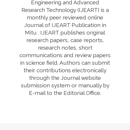
Engineering and Advanced
Research Technology (IJEART) is a
monthly peer reviewed online
Journal of IJEART Publication in
Mitu . IJEART publishes original
research papers, case reports,
research notes, short
communications and review papers
in science field. Authors can submit
their contributions electronically
through the Journal website
submission system or manually by
E-mail to the Editorial Office.