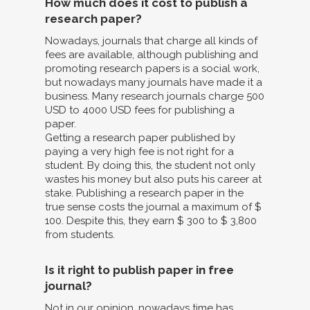
How much does it cost to publish a
research paper?
Nowadays, journals that charge all kinds of
fees are available, although publishing and
promoting research papers is a social work,
but nowadays many journals have made it a
business. Many research journals charge 500
USD to 4000 USD fees for publishing a
paper.
Getting a research paper published by
paying a very high fee is not right for a
student. By doing this, the student not only
wastes his money but also puts his career at
stake. Publishing a research paper in the
true sense costs the journal a maximum of $
100. Despite this, they earn $ 300 to $ 3,800
from students.
Is it right to publish paper in free
journal?
Not in our opinion, nowadays time has