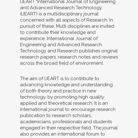
IJEART "International Journal of Engineering
and Advanced Research Technology
(IJEART) is a multidisciplinary journal
concerned with all aspects of Research. In
pursuit of these, Multi disciplines are invited
to contribute their knowledge and
experience. International Journal of
Engineering and Advanced Research
Technology and Research publishes original
research papers, research notes and reviews
across the broad field of environment.
The aim of IJEART is to contribute to
advancing knowledge and understanding
of both theory and practice in new
technology, by promoting high quality
applied and theoretical research. It is an
international journal to encourage research
publication to research scholars,
academicians, professionals and students
engaged in their respective field. The journal
also provides an international forum to