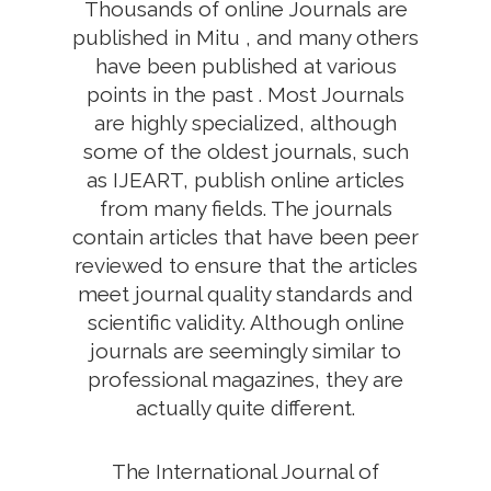
Thousands of online Journals are
published in Mitu , and many others
have been published at various
points in the past . Most Journals
are highly specialized, although
some of the oldest journals, such
as IJEART, publish online articles
from many fields. The journals
contain articles that have been peer
reviewed to ensure that the articles
meet journal quality standards and
scientific validity. Although online
journals are seemingly similar to
professional magazines, they are
actually quite different.
The International Journal of