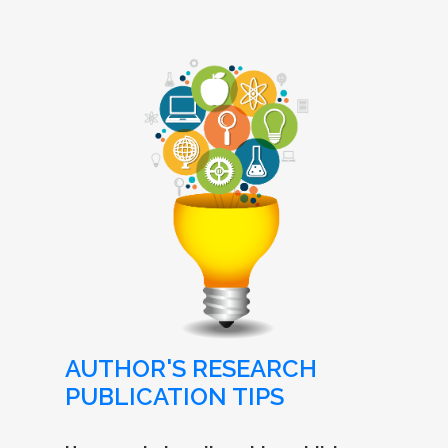
AUTHOR'S RESEARCH
PUBLICATION TIPS