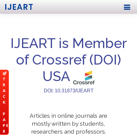
IJEART
IJEART is Member
of Crossref (DOI)
USA
T
R
A
DOI: 10.31873/IJEART
C
K
P
Articles in online journals are
A
mostly written by students,
P E
researchers and professors.
R