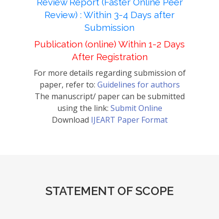
Review Report (Faster Online Peer
Review) : Within 3-4 Days after
Submission
Publication (online) Within 1-2 Days
After Registration
For more details regarding submission of
paper, refer to:
Guidelines for authors
The manuscript/ paper can be submitted
using the link:
Submit Online
Download
IJEART Paper Format
STATEMENT OF SCOPE