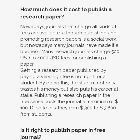
How much does it cost to publish a
research paper?
Nowadays, journals that charge all kinds of
fees are available, although publishing and
promoting research papers is a social work,
but nowadays many journals have made it a
business. Many research journals charge 500
USD to 4000 USD fees for publishing a
paper.
Getting a research paper published by
paying a very high fee is not right for a
student. By doing this, the student not only
wastes his money but also puts his career at
stake. Publishing a research paper in the
true sense costs the journal a maximum of $
100. Despite this, they earn $ 300 to $ 3,800
from students.
Is it right to publish paper in free
journal?