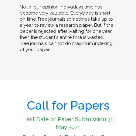
Not in our opinion, nowadays time has
become very valuable. Everybody is short
on time. Free journals sometimes take up to
a year to review a research paper. But if the
paper is rejected after waiting for one year,
then the student's entire time is wasted.
Free journals cannot do maximum indexing
of your paper.
Call for Papers
Last Date of Paper Submission 31
May 2021