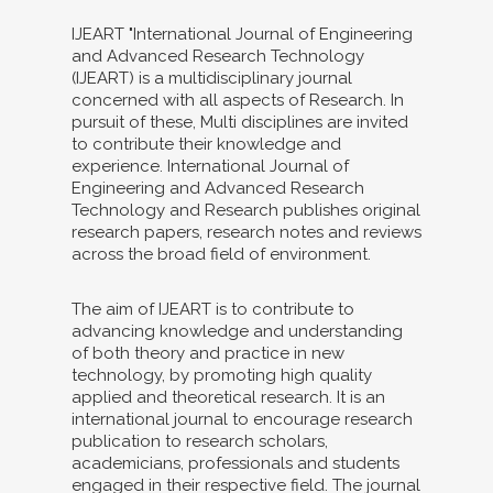
IJEART "International Journal of Engineering
and Advanced Research Technology
(IJEART) is a multidisciplinary journal
concerned with all aspects of Research. In
pursuit of these, Multi disciplines are invited
to contribute their knowledge and
experience. International Journal of
Engineering and Advanced Research
Technology and Research publishes original
research papers, research notes and reviews
across the broad field of environment.
The aim of IJEART is to contribute to
advancing knowledge and understanding
of both theory and practice in new
technology, by promoting high quality
applied and theoretical research. It is an
international journal to encourage research
publication to research scholars,
academicians, professionals and students
engaged in their respective field. The journal