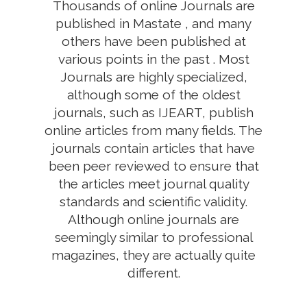
Thousands of online Journals are
published in Mastate , and many
others have been published at
various points in the past . Most
Journals are highly specialized,
although some of the oldest
journals, such as IJEART, publish
online articles from many fields. The
journals contain articles that have
been peer reviewed to ensure that
the articles meet journal quality
standards and scientific validity.
Although online journals are
seemingly similar to professional
magazines, they are actually quite
different.