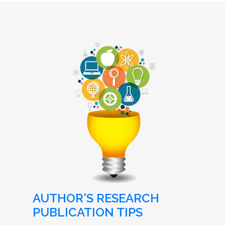
AUTHOR'S RESEARCH
PUBLICATION TIPS