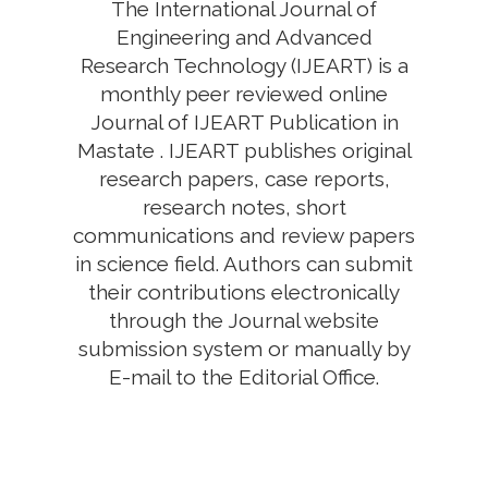
The International Journal of
Engineering and Advanced
Research Technology (IJEART) is a
monthly peer reviewed online
Journal of IJEART Publication in
Mastate . IJEART publishes original
research papers, case reports,
research notes, short
communications and review papers
in science field. Authors can submit
their contributions electronically
through the Journal website
submission system or manually by
E-mail to the Editorial Office.