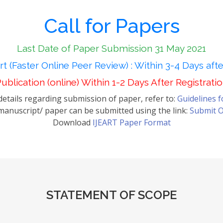
Call for Papers
Last Date of Paper Submission 31 May 2021
t (Faster Online Peer Review) : Within 3-4 Days aft
ublication (online) Within 1-2 Days After Registrati
etails regarding submission of paper, refer to:
Guidelines 
anuscript/ paper can be submitted using the link:
Submit O
Download
IJEART Paper Format
STATEMENT OF SCOPE