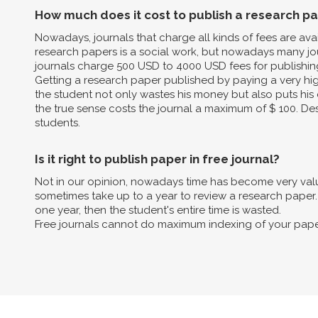
How much does it cost to publish a research p
Nowadays, journals that charge all kinds of fees are av
research papers is a social work, but nowadays many jo
journals charge 500 USD to 4000 USD fees for publishin
Getting a research paper published by paying a very high 
the student not only wastes his money but also puts his 
the true sense costs the journal a maximum of $ 100. Des
students.
Is it right to publish paper in free journal?
Not in our opinion, nowadays time has become very valua
sometimes take up to a year to review a research paper. B
one year, then the student's entire time is wasted.
Free journals cannot do maximum indexing of your pape