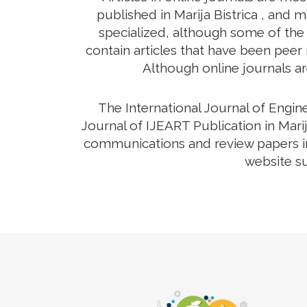
published in Marija Bistrica , and 
specialized, although some of the 
contain articles that have been peer r
Although online journals ar
The International Journal of Engi
Journal of IJEART Publication in Marij
communications and review papers in 
website su