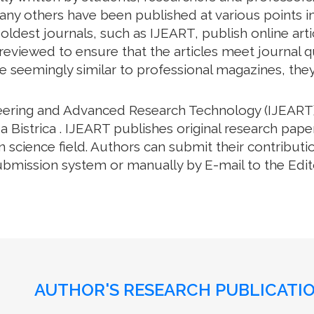
many others have been published at various points in
oldest journals, such as IJEART, publish online arti
eviewed to ensure that the articles meet journal qua
e seemingly similar to professional magazines, they a
neering and Advanced Research Technology (IJEART)
a Bistrica . IJEART publishes original research pape
science field. Authors can submit their contributio
bmission system or manually by E-mail to the Editor
AUTHOR'S RESEARCH PUBLICATIO