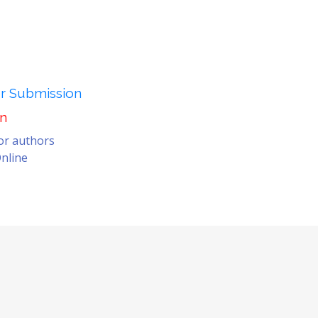
er Submission
on
for authors
nline