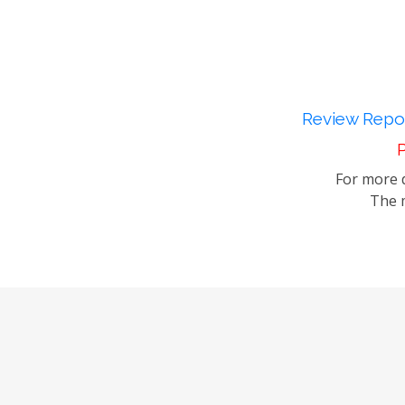
Review Repor
P
For more d
The m