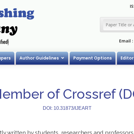
IS
Email 
apers
Author Guidelines
Payment Options
Editor
Member of Crossref (
DOI: 10.31873/IJEART
stly written by students, researchers and professor