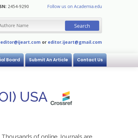
SN:
2454-9290
Follow us on Academia.edu
:
editor@ijeart.com
or
editor.ijeart@gmail.com
ial Board
Submit An Article
Contact Us
DOI) USA
s. Thousands of online Journals are