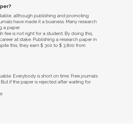
aper?
ailable, although publishing and promoting
urnals have made it a business. Many research
g a paper.
fee is not right for a student. By doing this,
career at stake. Publishing a research paper in
pite this, they earn $ 300 to $ 3,800 from
ble. Everybody is short on time. Free journals
ut if the paper is rejected after waiting for
r.