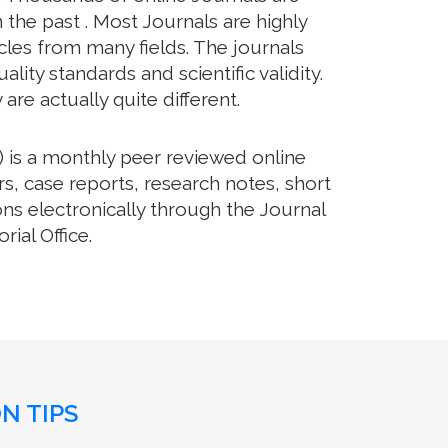
 the past . Most Journals are highly
cles from many fields. The journals
lity standards and scientific validity.
re actually quite different.
 is a monthly peer reviewed online
rs, case reports, research notes, short
ns electronically through the Journal
ial Office.
N TIPS