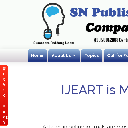
Home
About Us
Topics
Call for P
T
R
A
IJEART is 
C
K
P
A
P E
R
Articles in online journals are mo