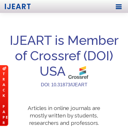
IJEART
IJEART is Member
of Crossref (DOI)
USA
T
R
A
DOI: 10.31873/IJEART
C
K
P
Articles in online journals are
A
mostly written by students,
P E
researchers and professors.
R