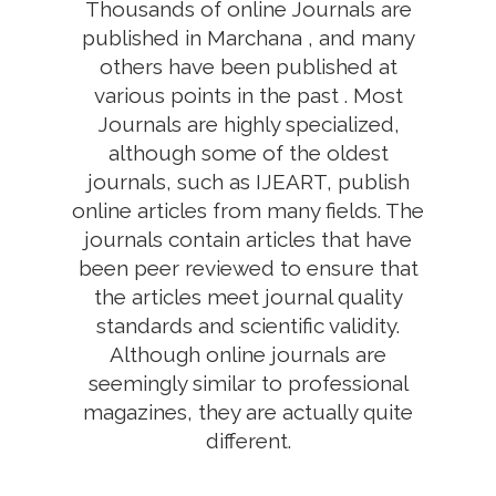
Thousands of online Journals are
published in Marchana , and many
others have been published at
various points in the past . Most
Journals are highly specialized,
although some of the oldest
journals, such as IJEART, publish
online articles from many fields. The
journals contain articles that have
been peer reviewed to ensure that
the articles meet journal quality
standards and scientific validity.
Although online journals are
seemingly similar to professional
magazines, they are actually quite
different.