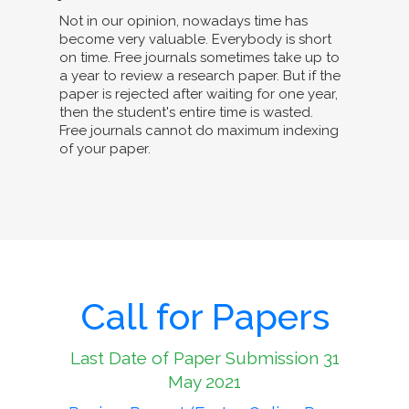
Not in our opinion, nowadays time has
become very valuable. Everybody is short
on time. Free journals sometimes take up to
a year to review a research paper. But if the
paper is rejected after waiting for one year,
then the student's entire time is wasted.
Free journals cannot do maximum indexing
of your paper.
Call for Papers
Last Date of Paper Submission 31
May 2021