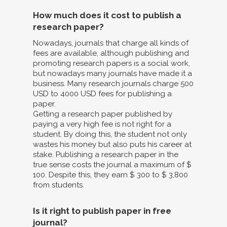
How much does it cost to publish a
research paper?
Nowadays, journals that charge all kinds of
fees are available, although publishing and
promoting research papers is a social work,
but nowadays many journals have made it a
business. Many research journals charge 500
USD to 4000 USD fees for publishing a
paper.
Getting a research paper published by
paying a very high fee is not right for a
student. By doing this, the student not only
wastes his money but also puts his career at
stake. Publishing a research paper in the
true sense costs the journal a maximum of $
100. Despite this, they earn $ 300 to $ 3,800
from students.
Is it right to publish paper in free
journal?