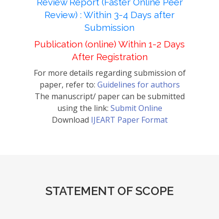
Review Report (Faster Online Peer
Review) : Within 3-4 Days after
Submission
Publication (online) Within 1-2 Days
After Registration
For more details regarding submission of
paper, refer to:
Guidelines for authors
The manuscript/ paper can be submitted
using the link:
Submit Online
Download
IJEART Paper Format
STATEMENT OF SCOPE