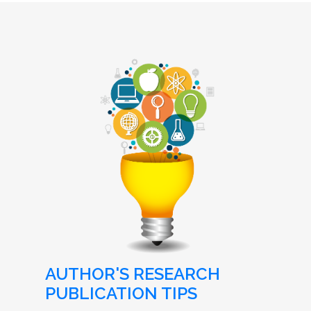
AUTHOR'S RESEARCH
PUBLICATION TIPS