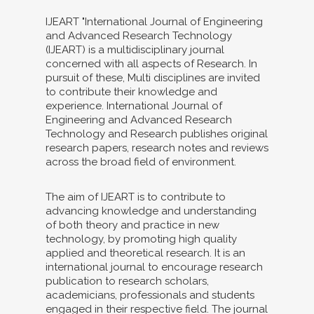
IJEART "International Journal of Engineering
and Advanced Research Technology
(IJEART) is a multidisciplinary journal
concerned with all aspects of Research. In
pursuit of these, Multi disciplines are invited
to contribute their knowledge and
experience. International Journal of
Engineering and Advanced Research
Technology and Research publishes original
research papers, research notes and reviews
across the broad field of environment.
The aim of IJEART is to contribute to
advancing knowledge and understanding
of both theory and practice in new
technology, by promoting high quality
applied and theoretical research. It is an
international journal to encourage research
publication to research scholars,
academicians, professionals and students
engaged in their respective field. The journal