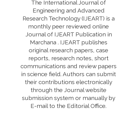
The International Journal of
Engineering and Advanced
Research Technology (IJEART) is a
monthly peer reviewed online
Journal of IJEART Publication in
Marchana . IJEART publishes
original research papers, case
reports, research notes, short
communications and review papers
in science field. Authors can submit
their contributions electronically
through the Journal website
submission system or manually by
E-mail to the Editorial Office.