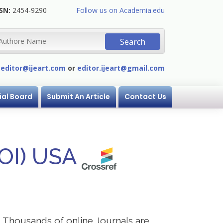
SN:
2454-9290
Follow us on Academia.edu
:
editor@ijeart.com
or
editor.ijeart@gmail.com
ial Board
Submit An Article
Contact Us
DOI) USA
s. Thousands of online Journals are