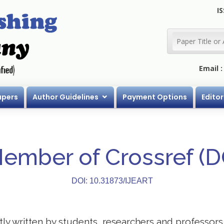
IS
Email 
apers
Author Guidelines
Payment Options
Editor
Member of Crossref (
DOI: 10.31873/IJEART
stly written by students, researchers and professor