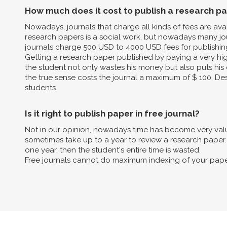
How much does it cost to publish a research p
Nowadays, journals that charge all kinds of fees are av
research papers is a social work, but nowadays many jo
journals charge 500 USD to 4000 USD fees for publishin
Getting a research paper published by paying a very high 
the student not only wastes his money but also puts his 
the true sense costs the journal a maximum of $ 100. Des
students.
Is it right to publish paper in free journal?
Not in our opinion, nowadays time has become very valua
sometimes take up to a year to review a research paper. B
one year, then the student's entire time is wasted.
Free journals cannot do maximum indexing of your pape