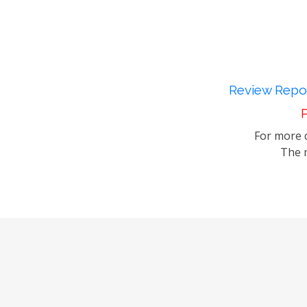
Review Repor
P
For more d
The m