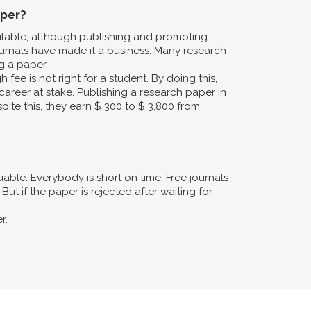
aper?
ailable, although publishing and promoting
urnals have made it a business. Many research
g a paper.
fee is not right for a student. By doing this,
career at stake. Publishing a research paper in
pite this, they earn $ 300 to $ 3,800 from
ble. Everybody is short on time. Free journals
ut if the paper is rejected after waiting for
r.