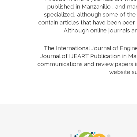
published in Manzanillo , and man
specialized, although some of the 
contain articles that have been peer r
Although online journals ar
The International Journal of Engi
Journal of IJEART Publication in Man
communications and review papers in 
website su