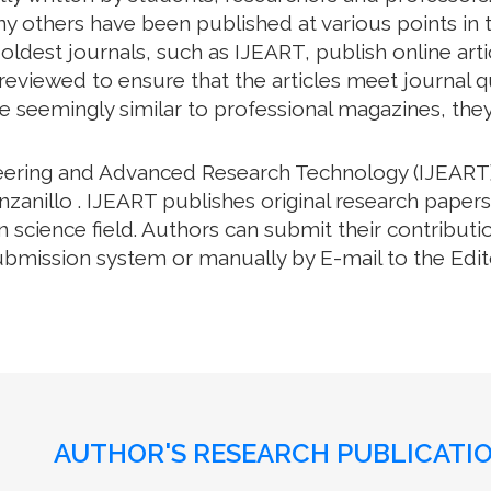
y others have been published at various points in t
oldest journals, such as IJEART, publish online arti
eviewed to ensure that the articles meet journal qua
e seemingly similar to professional magazines, they a
neering and Advanced Research Technology (IJEART)
zanillo . IJEART publishes original research papers
science field. Authors can submit their contributio
bmission system or manually by E-mail to the Editor
AUTHOR'S RESEARCH PUBLICATIO