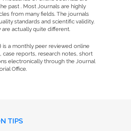
he past . Most Journals are highly
cles from many fields. The journals
lity standards and scientific validity.
re actually quite different.
 is a monthly peer reviewed online
, case reports, research notes, short
ns electronically through the Journal
ial Office.
N TIPS