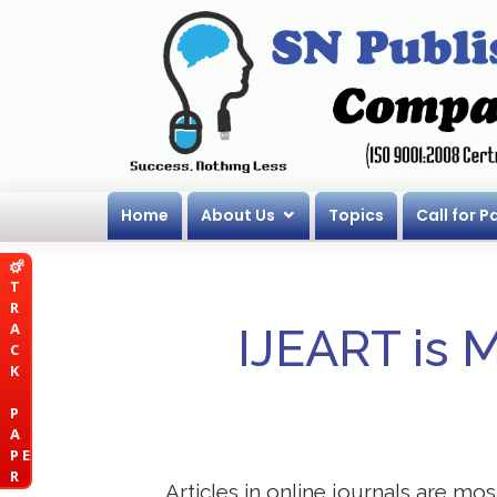
Home
About Us
Topics
Call for P
T
R
A
IJEART is 
C
K
P
A
P E
R
Articles in online journals are mo