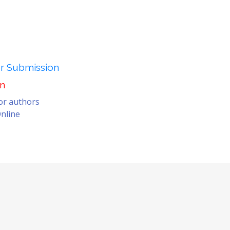
er Submission
on
for authors
nline