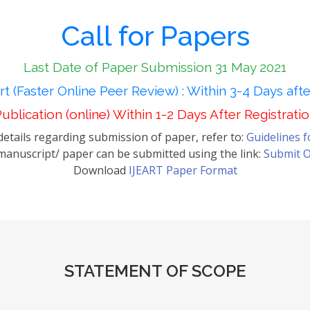
Call for Papers
Last Date of Paper Submission 31 May 2021
t (Faster Online Peer Review) : Within 3-4 Days aft
ublication (online) Within 1-2 Days After Registrati
etails regarding submission of paper, refer to:
Guidelines 
anuscript/ paper can be submitted using the link:
Submit O
Download
IJEART Paper Format
STATEMENT OF SCOPE