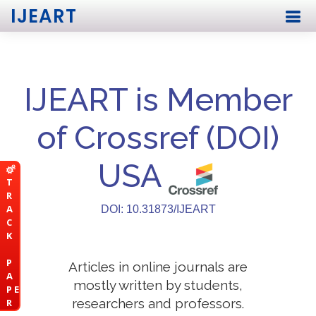
IJEART
IJEART is Member
of Crossref (DOI)
USA
T
R
A
DOI: 10.31873/IJEART
C
K
P
Articles in online journals are
A
mostly written by students,
P E
researchers and professors.
R