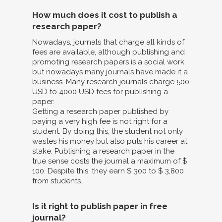
How much does it cost to publish a
research paper?
Nowadays, journals that charge all kinds of
fees are available, although publishing and
promoting research papers is a social work,
but nowadays many journals have made it a
business. Many research journals charge 500
USD to 4000 USD fees for publishing a
paper.
Getting a research paper published by
paying a very high fee is not right for a
student. By doing this, the student not only
wastes his money but also puts his career at
stake. Publishing a research paper in the
true sense costs the journal a maximum of $
100. Despite this, they earn $ 300 to $ 3,800
from students.
Is it right to publish paper in free
journal?