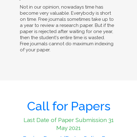
Not in our opinion, nowadays time has
become very valuable. Everybody is short
on time. Free journals sometimes take up to
a year to review a research paper. But if the
paper is rejected after waiting for one year,
then the student's entire time is wasted.
Free journals cannot do maximum indexing
of your paper.
Call for Papers
Last Date of Paper Submission 31
May 2021