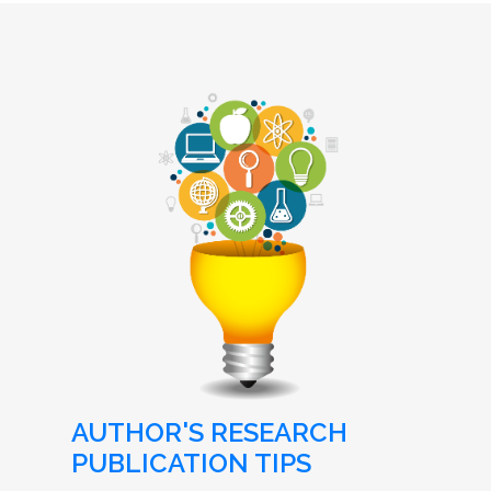
AUTHOR'S RESEARCH
PUBLICATION TIPS