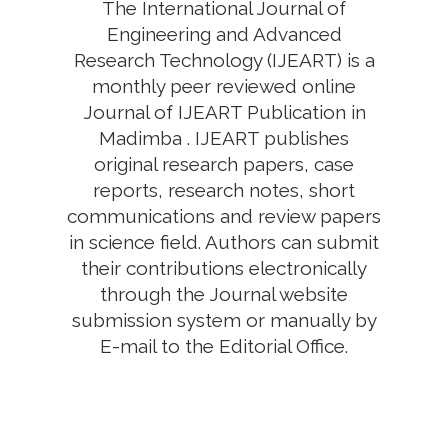
The International Journal of
Engineering and Advanced
Research Technology (IJEART) is a
monthly peer reviewed online
Journal of IJEART Publication in
Madimba . IJEART publishes
original research papers, case
reports, research notes, short
communications and review papers
in science field. Authors can submit
their contributions electronically
through the Journal website
submission system or manually by
E-mail to the Editorial Office.