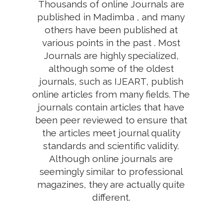
Thousands of online Journals are
published in Madimba , and many
others have been published at
various points in the past . Most
Journals are highly specialized,
although some of the oldest
journals, such as IJEART, publish
online articles from many fields. The
journals contain articles that have
been peer reviewed to ensure that
the articles meet journal quality
standards and scientific validity.
Although online journals are
seemingly similar to professional
magazines, they are actually quite
different.