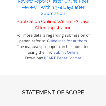
Review Report (Faster Online Peer
Review) : Within 3-4 Days after
Submission
Publication (online) Within 1-2 Days
After Registration
For more details regarding submission of
paper, refer to:
Guidelines for authors
The manuscript/ paper can be submitted
using the link:
Submit Online
Download
IJEART Paper Format
STATEMENT OF SCOPE