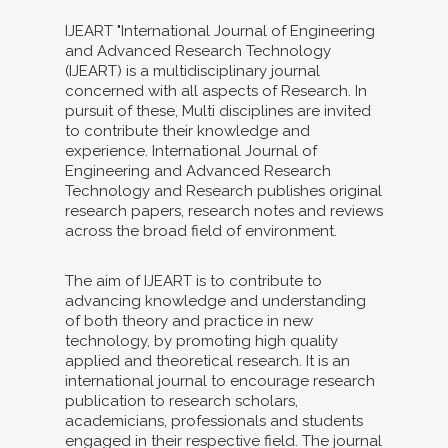
IJEART "International Journal of Engineering
and Advanced Research Technology
(IJEART) is a multidisciplinary journal
concerned with all aspects of Research. In
pursuit of these, Multi disciplines are invited
to contribute their knowledge and
experience. International Journal of
Engineering and Advanced Research
Technology and Research publishes original
research papers, research notes and reviews
across the broad field of environment.
The aim of IJEART is to contribute to
advancing knowledge and understanding
of both theory and practice in new
technology, by promoting high quality
applied and theoretical research. It is an
international journal to encourage research
publication to research scholars,
academicians, professionals and students
engaged in their respective field. The journal