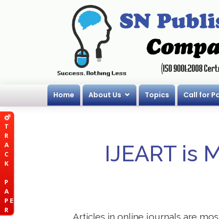
Home
About Us
Topics
Call for P
T
R
A
IJEART is 
C
K
P
A
P E
R
Articles in online journals are mo