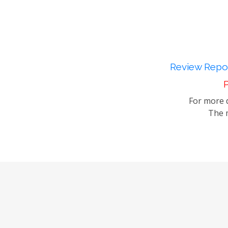
Review Repor
P
For more d
The m