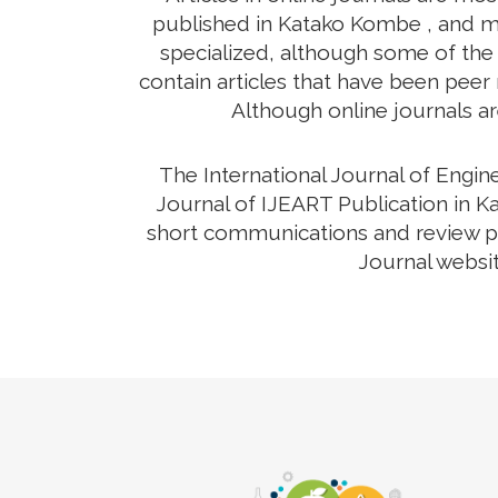
published in Katako Kombe , and ma
specialized, although some of the 
contain articles that have been peer r
Although online journals ar
The International Journal of Engi
Journal of IJEART Publication in K
short communications and review pap
Journal websit