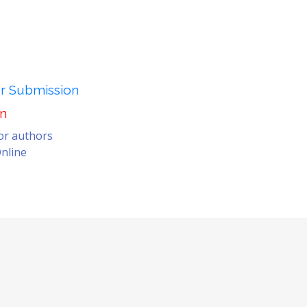
er Submission
on
for authors
nline