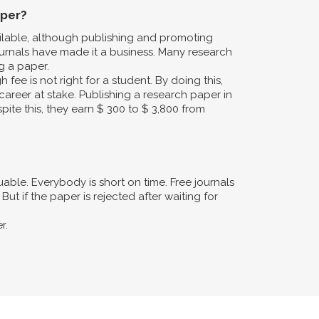
aper?
ailable, although publishing and promoting
urnals have made it a business. Many research
g a paper.
fee is not right for a student. By doing this,
career at stake. Publishing a research paper in
pite this, they earn $ 300 to $ 3,800 from
ble. Everybody is short on time. Free journals
ut if the paper is rejected after waiting for
r.