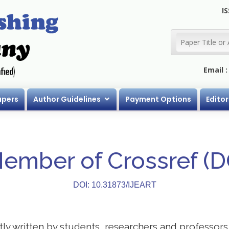
IS
Email 
apers
Author Guidelines
Payment Options
Editor
Member of Crossref (
DOI: 10.31873/IJEART
stly written by students, researchers and professor