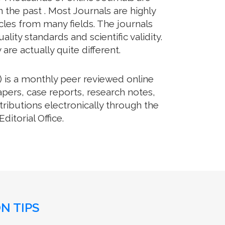
the past . Most Journals are highly
cles from many fields. The journals
lity standards and scientific validity.
re actually quite different.
 is a monthly peer reviewed online
pers, case reports, research notes,
ributions electronically through the
itorial Office.
N TIPS