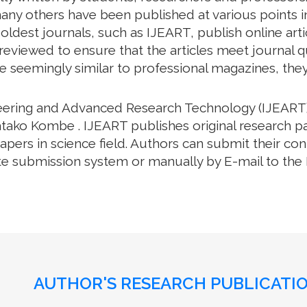
ny others have been published at various points in 
oldest journals, such as IJEART, publish online arti
eviewed to ensure that the articles meet journal qua
e seemingly similar to professional magazines, they a
neering and Advanced Research Technology (IJEART)
atako Kombe . IJEART publishes original research pa
ers in science field. Authors can submit their cont
e submission system or manually by E-mail to the Ed
AUTHOR'S RESEARCH PUBLICATIO