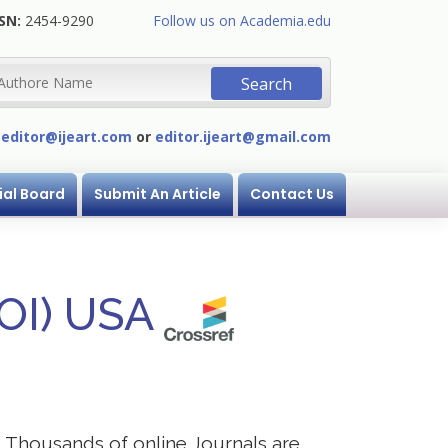
SN:
2454-9290
Follow us on Academia.edu
:
editor@ijeart.com
or
editor.ijeart@gmail.com
ial Board
Submit An Article
Contact Us
DOI) USA
s. Thousands of online Journals are