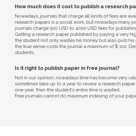
How much does it cost to publish a research p
Nowadays, journals that charge all kinds of fees are av
research papers is a social work, but nowadays many jo
journals charge 500 USD to 4000 USD fees for publishin
Getting a research paper published by paying a very high 
the student not only wastes his money but also puts his 
the true sense costs the journal a maximum of $ 100. Des
students.
Is it right to publish paper in free journal?
Not in our opinion, nowadays time has become very valua
sometimes take up to a year to review a research paper. B
one year, then the student's entire time is wasted.
Free journals cannot do maximum indexing of your pape