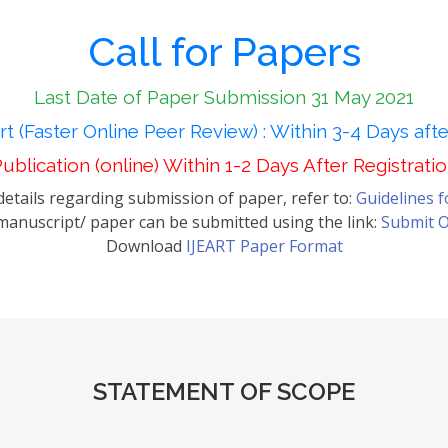
Call for Papers
Last Date of Paper Submission 31 May 2021
t (Faster Online Peer Review) : Within 3-4 Days aft
ublication (online) Within 1-2 Days After Registrati
etails regarding submission of paper, refer to:
Guidelines 
anuscript/ paper can be submitted using the link:
Submit O
Download
IJEART Paper Format
STATEMENT OF SCOPE