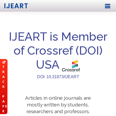
IJEART
IJEART is Member
of Crossref (DOI)
USA
T
R
A
DOI: 10.31873/IJEART
C
K
P
Articles in online journals are
A
mostly written by students,
P E
researchers and professors.
R