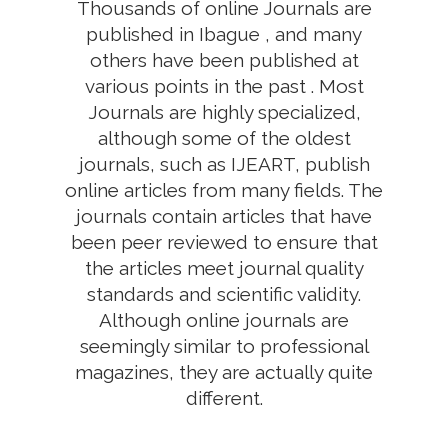
Thousands of online Journals are
published in Ibague , and many
others have been published at
various points in the past . Most
Journals are highly specialized,
although some of the oldest
journals, such as IJEART, publish
online articles from many fields. The
journals contain articles that have
been peer reviewed to ensure that
the articles meet journal quality
standards and scientific validity.
Although online journals are
seemingly similar to professional
magazines, they are actually quite
different.