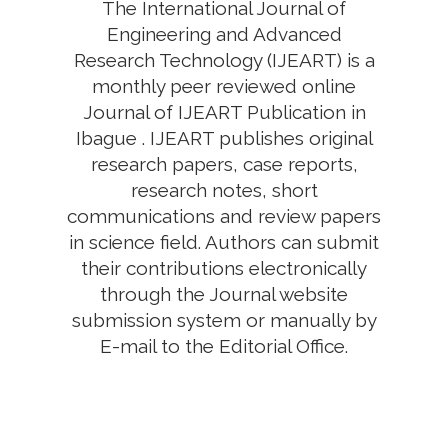
The International Journal of
Engineering and Advanced
Research Technology (IJEART) is a
monthly peer reviewed online
Journal of IJEART Publication in
Ibague . IJEART publishes original
research papers, case reports,
research notes, short
communications and review papers
in science field. Authors can submit
their contributions electronically
through the Journal website
submission system or manually by
E-mail to the Editorial Office.