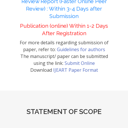
Review Report (Faster Online Peer
Review) : Within 3-4 Days after
Submission
Publication (online) Within 1-2 Days
After Registration
For more details regarding submission of
paper, refer to:
Guidelines for authors
The manuscript/ paper can be submitted
using the link:
Submit Online
Download
IJEART Paper Format
STATEMENT OF SCOPE