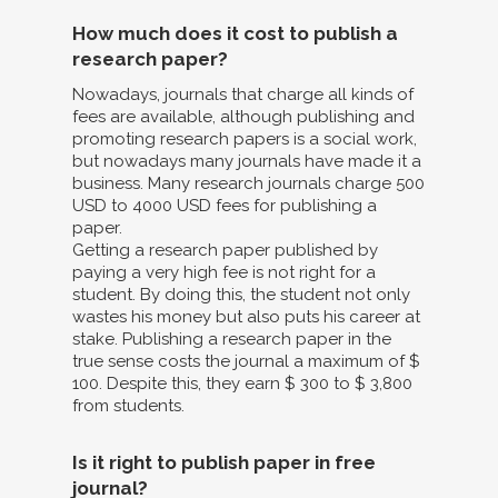
How much does it cost to publish a
research paper?
Nowadays, journals that charge all kinds of
fees are available, although publishing and
promoting research papers is a social work,
but nowadays many journals have made it a
business. Many research journals charge 500
USD to 4000 USD fees for publishing a
paper.
Getting a research paper published by
paying a very high fee is not right for a
student. By doing this, the student not only
wastes his money but also puts his career at
stake. Publishing a research paper in the
true sense costs the journal a maximum of $
100. Despite this, they earn $ 300 to $ 3,800
from students.
Is it right to publish paper in free
journal?