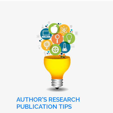
AUTHOR'S RESEARCH
PUBLICATION TIPS