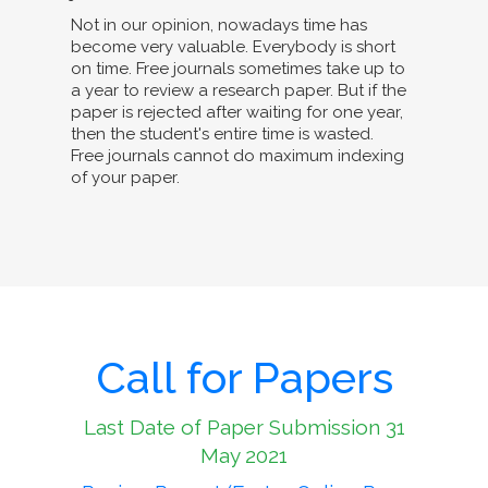
Not in our opinion, nowadays time has
become very valuable. Everybody is short
on time. Free journals sometimes take up to
a year to review a research paper. But if the
paper is rejected after waiting for one year,
then the student's entire time is wasted.
Free journals cannot do maximum indexing
of your paper.
Call for Papers
Last Date of Paper Submission 31
May 2021