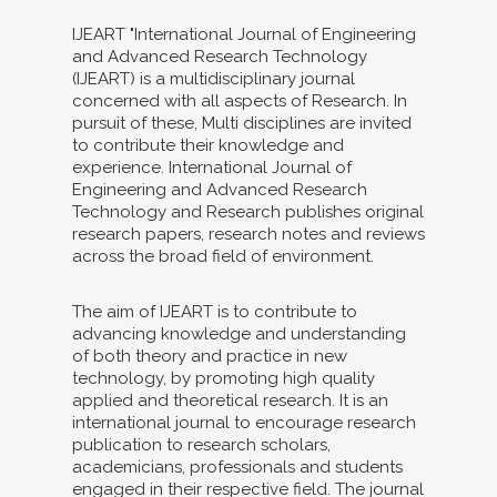
IJEART "International Journal of Engineering
and Advanced Research Technology
(IJEART) is a multidisciplinary journal
concerned with all aspects of Research. In
pursuit of these, Multi disciplines are invited
to contribute their knowledge and
experience. International Journal of
Engineering and Advanced Research
Technology and Research publishes original
research papers, research notes and reviews
across the broad field of environment.
The aim of IJEART is to contribute to
advancing knowledge and understanding
of both theory and practice in new
technology, by promoting high quality
applied and theoretical research. It is an
international journal to encourage research
publication to research scholars,
academicians, professionals and students
engaged in their respective field. The journal