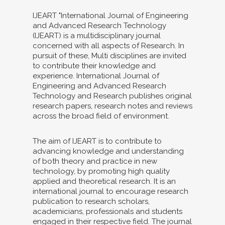
IJEART "International Journal of Engineering
and Advanced Research Technology
(IJEART) is a multidisciplinary journal
concerned with all aspects of Research. In
pursuit of these, Multi disciplines are invited
to contribute their knowledge and
experience. International Journal of
Engineering and Advanced Research
Technology and Research publishes original
research papers, research notes and reviews
across the broad field of environment.
The aim of IJEART is to contribute to
advancing knowledge and understanding
of both theory and practice in new
technology, by promoting high quality
applied and theoretical research. It is an
international journal to encourage research
publication to research scholars,
academicians, professionals and students
engaged in their respective field. The journal