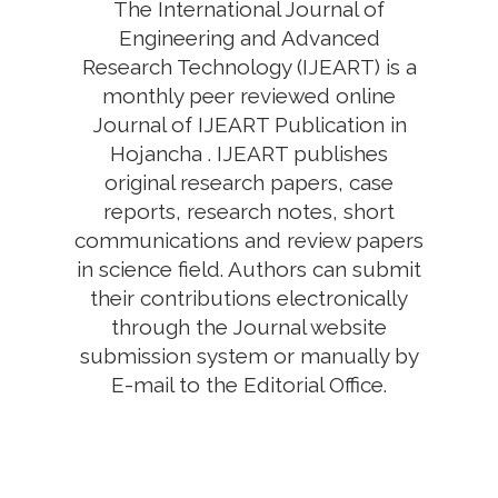
The International Journal of
Engineering and Advanced
Research Technology (IJEART) is a
monthly peer reviewed online
Journal of IJEART Publication in
Hojancha . IJEART publishes
original research papers, case
reports, research notes, short
communications and review papers
in science field. Authors can submit
their contributions electronically
through the Journal website
submission system or manually by
E-mail to the Editorial Office.