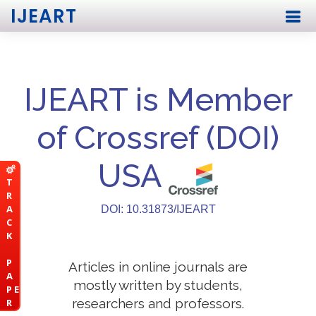
IJEART
IJEART is Member
of Crossref (DOI)
USA
T
R
A
DOI: 10.31873/IJEART
C
K
P
Articles in online journals are
A
mostly written by students,
P E
researchers and professors.
R