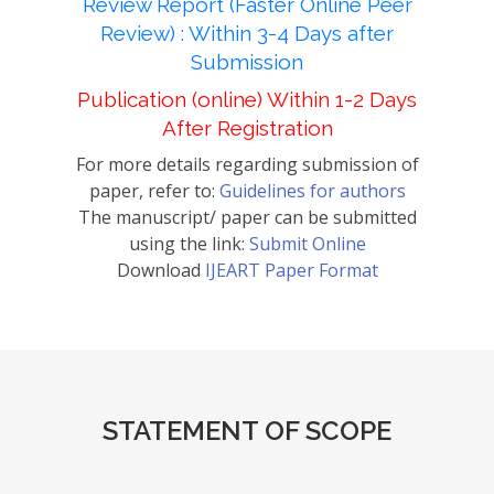
Review Report (Faster Online Peer
Review) : Within 3-4 Days after
Submission
Publication (online) Within 1-2 Days
After Registration
For more details regarding submission of
paper, refer to:
Guidelines for authors
The manuscript/ paper can be submitted
using the link:
Submit Online
Download
IJEART Paper Format
STATEMENT OF SCOPE