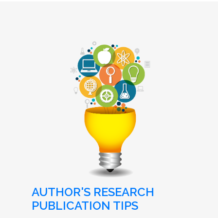
AUTHOR'S RESEARCH
PUBLICATION TIPS