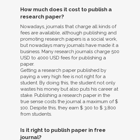
How much does it cost to publish a
research paper?
Nowadays, journals that charge all kinds of
fees are available, although publishing and
promoting research papers is a social work,
but nowadays many journals have made it a
business. Many research journals charge 500
USD to 4000 USD fees for publishing a
paper.
Getting a research paper published by
paying a very high fee is not right for a
student. By doing this, the student not only
wastes his money but also puts his career at
stake. Publishing a research paper in the
true sense costs the journal a maximum of $
100. Despite this, they earn $ 300 to $ 3,800
from students.
Is it right to publish paper in free
journal?