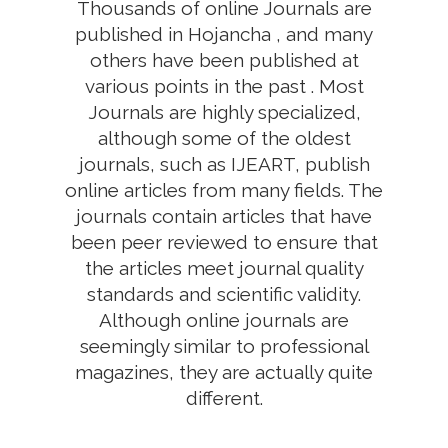
Thousands of online Journals are
published in Hojancha , and many
others have been published at
various points in the past . Most
Journals are highly specialized,
although some of the oldest
journals, such as IJEART, publish
online articles from many fields. The
journals contain articles that have
been peer reviewed to ensure that
the articles meet journal quality
standards and scientific validity.
Although online journals are
seemingly similar to professional
magazines, they are actually quite
different.