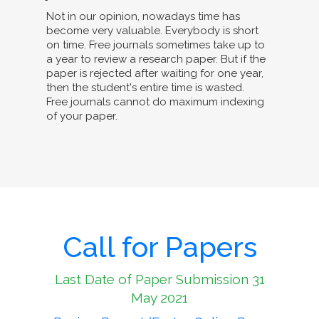
Not in our opinion, nowadays time has
become very valuable. Everybody is short
on time. Free journals sometimes take up to
a year to review a research paper. But if the
paper is rejected after waiting for one year,
then the student's entire time is wasted.
Free journals cannot do maximum indexing
of your paper.
Call for Papers
Last Date of Paper Submission 31
May 2021