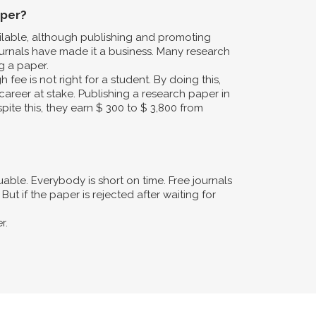
aper?
ailable, although publishing and promoting
urnals have made it a business. Many research
g a paper.
fee is not right for a student. By doing this,
career at stake. Publishing a research paper in
pite this, they earn $ 300 to $ 3,800 from
ble. Everybody is short on time. Free journals
ut if the paper is rejected after waiting for
r.