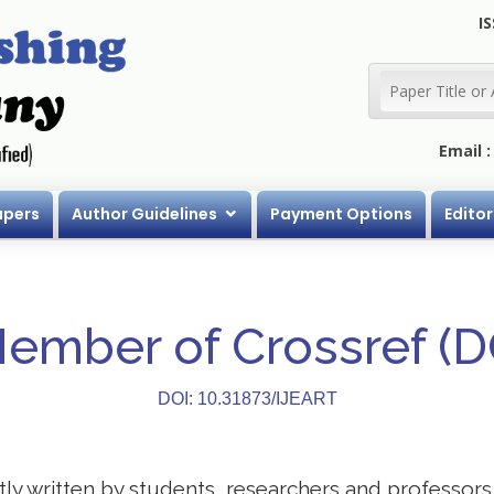
IS
Email 
apers
Author Guidelines
Payment Options
Editor
Member of Crossref (
DOI: 10.31873/IJEART
stly written by students, researchers and professor