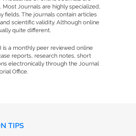
 Most Journals are highly specialized,
fields. The journals contain articles
d scientific validity. Although online
lly quite different.
 is a monthly peer reviewed online
case reports, research notes, short
ns electronically through the Journal
ial Office.
N TIPS