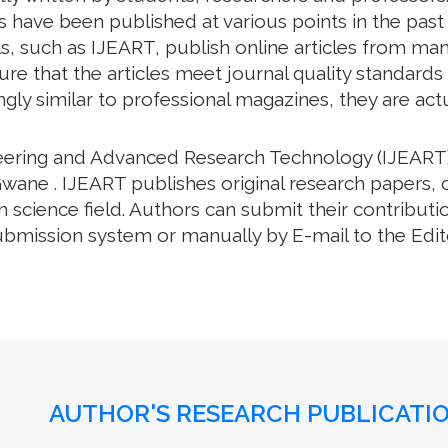
have been published at various points in the past .
, such as IJEART, publish online articles from many 
e that the articles meet journal quality standards an
gly similar to professional magazines, they are actua
neering and Advanced Research Technology (IJEART)
wane . IJEART publishes original research papers, 
science field. Authors can submit their contributio
bmission system or manually by E-mail to the Editor
AUTHOR'S RESEARCH PUBLICATIO