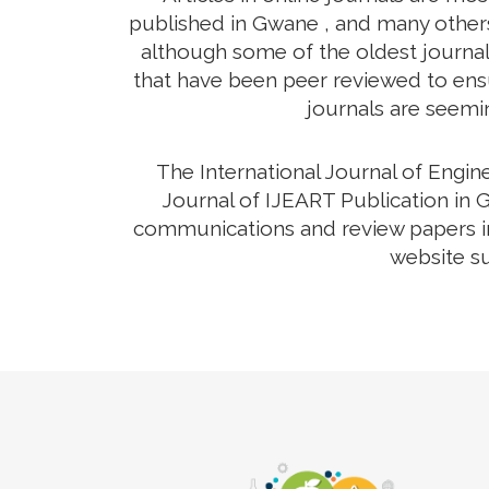
published in Gwane , and many others 
although some of the oldest journals
that have been peer reviewed to ensur
journals are seemin
The International Journal of Engi
Journal of IJEART Publication in G
communications and review papers in 
website su