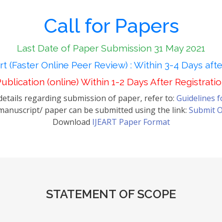
Call for Papers
Last Date of Paper Submission 31 May 2021
t (Faster Online Peer Review) : Within 3-4 Days aft
ublication (online) Within 1-2 Days After Registrati
etails regarding submission of paper, refer to:
Guidelines 
anuscript/ paper can be submitted using the link:
Submit O
Download
IJEART Paper Format
STATEMENT OF SCOPE