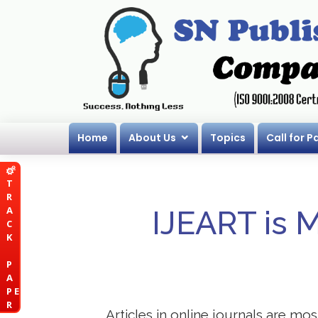
Home
About Us
Topics
Call for P
T
R
A
IJEART is 
C
K
P
A
P E
R
Articles in online journals are mo