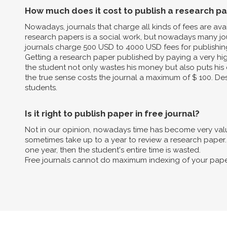
How much does it cost to publish a research p
Nowadays, journals that charge all kinds of fees are av
research papers is a social work, but nowadays many jo
journals charge 500 USD to 4000 USD fees for publishin
Getting a research paper published by paying a very high 
the student not only wastes his money but also puts his 
the true sense costs the journal a maximum of $ 100. Des
students.
Is it right to publish paper in free journal?
Not in our opinion, nowadays time has become very valua
sometimes take up to a year to review a research paper. B
one year, then the student's entire time is wasted.
Free journals cannot do maximum indexing of your pape