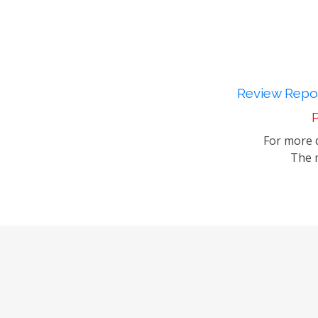
Review Repor
P
For more d
The m