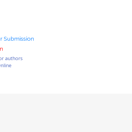
er Submission
on
for authors
nline