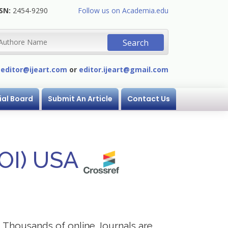
SN:
2454-9290
Follow us on Academia.edu
:
editor@ijeart.com
or
editor.ijeart@gmail.com
ial Board
Submit An Article
Contact Us
DOI) USA
s. Thousands of online Journals are